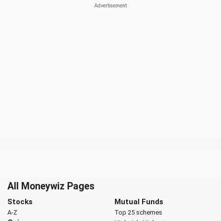
All Moneywiz Pages
Stocks
Mutual Funds
A-Z
Top 25 schemes