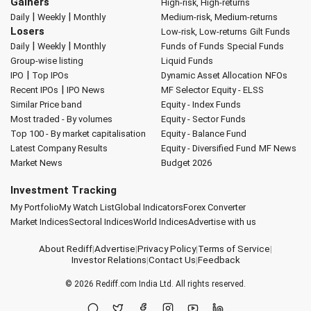
Gainers
High-risk, High-returns
|
|
Daily
Weekly
Monthly
Medium-risk, Medium-returns
Losers
Low-risk, Low-returns
Gilt Funds
|
|
Daily
Weekly
Monthly
Funds of Funds
Special Funds
Group-wise listing
Liquid Funds
|
IPO
Top IPOs
Dynamic Asset Allocation
NFOs
|
Recent IPOs
IPO News
MF Selector
Equity - ELSS
Similar Price band
Equity - Index Funds
Most traded - By volumes
Equity - Sector Funds
Top 100 - By market capitalisation
Equity - Balance Fund
Latest Company Results
Equity - Diversified Fund
MF News
Market News
Budget 2026
Investment Tracking
My Portfolio
My Watch List
Global Indicators
Forex Converter
Market Indices
Sectoral Indices
World Indices
Advertise with us
About Rediff
|
Advertise
|
Privacy Policy
|
Terms of Service
|
Investor Relations
|
Contact Us
|
Feedback
© 2026
Rediff.com
India Ltd. All rights reserved.