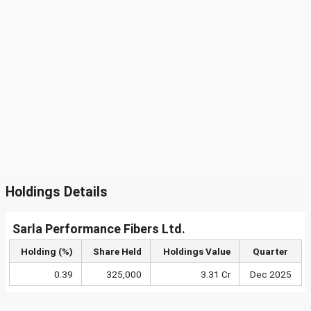
Holdings Details
Sarla Performance Fibers Ltd.
Holding (%)
Share Held
Holdings Value
Quarter
0.39
325,000
3.31 Cr
Dec 2025