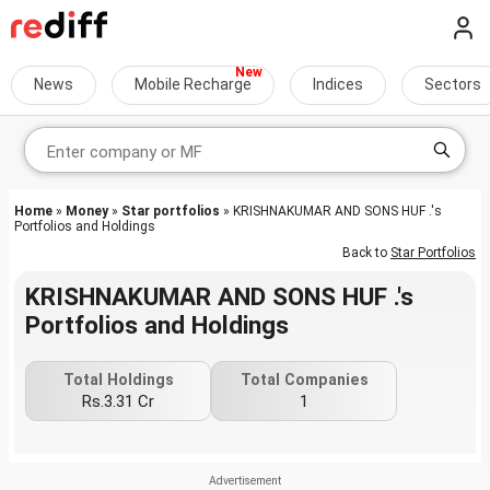
News
Mobile Recharge
Indices
Sectors
Home
»
Money
»
Star portfolios
» KRISHNAKUMAR AND SONS HUF .'s
Portfolios and Holdings
Back to
Star Portfolios
KRISHNAKUMAR AND SONS HUF .'s
Portfolios and Holdings
Total Holdings
Total Companies
Rs.3.31 Cr
1