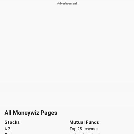
All Moneywiz Pages
Stocks
Mutual Funds
A-Z
Top 25 schemes