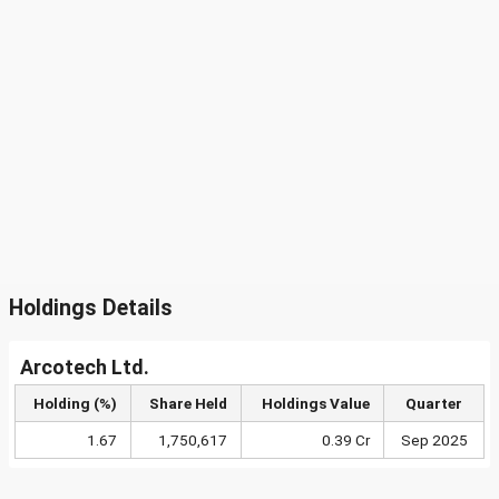
Holdings Details
Arcotech Ltd.
Holding (%)
Share Held
Holdings Value
Quarter
1.67
1,750,617
0.39 Cr
Sep 2025