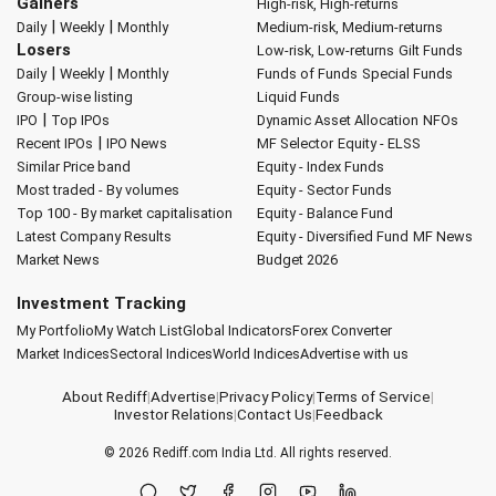
Gainers
High-risk, High-returns
|
|
Daily
Weekly
Monthly
Medium-risk, Medium-returns
Losers
Low-risk, Low-returns
Gilt Funds
|
|
Daily
Weekly
Monthly
Funds of Funds
Special Funds
Group-wise listing
Liquid Funds
|
IPO
Top IPOs
Dynamic Asset Allocation
NFOs
|
Recent IPOs
IPO News
MF Selector
Equity - ELSS
Similar Price band
Equity - Index Funds
Most traded - By volumes
Equity - Sector Funds
Top 100 - By market capitalisation
Equity - Balance Fund
Latest Company Results
Equity - Diversified Fund
MF News
Market News
Budget 2026
Investment Tracking
My Portfolio
My Watch List
Global Indicators
Forex Converter
Market Indices
Sectoral Indices
World Indices
Advertise with us
About Rediff
|
Advertise
|
Privacy Policy
|
Terms of Service
|
Investor Relations
|
Contact Us
|
Feedback
© 2026
Rediff.com
India Ltd. All rights reserved.