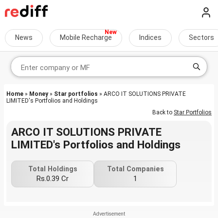
News
Mobile Recharge
Indices
Sectors
Home
»
Money
»
Star portfolios
» ARCO IT SOLUTIONS PRIVATE
LIMITED's Portfolios and Holdings
Back to
Star Portfolios
ARCO IT SOLUTIONS PRIVATE
LIMITED's Portfolios and Holdings
Total Holdings
Total Companies
Rs.0.39 Cr
1