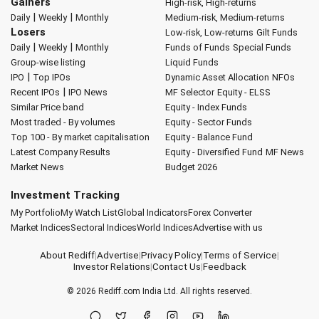
Gainers
High-risk, High-returns
|
|
Daily
Weekly
Monthly
Medium-risk, Medium-returns
Losers
Low-risk, Low-returns
Gilt Funds
|
|
Daily
Weekly
Monthly
Funds of Funds
Special Funds
Group-wise listing
Liquid Funds
|
IPO
Top IPOs
Dynamic Asset Allocation
NFOs
|
Recent IPOs
IPO News
MF Selector
Equity - ELSS
Similar Price band
Equity - Index Funds
Most traded - By volumes
Equity - Sector Funds
Top 100 - By market capitalisation
Equity - Balance Fund
Latest Company Results
Equity - Diversified Fund
MF News
Market News
Budget 2026
Investment Tracking
My Portfolio
My Watch List
Global Indicators
Forex Converter
Market Indices
Sectoral Indices
World Indices
Advertise with us
About Rediff
|
Advertise
|
Privacy Policy
|
Terms of Service
|
Investor Relations
|
Contact Us
|
Feedback
© 2026
Rediff.com
India Ltd. All rights reserved.