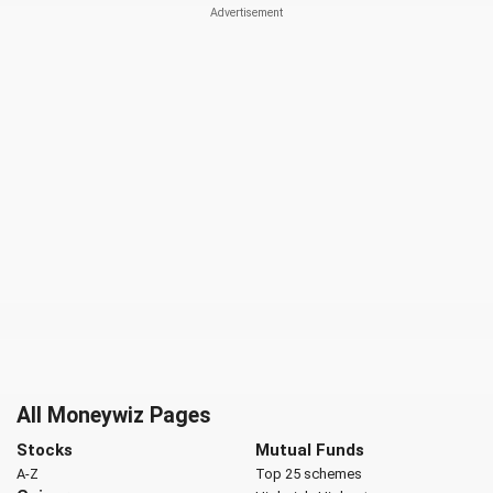
All Moneywiz Pages
Stocks
Mutual Funds
A-Z
Top 25 schemes