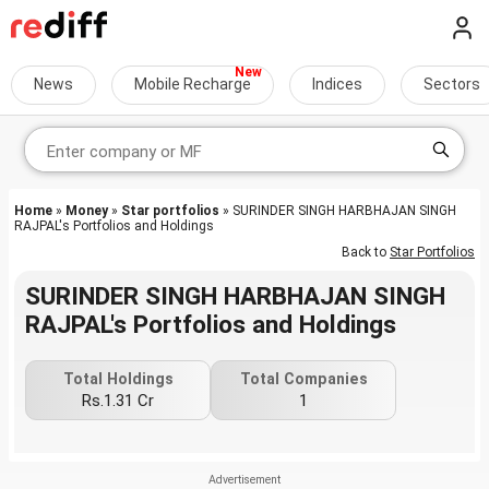
News
Mobile Recharge
Indices
Sectors
Home
»
Money
»
Star portfolios
» SURINDER SINGH HARBHAJAN SINGH
RAJPAL's Portfolios and Holdings
Back to
Star Portfolios
SURINDER SINGH HARBHAJAN SINGH
RAJPAL's Portfolios and Holdings
Total Holdings
Total Companies
Rs.1.31 Cr
1