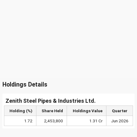
Holdings Details
Zenith Steel Pipes & Industries Ltd.
Holding (%)
Share Held
Holdings Value
Quarter
1.72
2,453,800
1.31 Cr
Jun 2026