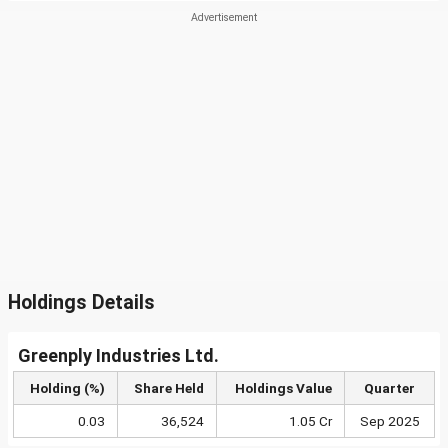
Holdings Details
Greenply Industries Ltd.
Holding (%)
Share Held
Holdings Value
Quarter
0.03
36,524
1.05 Cr
Sep 2025