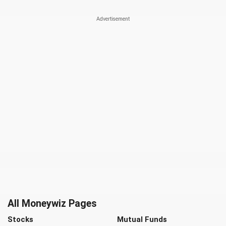
All Moneywiz Pages
Stocks
Mutual Funds