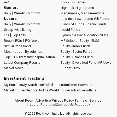
A-Z
Top 25 schemes
Gainers
High-risk, High-returns
|
|
Daily
Weekly
Monthly
Medium-risk, Medium-returns
Losers
Low-risk, Low-returns
Gilt Funds
|
|
Daily
Weekly
Monthly
Funds of Funds
Special Funds
Group-wise listing
Liquid Funds
|
IPO
Top IPOs
Dynamic Asset Allocation
NFOs
|
Recent IPOs
IPO News
MF Selector
Equity - ELSS
Similar Price band
Equity - Index Funds
Most traded - By volumes
Equity - Sector Funds
Top 100 - By market capitalisation
Equity - Balance Fund
Latest Company Results
Equity - Diversified Fund
MF News
Market News
Budget 2026
Investment Tracking
My Portfolio
My Watch List
Global Indicators
Forex Converter
Market Indices
Sectoral Indices
World Indices
Advertise with us
About Rediff
|
Advertise
|
Privacy Policy
|
Terms of Service
|
Investor Relations
|
Contact Us
|
Feedback
© 2026
Rediff.com
India Ltd. All rights reserved.