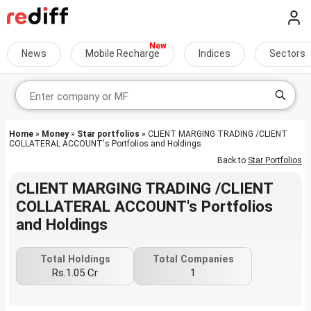
News
Mobile Recharge
Indices
Sectors
Home
»
Money
»
Star portfolios
» CLIENT MARGING TRADING /CLIENT
COLLATERAL ACCOUNT's Portfolios and Holdings
Back to
Star Portfolios
CLIENT MARGING TRADING /CLIENT
COLLATERAL ACCOUNT's Portfolios
and Holdings
Total Holdings
Total Companies
Rs.1.05 Cr
1