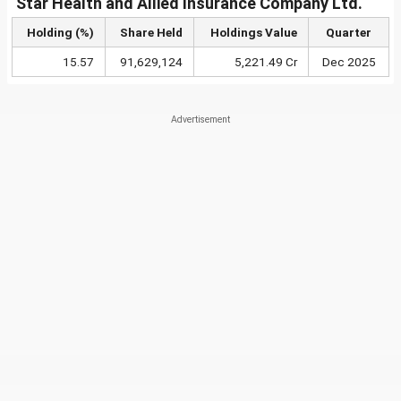
Star Health and Allied Insurance Company Ltd.
Holding (%)
Share Held
Holdings Value
Quarter
15.57
91,629,124
5,221.49 Cr
Dec 2025