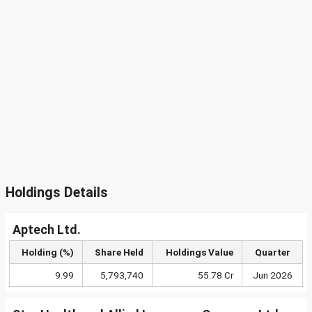
Holdings Details
Aptech Ltd.
Holding (%)
Share Held
Holdings Value
Quarter
9.99
5,793,740
55.78 Cr
Jun 2026