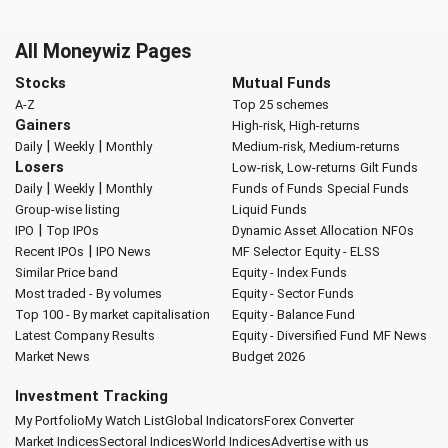
All Moneywiz Pages
Stocks
Mutual Funds
A-Z
Top 25 schemes
Gainers
High-risk, High-returns
|
|
Daily
Weekly
Monthly
Medium-risk, Medium-returns
Losers
Low-risk, Low-returns
Gilt Funds
|
|
Daily
Weekly
Monthly
Funds of Funds
Special Funds
Group-wise listing
Liquid Funds
|
IPO
Top IPOs
Dynamic Asset Allocation
NFOs
|
Recent IPOs
IPO News
MF Selector
Equity - ELSS
Similar Price band
Equity - Index Funds
Most traded - By volumes
Equity - Sector Funds
Top 100 - By market capitalisation
Equity - Balance Fund
Latest Company Results
Equity - Diversified Fund
MF News
Market News
Budget 2026
Investment Tracking
My Portfolio
My Watch List
Global Indicators
Forex Converter
Market Indices
Sectoral Indices
World Indices
Advertise with us