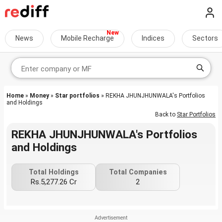
News
Mobile Recharge
Indices
Sectors
Home
»
Money
»
Star portfolios
» REKHA JHUNJHUNWALA's Portfolios
and Holdings
Back to
Star Portfolios
REKHA JHUNJHUNWALA's Portfolios
and Holdings
Total Holdings
Total Companies
Rs.5,277.26 Cr
2