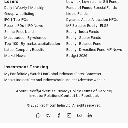
Losers
Low-risk, Low-returns
Gilt Funds
|
|
Daily
Weekly
Monthly
Funds of Funds
Special Funds
Group-wise listing
Liquid Funds
|
IPO
Top IPOs
Dynamic Asset Allocation
NFOs
|
Recent IPOs
IPO News
MF Selector
Equity - ELSS
Similar Price band
Equity - Index Funds
Most traded - By volumes
Equity - Sector Funds
Top 100 - By market capitalisation
Equity - Balance Fund
Latest Company Results
Equity - Diversified Fund
MF News
Market News
Budget 2026
Investment Tracking
My Portfolio
My Watch List
Global Indicators
Forex Converter
Market Indices
Sectoral Indices
World Indices
Advertise with us
About Rediff
|
Advertise
|
Privacy Policy
|
Terms of Service
|
Investor Relations
|
Contact Us
|
Feedback
© 2026
Rediff.com
India Ltd. All rights reserved.