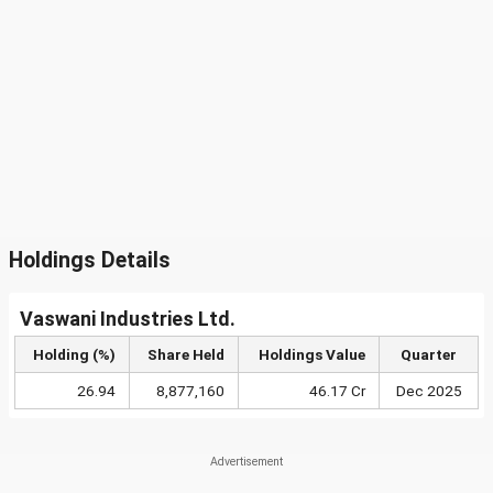
Holdings Details
Vaswani Industries Ltd.
Holding (%)
Share Held
Holdings Value
Quarter
26.94
8,877,160
46.17 Cr
Dec 2025