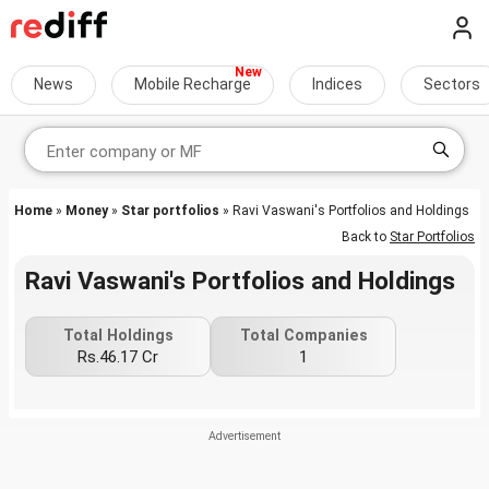
News
Mobile Recharge
Indices
Sectors
Home
»
Money
»
Star portfolios
» Ravi Vaswani's Portfolios and Holdings
Back to
Star Portfolios
Ravi Vaswani's Portfolios and Holdings
Total Holdings
Total Companies
Rs.46.17 Cr
1