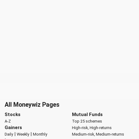
All Moneywiz Pages
Stocks
Mutual Funds
A-Z
Top 25 schemes
Gainers
High-risk, High-returns
|
|
Daily
Weekly
Monthly
Medium-risk, Medium-returns