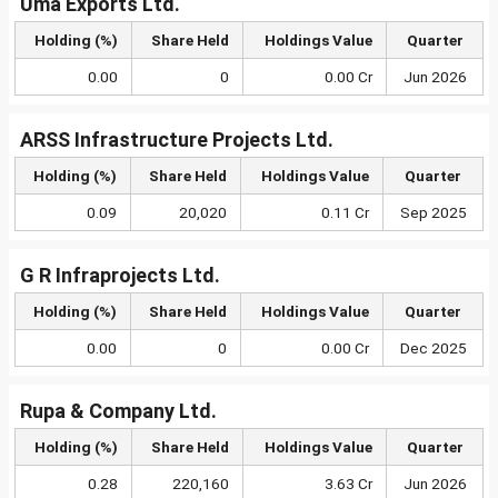
Uma Exports Ltd.
Holding (%)
Share Held
Holdings Value
Quarter
0.00
0
0.00 Cr
Jun 2026
ARSS Infrastructure Projects Ltd.
Holding (%)
Share Held
Holdings Value
Quarter
0.09
20,020
0.11 Cr
Sep 2025
G R Infraprojects Ltd.
Holding (%)
Share Held
Holdings Value
Quarter
0.00
0
0.00 Cr
Dec 2025
Rupa & Company Ltd.
Holding (%)
Share Held
Holdings Value
Quarter
0.28
220,160
3.63 Cr
Jun 2026