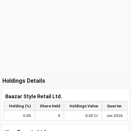
Holdings Details
Baazar Style Retail Ltd.
Holding (%)
Share Held
Holdings Value
Quarter
0.00
0
0.00 Cr
Jun 2026