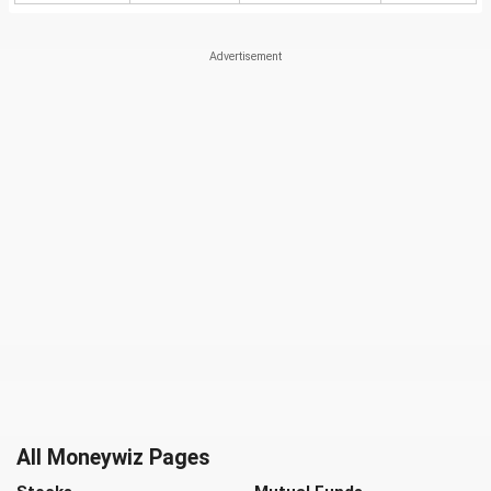
All Moneywiz Pages