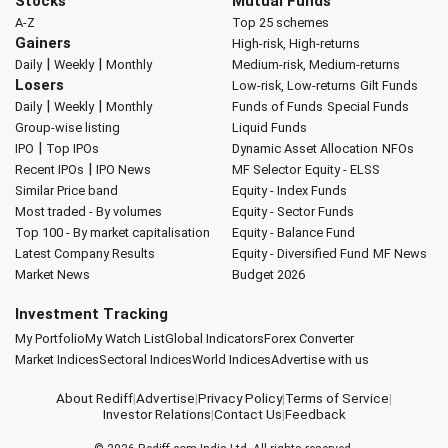
Stocks
Mutual Funds
A-Z
Top 25 schemes
Gainers
High-risk, High-returns
|
|
Daily
Weekly
Monthly
Medium-risk, Medium-returns
Losers
Low-risk, Low-returns
Gilt Funds
|
|
Daily
Weekly
Monthly
Funds of Funds
Special Funds
Group-wise listing
Liquid Funds
|
IPO
Top IPOs
Dynamic Asset Allocation
NFOs
|
Recent IPOs
IPO News
MF Selector
Equity - ELSS
Similar Price band
Equity - Index Funds
Most traded - By volumes
Equity - Sector Funds
Top 100 - By market capitalisation
Equity - Balance Fund
Latest Company Results
Equity - Diversified Fund
MF News
Market News
Budget 2026
Investment Tracking
My Portfolio
My Watch List
Global Indicators
Forex Converter
Market Indices
Sectoral Indices
World Indices
Advertise with us
About Rediff
|
Advertise
|
Privacy Policy
|
Terms of Service
|
Investor Relations
|
Contact Us
|
Feedback