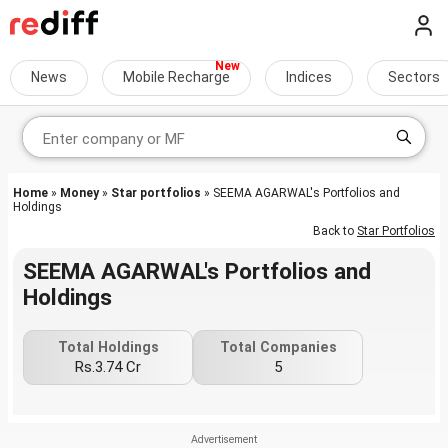
News
Mobile Recharge
Indices
Sectors
Home
»
Money
»
Star portfolios
» SEEMA AGARWAL's Portfolios and
Holdings
Back to
Star Portfolios
SEEMA AGARWAL's Portfolios and
Holdings
Total Holdings
Total Companies
Rs.3.74 Cr
5