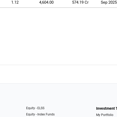
1.12
4,604.00
574.19 Cr
Sep 2025
Equity - ELSS
Investment 
Equity - Index Funds
My Portfolio