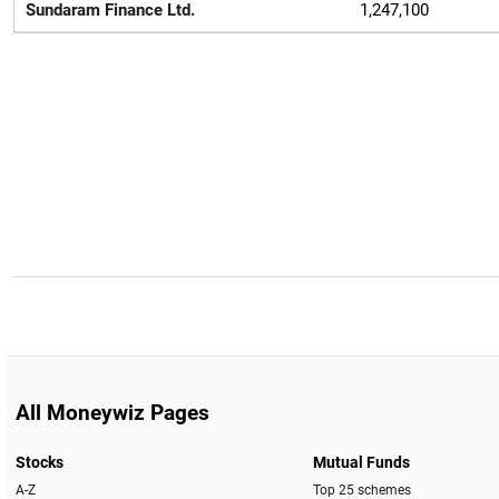
Sundaram Finance Ltd.
1,247,100
All Moneywiz Pages
Stocks
Mutual Funds
A-Z
Top 25 schemes