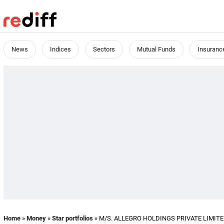
News
Indices
Sectors
Mutual Funds
Insuranc
Home
»
Money
»
Star portfolios
» M/S. ALLEGRO HOLDINGS PRIVATE LIMITED's