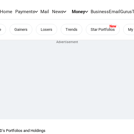
Home
Payments
Mail
News
Money
BusinessEmail
Gurus
e
Gainers
Losers
Trends
Star Portfolios
My 
 Portfolios and Holdings