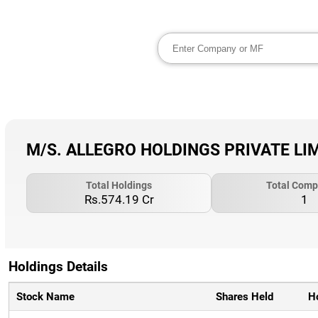
M/S. ALLEGRO HOLDINGS PRIVATE LIMIT
Total Holdings
Total Comp
Rs.574.19 Cr
1
Holdings Details
Stock Name
Shares Held
H