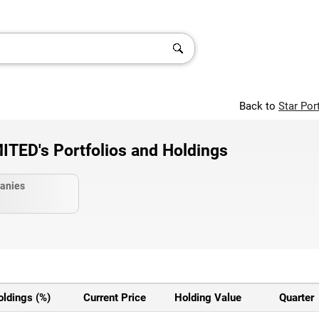
Back to
Star Por
ED's Portfolios and Holdings
anies
oldings (%)
Current Price
Holding Value
Quarter