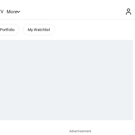
TV
More
Portfolio
My Watchlist