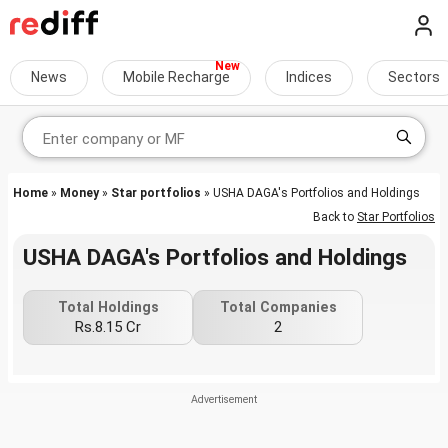
News
Mobile Recharge
Indices
Sectors
Home
»
Money
»
Star portfolios
» USHA DAGA's Portfolios and Holdings
Back to
Star Portfolios
USHA DAGA's Portfolios and Holdings
Total Holdings
Total Companies
Rs.8.15 Cr
2