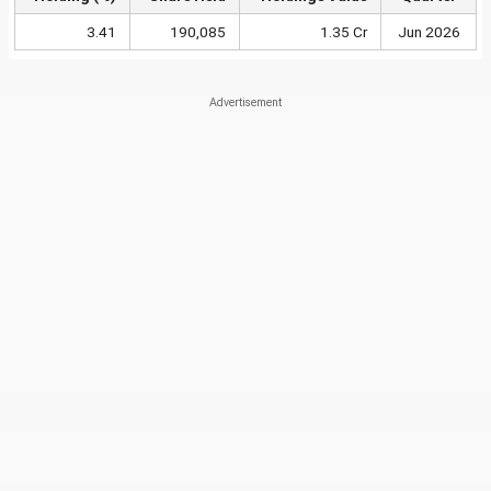
3.41
190,085
1.35 Cr
Jun 2026