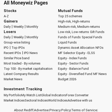
All Moneywiz Pages
Stocks
Mutual Funds
A-Z
Top 25 schemes
Gainers
High-risk, High-returns
|
|
Daily
Weekly
Monthly
Medium-risk, Medium-returns
Losers
Low-risk, Low-returns
Gilt Funds
|
|
Daily
Weekly
Monthly
Funds of Funds
Special Funds
Group-wise listing
Liquid Funds
|
IPO
Top IPOs
Dynamic Asset Allocation
NFOs
|
Recent IPOs
IPO News
MF Selector
Equity - ELSS
Similar Price band
Equity - Index Funds
Most traded - By volumes
Equity - Sector Funds
Top 100 - By market capitalisation
Equity - Balance Fund
Latest Company Results
Equity - Diversified Fund
MF News
Market News
Budget 2026
Investment Tracking
My Portfolio
My Watch List
Global Indicators
Forex Converter
Market Indices
Sectoral Indices
World Indices
Advertise with us
About Rediff
|
Advertise
|
Privacy Policy
|
Terms of Service
|