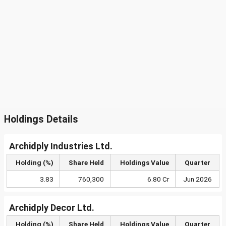
Holdings Details
Archidply Industries Ltd.
Holding (%)
Share Held
Holdings Value
Quarter
3.83
760,300
6.80 Cr
Jun 2026
Archidply Decor Ltd.
Holding (%)
Share Held
Holdings Value
Quarter