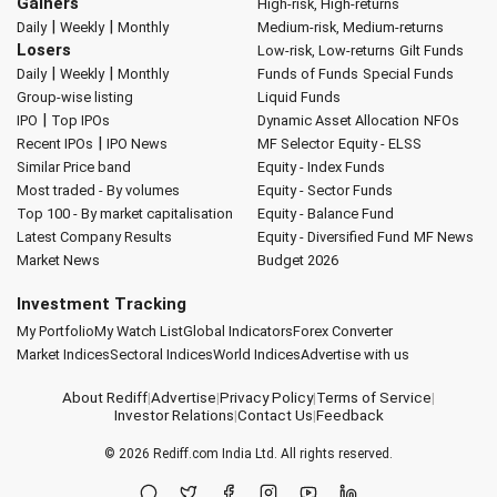
Gainers
High-risk, High-returns
|
|
Daily
Weekly
Monthly
Medium-risk, Medium-returns
Losers
Low-risk, Low-returns
Gilt Funds
|
|
Daily
Weekly
Monthly
Funds of Funds
Special Funds
Group-wise listing
Liquid Funds
|
IPO
Top IPOs
Dynamic Asset Allocation
NFOs
|
Recent IPOs
IPO News
MF Selector
Equity - ELSS
Similar Price band
Equity - Index Funds
Most traded - By volumes
Equity - Sector Funds
Top 100 - By market capitalisation
Equity - Balance Fund
Latest Company Results
Equity - Diversified Fund
MF News
Market News
Budget 2026
Investment Tracking
My Portfolio
My Watch List
Global Indicators
Forex Converter
Market Indices
Sectoral Indices
World Indices
Advertise with us
About Rediff
|
Advertise
|
Privacy Policy
|
Terms of Service
|
Investor Relations
|
Contact Us
|
Feedback
© 2026
Rediff.com
India Ltd. All rights reserved.