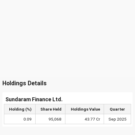
Holdings Details
Sundaram Finance Ltd.
Holding (%)
Share Held
Holdings Value
Quarter
0.09
95,068
43.77 Cr
Sep 2025