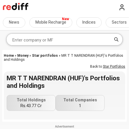
News
Mobile Recharge
Indices
Sectors
Home
»
Money
»
Star portfolios
» MR T T NARENDRAN (HUF)'s Portfolios
and Holdings
Back to
Star Portfolios
MR T T NARENDRAN (HUF)'s Portfolios
and Holdings
Total Holdings
Total Companies
Rs.43.77 Cr
1