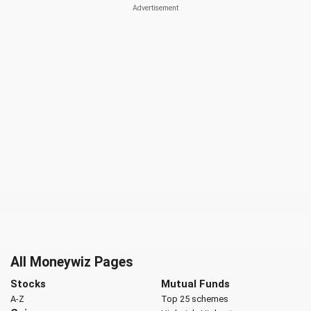
All Moneywiz Pages
Stocks
Mutual Funds
A-Z
Top 25 schemes