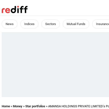
News
Indices
Sectors
Mutual Funds
Insuranc
Home
»
Money
»
Star portfolios
» AMANSA HOLDINGS PRIVATE LIMITED's Port