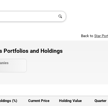
Back to
Star Por
Portfolios and Holdings
anies
oldings (%)
Current Price
Holding Value
Quarter