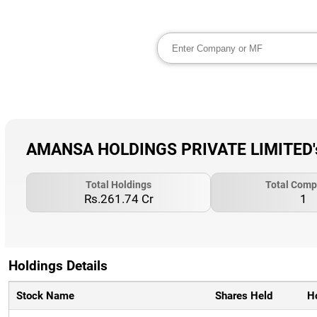
AMANSA HOLDINGS PRIVATE LIMITED's 
Total Holdings
Total Comp
Rs.261.74 Cr
1
Holdings Details
Stock Name
Shares Held
H