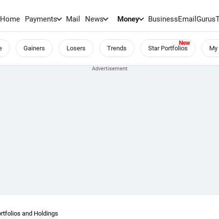
Home
Payments
Mail
News
Money
BusinessEmail
Gurus
e
Gainers
Losers
Trends
Star Portfolios
My 
folios and Holdings