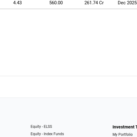
4.43
560.00
261.74 Cr
Dec 2025
Equity - ELSS
Investment 
Equity - Index Funds
My Portfolio