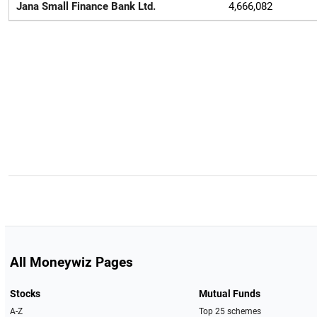
Jana Small Finance Bank Ltd.
4,666,082
All Moneywiz Pages
Stocks
Mutual Funds
A-Z
Top 25 schemes