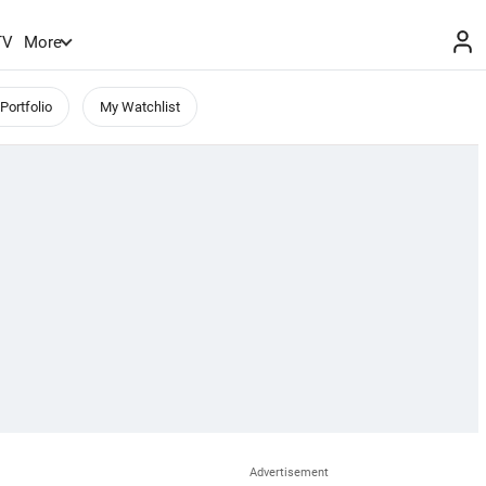
TV
More
Portfolio
My Watchlist