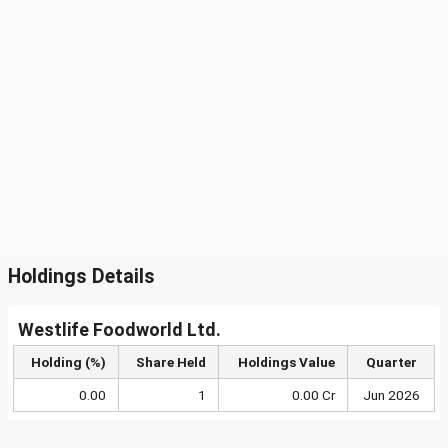
Holdings Details
Westlife Foodworld Ltd.
Holding (%)
Share Held
Holdings Value
Quarter
0.00
1
0.00 Cr
Jun 2026