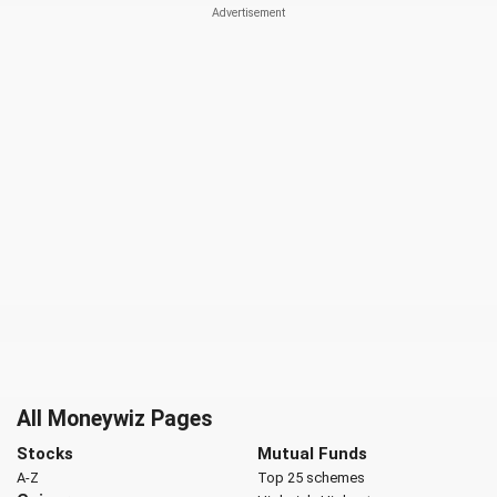
All Moneywiz Pages
Stocks
Mutual Funds
A-Z
Top 25 schemes