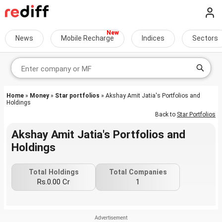
News
Mobile Recharge
Indices
Sectors
Home
»
Money
»
Star portfolios
» Akshay Amit Jatia's Portfolios and
Holdings
Back to
Star Portfolios
Akshay Amit Jatia's Portfolios and
Holdings
Total Holdings
Total Companies
Rs.0.00 Cr
1