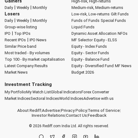
Gainers
High-risk, High-returns
|
|
Daily
Weekly
Monthly
Medium-risk, Medium-returns
Losers
Low-risk, Low-returns
Gilt Funds
|
|
Daily
Weekly
Monthly
Funds of Funds
Special Funds
Group-wise listing
Liquid Funds
|
IPO
Top IPOs
Dynamic Asset Allocation
NFOs
|
Recent IPOs
IPO News
MF Selector
Equity - ELSS
Similar Price band
Equity - Index Funds
Most traded - By volumes
Equity - Sector Funds
Top 100 - By market capitalisation
Equity - Balance Fund
Latest Company Results
Equity - Diversified Fund
MF News
Market News
Budget 2026
Investment Tracking
My Portfolio
My Watch List
Global Indicators
Forex Converter
Market Indices
Sectoral Indices
World Indices
Advertise with us
About Rediff
|
Advertise
|
Privacy Policy
|
Terms of Service
|
Investor Relations
|
Contact Us
|
Feedback
© 2026
Rediff.com
India Ltd. All rights reserved.