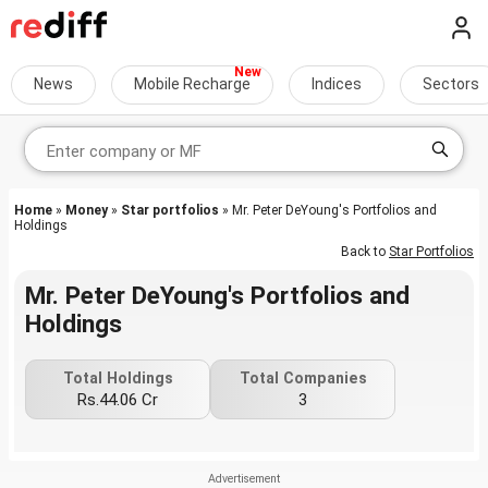
News
Mobile Recharge
Indices
Sectors
Home
»
Money
»
Star portfolios
» Mr. Peter DeYoung's Portfolios and
Holdings
Back to
Star Portfolios
Mr. Peter DeYoung's Portfolios and
Holdings
Total Holdings
Total Companies
Rs.44.06 Cr
3