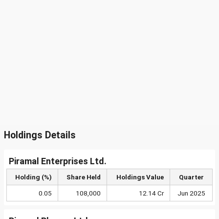
Holdings Details
Piramal Enterprises Ltd.
Holding (%)
Share Held
Holdings Value
Quarter
0.05
108,000
12.14 Cr
Jun 2025