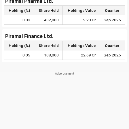
Piramal Pharma Ltd.
Holding (%)
Share Held
Holdings Value
Quarter
0.03
432,000
9.23 Cr
Sep 2025
Piramal Finance Ltd.
Holding (%)
Share Held
Holdings Value
Quarter
0.05
108,000
22.69 Cr
Sep 2025