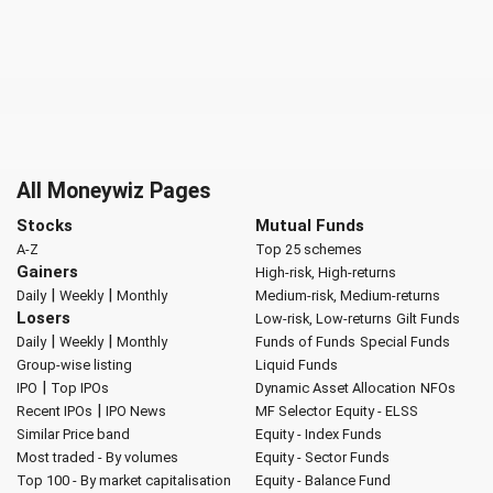
All Moneywiz Pages
Stocks
Mutual Funds
A-Z
Top 25 schemes
Gainers
High-risk, High-returns
|
|
Daily
Weekly
Monthly
Medium-risk, Medium-returns
Losers
Low-risk, Low-returns
Gilt Funds
|
|
Daily
Weekly
Monthly
Funds of Funds
Special Funds
Group-wise listing
Liquid Funds
|
IPO
Top IPOs
Dynamic Asset Allocation
NFOs
|
Recent IPOs
IPO News
MF Selector
Equity - ELSS
Similar Price band
Equity - Index Funds
Most traded - By volumes
Equity - Sector Funds
Top 100 - By market capitalisation
Equity - Balance Fund