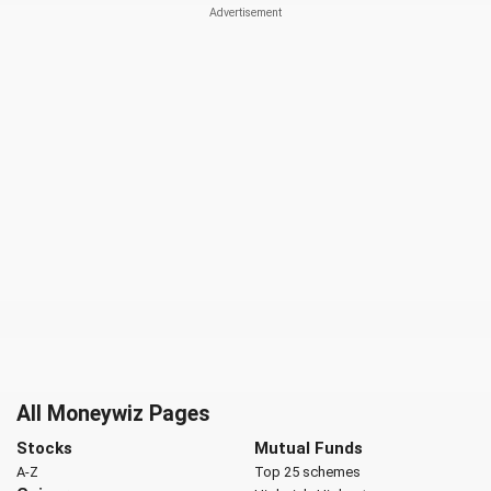
All Moneywiz Pages
Stocks
Mutual Funds
A-Z
Top 25 schemes