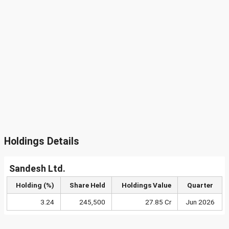
Holdings Details
Sandesh Ltd.
Holding (%)
Share Held
Holdings Value
Quarter
3.24
245,500
27.85 Cr
Jun 2026