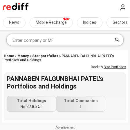
News
Mobile Recharge
Indices
Sectors
Home
»
Money
»
Star portfolios
» PANNABEN FALGUNBHAI PATEL's
Portfolios and Holdings
Back to
Star Portfolios
PANNABEN FALGUNBHAI PATEL's
Portfolios and Holdings
Total Holdings
Total Companies
Rs.27.85 Cr
1