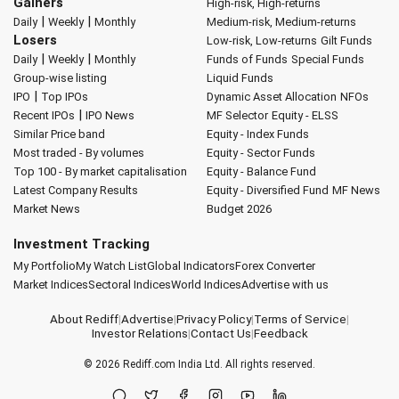
Gainers
High-risk, High-returns
|
|
Daily
Weekly
Monthly
Medium-risk, Medium-returns
Losers
Low-risk, Low-returns
Gilt Funds
|
|
Daily
Weekly
Monthly
Funds of Funds
Special Funds
Group-wise listing
Liquid Funds
|
IPO
Top IPOs
Dynamic Asset Allocation
NFOs
|
Recent IPOs
IPO News
MF Selector
Equity - ELSS
Similar Price band
Equity - Index Funds
Most traded - By volumes
Equity - Sector Funds
Top 100 - By market capitalisation
Equity - Balance Fund
Latest Company Results
Equity - Diversified Fund
MF News
Market News
Budget 2026
Investment Tracking
My Portfolio
My Watch List
Global Indicators
Forex Converter
Market Indices
Sectoral Indices
World Indices
Advertise with us
About Rediff
|
Advertise
|
Privacy Policy
|
Terms of Service
|
Investor Relations
|
Contact Us
|
Feedback
© 2026
Rediff.com
India Ltd. All rights reserved.