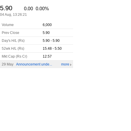
5.90
0.00
0.00%
04 Aug,
13:26:21
Volume
6,000
Prev Close
5.90
Day's H/L (Rs)
5.90 - 5.90
52wk H/L (Rs)
15.48 - 5.50
Mkt Cap (Rs Cr)
12.57
29 May
Announcement unde...
more