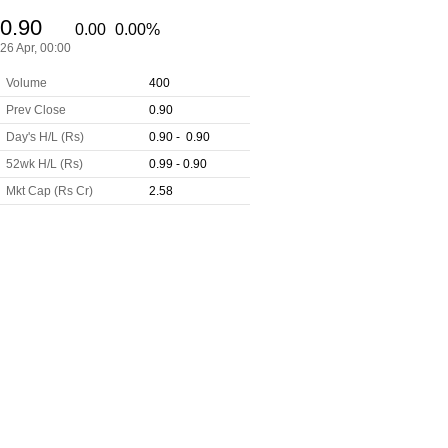
0.90
0.00
0.00%
26 Apr, 00:00
Volume
400
Prev Close
0.90
Day's H/L (Rs)
0.90 - 0.90
52wk H/L (Rs)
0.99 - 0.90
Mkt Cap (Rs Cr)
2.58