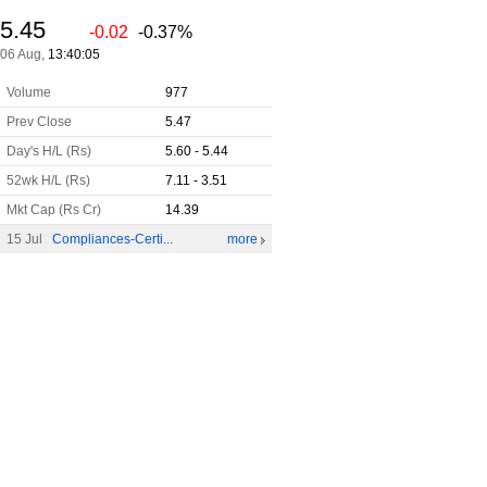
5.45
-0.02
-0.37%
06 Aug,
13:40:05
Volume
977
Prev Close
5.47
Day's H/L (Rs)
5.60 - 5.44
52wk H/L (Rs)
7.11 - 3.51
Mkt Cap (Rs Cr)
14.39
15 Jul
Compliances-Certi...
more