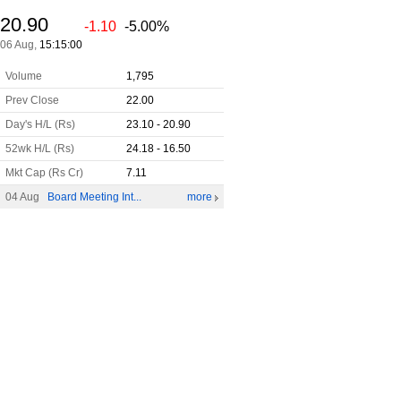
20.90
-1.10
-5.00%
06 Aug,
15:15:00
Volume
1,795
Prev Close
22.00
Day's H/L (Rs)
23.10 - 20.90
52wk H/L (Rs)
24.18 - 16.50
Mkt Cap (Rs Cr)
7.11
04 Aug
Board Meeting Int...
more