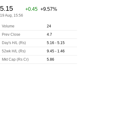
5.15
+0.45
+9.57%
19 Aug, 15:56
Volume
24
Prev Close
4.7
Day's H/L (Rs)
5.16 - 5.15
52wk H/L (Rs)
9.45 - 1.46
Mkt Cap (Rs Cr)
5.86