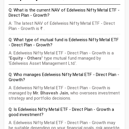
Q: What is the current NAV of Edelweiss Nifty Metal ETF -
Direct Plan - Growth?
A: The latest NAV of Edelweiss Nifty Metal ETF - Direct
Plan - Growth is ₹
.
Q: What type of mutual fund is Edelweiss Nifty Metal ETF
- Direct Plan - Growth?
A: Edelweiss Nifty Metal ETF - Direct Plan - Growth is a
'Equity - Others'
type mutual fund managed by
'Edelweiss Asset Management Ltd.'.
Q: Who manages Edelweiss Nifty Metal ETF - Direct Plan -
Growth?
A: Edelweiss Nifty Metal ETF - Direct Plan - Growth is
managed by
Mr. Bhavesh Jain
, who oversees investment
strategy and portfolio decisions.
Q: Is Edelweiss Nifty Metal ETF - Direct Plan - Growth a
good investment?
A: Edelweiss Nifty Metal ETF - Direct Plan - Growth may
be suitable depending on your financial goals, risk appetite,