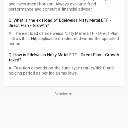
and investment horizon. Always evaluate fund
performance and consult a financial advisor.
Q: What is the exit load of Edelweiss Nifty Metal ETF -
Direct Plan - Growth?
A: The exit load of Edelweiss Nifty Metal ETF - Direct Plan
- Growth is
Nil
, applicable if redeemed within the specified
period.
Q: How is Edelweiss Nifty Metal ETF - Direct Plan - Growth
taxed?
A: Taxation depends on the fund type (equity/debt) and
holding period as per Indian tax laws.