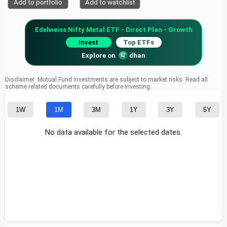
Add to portfolio
Add to watchlist
Edelweiss Nifty Metal ETF - Direct Plan - Growth
Invest
Top ETFs
Explore on
dhan
Disclaimer: Mutual Fund investments are subject to market risks. Read all
scheme related documents carefully before investing.
1W
1M
3M
1Y
3Y
5Y
No data available for the selected dates.