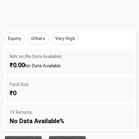
Equity
Others
Very High
NAV on (No Data Available)
₹0.00
No Data Available
Fund Size
₹0
1Y Returns
No Data Available%