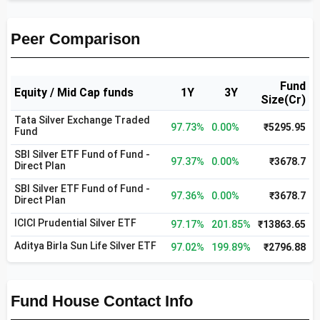
Peer Comparison
Fund
Equity / Mid Cap funds
1Y
3Y
Size(Cr)
Tata Silver Exchange Traded
97.73%
0.00%
₹5295.95
Fund
SBI Silver ETF Fund of Fund -
97.37%
0.00%
₹3678.7
Direct Plan
SBI Silver ETF Fund of Fund -
97.36%
0.00%
₹3678.7
Direct Plan
ICICI Prudential Silver ETF
97.17%
201.85%
₹13863.65
Aditya Birla Sun Life Silver ETF
97.02%
199.89%
₹2796.88
Fund House Contact Info