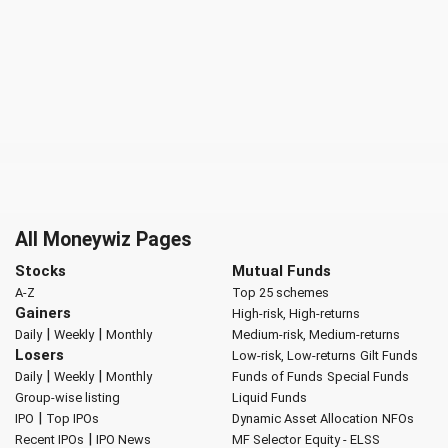
All Moneywiz Pages
Stocks
Mutual Funds
A-Z
Top 25 schemes
Gainers
High-risk, High-returns
|
|
Daily
Weekly
Monthly
Medium-risk, Medium-returns
Losers
Low-risk, Low-returns
Gilt Funds
|
|
Daily
Weekly
Monthly
Funds of Funds
Special Funds
Group-wise listing
Liquid Funds
|
IPO
Top IPOs
Dynamic Asset Allocation
NFOs
|
Recent IPOs
IPO News
MF Selector
Equity - ELSS