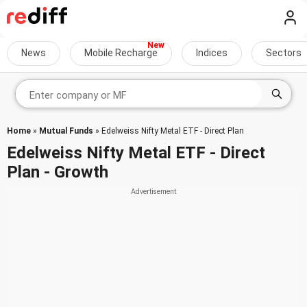
News
Mobile Recharge
Indices
Sectors
Home
»
Mutual Funds
» Edelweiss Nifty Metal ETF - Direct Plan
Edelweiss Nifty Metal ETF - Direct
Plan - Growth