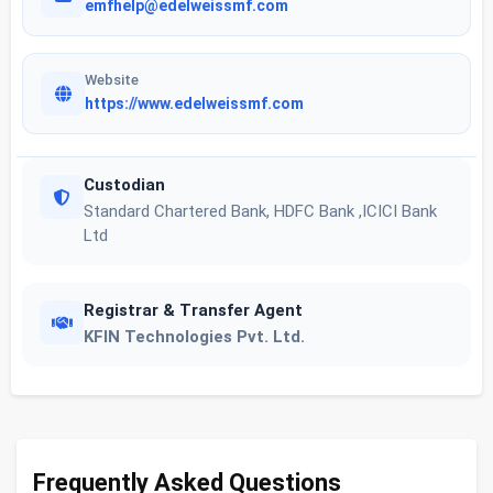
emfhelp@edelweissmf.com
Website
https://www.edelweissmf.com
Custodian
Standard Chartered Bank, HDFC Bank ,ICICI Bank
Ltd
Registrar & Transfer Agent
KFIN Technologies Pvt. Ltd.
Frequently Asked Questions