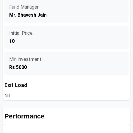
Fund Manager
Mr. Bhavesh Jain
Initial Price
10
Min investment
Rs 5000
Exit Load
Nil
Performance