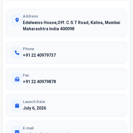
Address
Edelweiss House,Off. C.S.T Road, Kalina, Mumbai
Maharashtra India 400098
Phone
+91 22 40979737
Fax
+91 22 40979878
Launch Date
July 6, 2026
E-mail