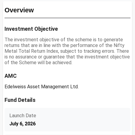
Overview
Investment Objective
The investment objective of the scheme is to generate
returns that are in line with the performance of the Nifty
Metal Total Return Index, subject to tracking errors. There
is no assurance or guarantee that the investment objective
of the Scheme will be achieved.
AMC
Edelweiss Asset Management Ltd.
Fund Details
Launch Date
July 6, 2026