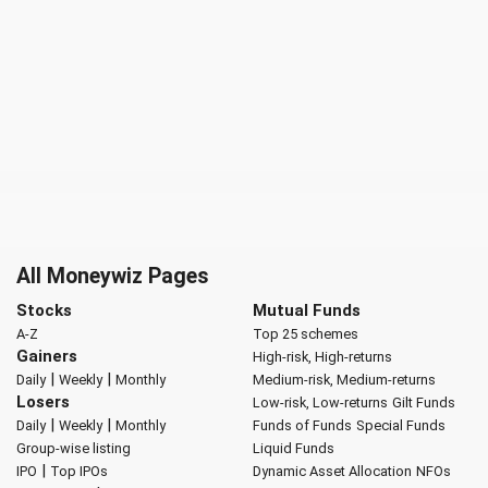
All Moneywiz Pages
Stocks
Mutual Funds
A-Z
Top 25 schemes
Gainers
High-risk, High-returns
|
|
Daily
Weekly
Monthly
Medium-risk, Medium-returns
Losers
Low-risk, Low-returns
Gilt Funds
|
|
Daily
Weekly
Monthly
Funds of Funds
Special Funds
Group-wise listing
Liquid Funds
|
IPO
Top IPOs
Dynamic Asset Allocation
NFOs