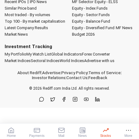
|
Recent IPOs
IPO News
MF Selector
Equity - ELSS
Similar Price band
Equity - Index Funds
Most traded - By volumes
Equity - Sector Funds
Top 100 - By market capitalisation
Equity - Balance Fund
Latest Company Results
Equity - Diversified Fund
MF News
Market News
Budget 2026
Investment Tracking
My Portfolio
My Watch List
Global Indicators
Forex Converter
Market Indices
Sectoral Indices
World Indices
Advertise with us
About Rediff
|
Advertise
|
Privacy Policy
|
Terms of Service
|
Investor Relations
|
Contact Us
|
Feedback
© 2026
Rediff.com
India Ltd. All rights reserved.
Home
Payments
Mail
News
Stocks
More