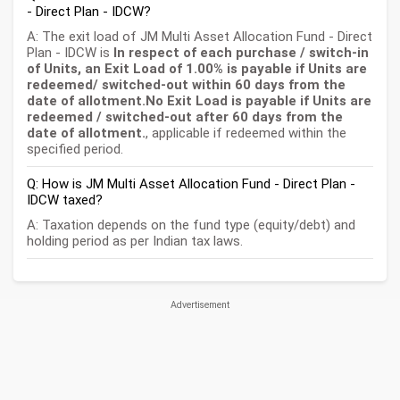
- Direct Plan - IDCW?
A: The exit load of JM Multi Asset Allocation Fund - Direct
Plan - IDCW is
In respect of each purchase / switch-in
of Units, an Exit Load of 1.00% is payable if Units are
redeemed/ switched-out within 60 days from the
date of allotment.No Exit Load is payable if Units are
redeemed / switched-out after 60 days from the
date of allotment.
, applicable if redeemed within the
specified period.
Q: How is JM Multi Asset Allocation Fund - Direct Plan -
IDCW taxed?
A: Taxation depends on the fund type (equity/debt) and
holding period as per Indian tax laws.