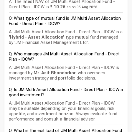
A: The latest NAV of JM Multi Asset Allocation Fund -
Direct Plan - IDCW is ₹
10.26
as on 05 Aug 2026.
Q: What type of mutual fund is JM Multi Asset Allocation
Fund - Direct Plan - IDCW?
A: JM Multi Asset Allocation Fund - Direct Plan - IDCW is a
'Hybrid - Asset Allocation'
type mutual fund managed
by 'JM Financial Asset Management Ltd.'.
Q: Who manages JM Multi Asset Allocation Fund - Direct
Plan - IDCW?
A: JM Multi Asset Allocation Fund - Direct Plan - IDCW is
managed by
Mr. Asit Bhandarkar
, who oversees
investment strategy and portfolio decisions.
Q: Is JM Multi Asset Allocation Fund - Direct Plan - IDCW a
good investment?
A: JM Multi Asset Allocation Fund - Direct Plan - IDCW
may be suitable depending on your financial goals, risk
appetite, and investment horizon. Always evaluate fund
performance and consult a financial advisor.
Q: What is the exit load of JM Multi Asset Allocation Fund