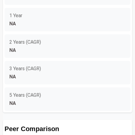
1 Year
NA
2 Years (CAGR)
NA
3 Years (CAGR)
NA
5 Years (CAGR)
NA
Peer Comparison