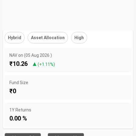
Hybrid
Asset Allocation
High
NAV on (05 Aug 2026 )
₹10.26
▲
(+1.11%)
Fund Size
₹0
1Y Returns
0.00 %