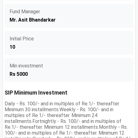
Fund Manager
Mr. Asit Bhandarkar
Initial Price
10
Min investment
Rs 5000
SIP Minimum Investment
Daily - Rs. 100/- and in multiples of Re.1/- thereafter.
Minimum 30 installments.Weekly - Rs. 100/- and in
multiples of Re.1/- thereafter. Minimum 24
installments.Fortnightly - Rs. 100/- and in multiples of
Re.1/- thereafter. Minimum 12 installments.Monthly - Rs.
100/- and in multiples of Re.1/- thereafter. Minimum 12