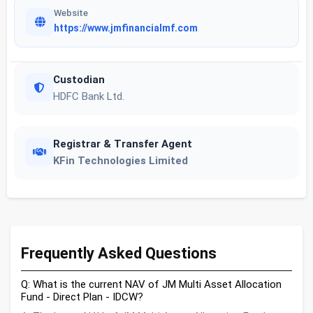
Website
https://www.jmfinancialmf.com
Custodian
HDFC Bank Ltd.
Registrar & Transfer Agent
KFin Technologies Limited
Frequently Asked Questions
Q: What is the current NAV of JM Multi Asset Allocation
Fund - Direct Plan - IDCW?