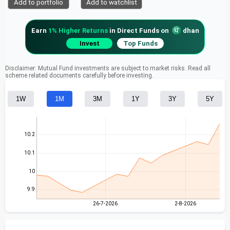
Add to portfolio
Add to watchlist
Earn
1% Higher Returns
in Direct Funds on
dhan
Invest
Top Funds
Disclaimer: Mutual Fund investments are subject to market risks. Read all
scheme related documents carefully before investing.
1W
1M
3M
1Y
3Y
5Y
10.2
10.1
10
9.9
26-7-2026
2-8-2026