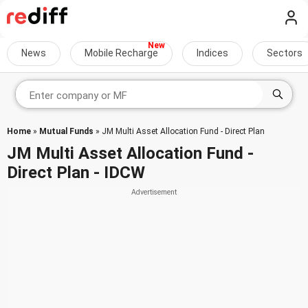
News
Mobile Recharge
Indices
Sectors
Home
»
Mutual Funds
» JM Multi Asset Allocation Fund - Direct Plan
JM Multi Asset Allocation Fund -
Direct Plan - IDCW