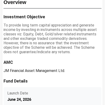
Overview
Investment Objective
To provide long term capital appreciation and generate
income by investing in instruments across multiple asset
classes viz. Equity, Debt, Gold/silver related instruments
and other exchange traded commodity derivatives.
However, there is no assurance that the investment
objective of the Scheme will be achieved. The Scheme
does not guarantee/indicate any returns.
AMC
JM Financial Asset Management Ltd.
Fund Details
Launch Date
June 24, 2026