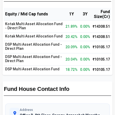
Fund
Equity / Mid Cap funds
1Y
3Y
Size(Cr)
Kotak Multi Asset Allocation Fund
21.89%
0.00%
₹14308.51
- Direct Plan
Kotak Multi Asset Allocation Fund
20.42%
0.00%
₹14308.51
DSP Multi Asset Allocation Fund -
20.09%
0.00%
₹10105.17
Direct Plan
DSP Multi Asset Allocation Fund -
20.04%
0.00%
₹10105.17
Direct Plan
DSP Multi Asset Allocation Fund
18.72%
0.00%
₹10105.17
Fund House Contact Info
Address