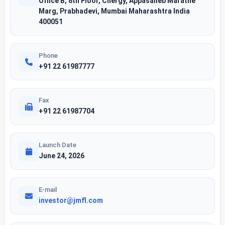
Office B, 8th Floor, Cnergy, Appasaheb Marathe
Marg, Prabhadevi, Mumbai Maharashtra India
400051
Phone
+91 22 61987777
Fax
+91 22 61987704
Launch Date
June 24, 2026
E-mail
investor@jmfl.com