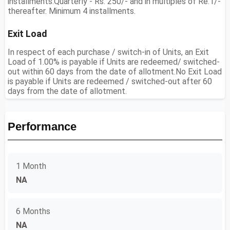
installments.Quarterly - Rs. 250/- and in multiples of Re.1/-
thereafter. Minimum 4 installments.
Exit Load
In respect of each purchase / switch-in of Units, an Exit
Load of 1.00% is payable if Units are redeemed/ switched-
out within 60 days from the date of allotment.No Exit Load
is payable if Units are redeemed / switched-out after 60
days from the date of allotment.
Performance
1 Month
NA
6 Months
NA