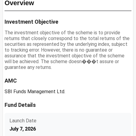
Overview
Investment Objective
The investment objective of the scheme is to provide
returns that closely correspond to the total returns of the
securities as represented by the underlying index, subject
to tracking error. However, there is no guarantee or
assurance that the investment objective of the scheme
will be achieved. The scheme doesn���t assure or
guarantee any returns.
AMC
SBI Funds Management Ltd.
Fund Details
Launch Date
July 7, 2026