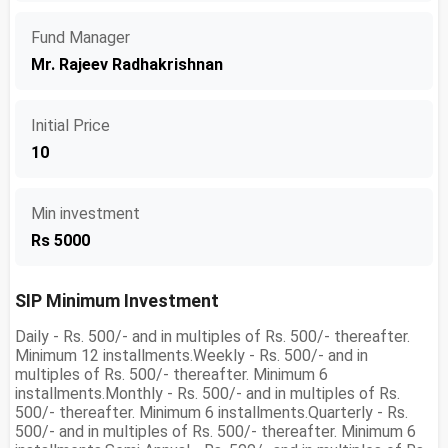
Fund Manager
Mr. Rajeev Radhakrishnan
Initial Price
10
Min investment
Rs 5000
SIP Minimum Investment
Daily - Rs. 500/- and in multiples of Rs. 500/- thereafter.
Minimum 12 installments.Weekly - Rs. 500/- and in
multiples of Rs. 500/- thereafter. Minimum 6
installments.Monthly - Rs. 500/- and in multiples of Rs.
500/- thereafter. Minimum 6 installments.Quarterly - Rs.
500/- and in multiples of Rs. 500/- thereafter. Minimum 6