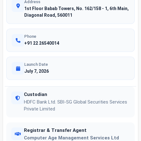
Address
1st Floor Babab Towers, No. 162/158 - 1, 6th Main,
Diagonal Road, 560011
Phone
+91 22 26540014
Launch Date
July 7, 2026
Custodian
HDFC Bank Ltd. SBI-SG Global Securities Services
Private Limited
Registrar & Transfer Agent
Computer Age Management Services Ltd