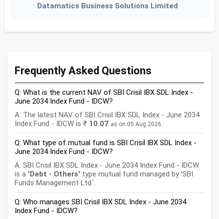
Datamatics Business Solutions Limited
Frequently Asked Questions
Q: What is the current NAV of SBI Crisil IBX SDL Index -
June 2034 Index Fund - IDCW?
A: The latest NAV of SBI Crisil IBX SDL Index - June 2034
Index Fund - IDCW is ₹
10.07
as on 05 Aug 2026.
Q: What type of mutual fund is SBI Crisil IBX SDL Index -
June 2034 Index Fund - IDCW?
A: SBI Crisil IBX SDL Index - June 2034 Index Fund - IDCW
is a
'Debt - Others'
type mutual fund managed by 'SBI
Funds Management Ltd.'.
Q: Who manages SBI Crisil IBX SDL Index - June 2034
Index Fund - IDCW?