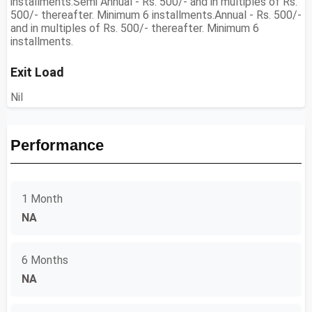
installments.Semi Annual - Rs. 500/- and in multiples of Rs.
500/- thereafter. Minimum 6 installments.Annual - Rs. 500/-
and in multiples of Rs. 500/- thereafter. Minimum 6
installments.
Exit Load
Nil
Performance
1 Month
NA
6 Months
NA