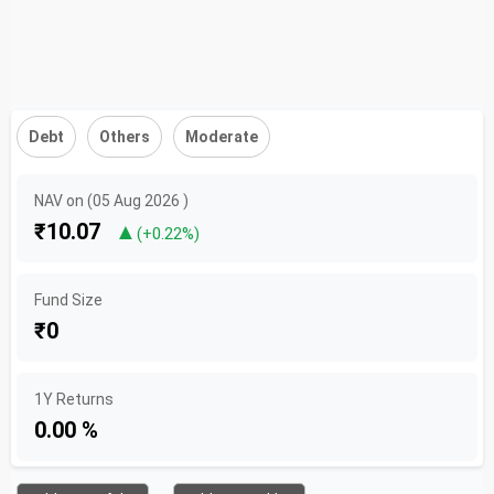
Debt
Others
Moderate
NAV on (05 Aug 2026 )
₹10.07
▲
(+0.22%)
Fund Size
₹0
1Y Returns
0.00 %