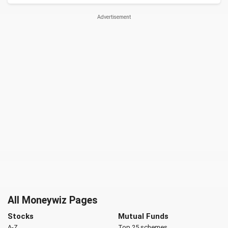
All Moneywiz Pages
Stocks
Mutual Funds
A-Z
Top 25 schemes