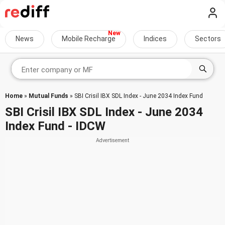
News
Mobile Recharge
Indices
Sectors
Home
»
Mutual Funds
» SBI Crisil IBX SDL Index - June 2034 Index Fund
SBI Crisil IBX SDL Index - June 2034
Index Fund - IDCW