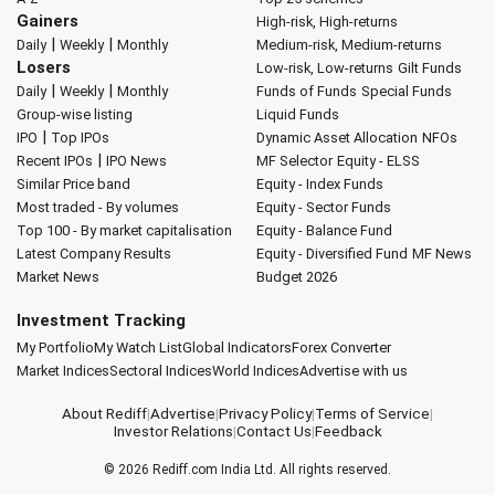
Gainers
High-risk, High-returns
|
|
Daily
Weekly
Monthly
Medium-risk, Medium-returns
Losers
Low-risk, Low-returns
Gilt Funds
|
|
Daily
Weekly
Monthly
Funds of Funds
Special Funds
Group-wise listing
Liquid Funds
|
IPO
Top IPOs
Dynamic Asset Allocation
NFOs
|
Recent IPOs
IPO News
MF Selector
Equity - ELSS
Similar Price band
Equity - Index Funds
Most traded - By volumes
Equity - Sector Funds
Top 100 - By market capitalisation
Equity - Balance Fund
Latest Company Results
Equity - Diversified Fund
MF News
Market News
Budget 2026
Investment Tracking
My Portfolio
My Watch List
Global Indicators
Forex Converter
Market Indices
Sectoral Indices
World Indices
Advertise with us
About Rediff
|
Advertise
|
Privacy Policy
|
Terms of Service
|
Investor Relations
|
Contact Us
|
Feedback
© 2026
Rediff.com
India Ltd. All rights reserved.