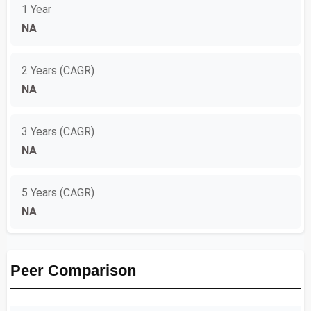
1 Year
NA
2 Years (CAGR)
NA
3 Years (CAGR)
NA
5 Years (CAGR)
NA
Peer Comparison