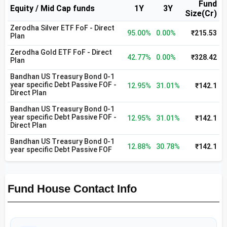
Fund
Equity / Mid Cap funds
1Y
3Y
Size(Cr)
Zerodha Silver ETF FoF - Direct
95.00%
0.00%
₹215.53
Plan
Zerodha Gold ETF FoF - Direct
42.77%
0.00%
₹328.42
Plan
Bandhan US Treasury Bond 0-1
year specific Debt Passive FOF -
12.95%
31.01%
₹142.1
Direct Plan
Bandhan US Treasury Bond 0-1
year specific Debt Passive FOF -
12.95%
31.01%
₹142.1
Direct Plan
Bandhan US Treasury Bond 0-1
12.88%
30.78%
₹142.1
year specific Debt Passive FOF
Fund House Contact Info