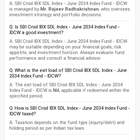
A: SBI Crisil IBX SDL Index - June 2034 Index Fund - IDCW
is managed by
Mr. Rajeev Radhakrishnan
, who oversees
investment strategy and portfolio decisions.
Q: Is SBI Crisil IBX SDL Index - June 2034 Index Fund -
IDCW a good investment?
A: SBI Crisil IBX SDL Index - June 2034 Index Fund - IDCW
may be suitable depending on your financial goals, risk
appetite, and investment horizon. Always evaluate fund
performance and consult a financial advisor.
Q: What is the exit load of SBI Crisil IBX SDL Index - June
2034 Index Fund - IDCW?
A: The exit load of SBI Crisil IBX SDL Index - June 2034
Index Fund - IDCW is
Nil
, applicable if redeemed within the
specified period.
Q: How is SBI Crisil IBX SDL Index - June 2034 Index Fund -
IDCW taxed?
A: Taxation depends on the fund type (equity/debt) and
holding period as per Indian tax laws.