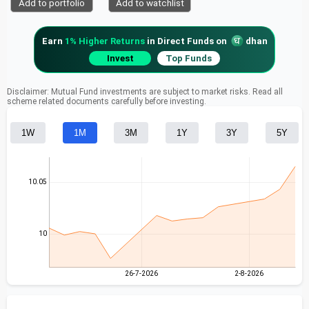
Add to portfolio
Add to watchlist
Earn
1% Higher Returns
in Direct Funds on
dhan
Invest
Top Funds
Disclaimer: Mutual Fund investments are subject to market risks. Read all
scheme related documents carefully before investing.
1W
1M
3M
1Y
3Y
5Y
10.05
10
26-7-2026
2-8-2026