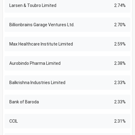
Larsen & Toubro Limited
2.74%
Billionbrains Garage Ventures Ltd.
2.70%
Max Healthcare Institute Limited
2.59%
Aurobindo Pharma Limited
2.38%
Balkrishna Industries Limited
2.33%
Bank of Baroda
2.33%
CCIL
2.31%