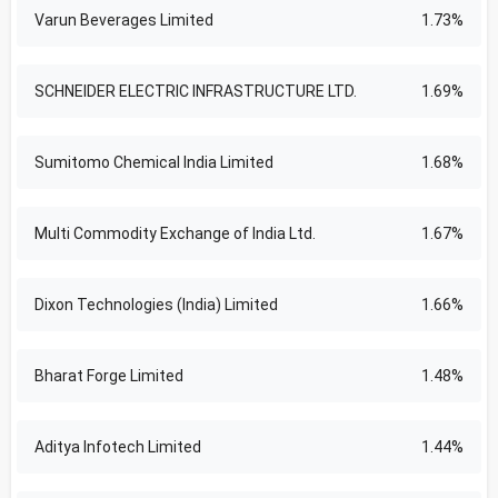
Varun Beverages Limited
1.73%
SCHNEIDER ELECTRIC INFRASTRUCTURE LTD.
1.69%
Sumitomo Chemical India Limited
1.68%
Multi Commodity Exchange of India Ltd.
1.67%
Dixon Technologies (India) Limited
1.66%
Bharat Forge Limited
1.48%
Aditya Infotech Limited
1.44%