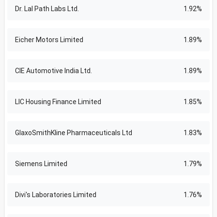
Dr. Lal Path Labs Ltd.
1.92%
Eicher Motors Limited
1.89%
CIE Automotive India Ltd.
1.89%
LIC Housing Finance Limited
1.85%
GlaxoSmithKline Pharmaceuticals Ltd
1.83%
Siemens Limited
1.79%
Divi's Laboratories Limited
1.76%