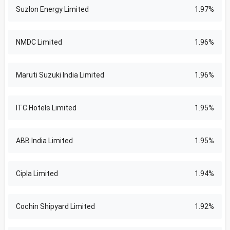
Suzlon Energy Limited
1.97%
NMDC Limited
1.96%
Maruti Suzuki India Limited
1.96%
ITC Hotels Limited
1.95%
ABB India Limited
1.95%
Cipla Limited
1.94%
Cochin Shipyard Limited
1.92%