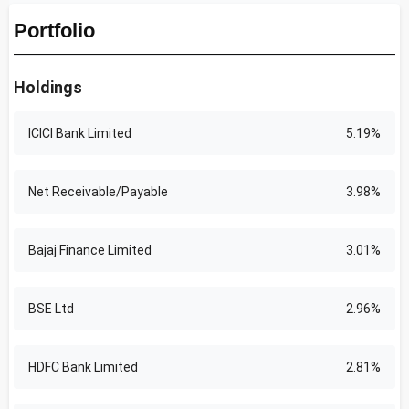
Portfolio
Holdings
ICICI Bank Limited
5.19%
Net Receivable/Payable
3.98%
Bajaj Finance Limited
3.01%
BSE Ltd
2.96%
HDFC Bank Limited
2.81%