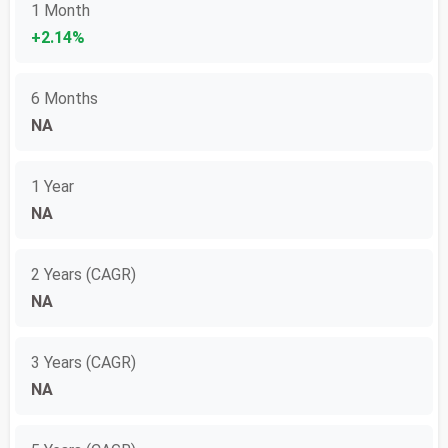
1 Month
+2.14%
6 Months
NA
1 Year
NA
2 Years (CAGR)
NA
3 Years (CAGR)
NA