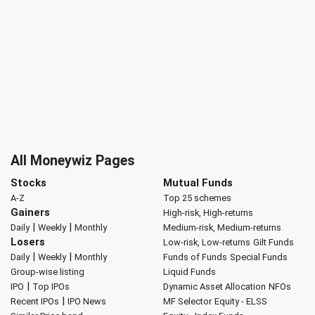
All Moneywiz Pages
Stocks
Mutual Funds
A-Z
Top 25 schemes
Gainers
High-risk, High-returns
|
|
Daily
Weekly
Monthly
Medium-risk, Medium-returns
Losers
Low-risk, Low-returns
Gilt Funds
|
|
Daily
Weekly
Monthly
Funds of Funds
Special Funds
Group-wise listing
Liquid Funds
|
IPO
Top IPOs
Dynamic Asset Allocation
NFOs
|
Recent IPOs
IPO News
MF Selector
Equity - ELSS