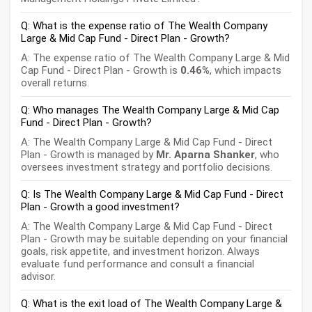
Q: What is the expense ratio of The Wealth Company
Large & Mid Cap Fund - Direct Plan - Growth?
A: The expense ratio of The Wealth Company Large & Mid
Cap Fund - Direct Plan - Growth is
0.46%
, which impacts
overall returns.
Q: Who manages The Wealth Company Large & Mid Cap
Fund - Direct Plan - Growth?
A: The Wealth Company Large & Mid Cap Fund - Direct
Plan - Growth is managed by
Mr. Aparna Shanker
, who
oversees investment strategy and portfolio decisions.
Q: Is The Wealth Company Large & Mid Cap Fund - Direct
Plan - Growth a good investment?
A: The Wealth Company Large & Mid Cap Fund - Direct
Plan - Growth may be suitable depending on your financial
goals, risk appetite, and investment horizon. Always
evaluate fund performance and consult a financial
advisor.
Q: What is the exit load of The Wealth Company Large &