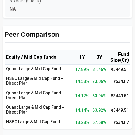
5 Years (CAGR)
NA
Peer Comparison
Fund
Equity / Mid Cap funds
1Y
3Y
Size(Cr)
Quant Large & Mid Cap Fund
17.89%
81.46%
₹3449.51
HSBC Large & Mid Cap Fund -
14.53%
73.06%
₹5343.7
Direct Plan
Quant Large & Mid Cap Fund -
14.17%
63.96%
₹3449.51
Direct Plan
Quant Large & Mid Cap Fund -
14.14%
63.92%
₹3449.51
Direct Plan
HSBC Large & Mid Cap Fund
13.28%
67.68%
₹5343.7