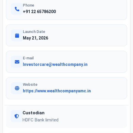
Phone
+91 22 65786200
Launch Date
May 21, 2026
E-mail
Investorcare@wealthcompany.in
Website
https://www.wealthcompanyamc.in
Custodian
HDFC Bank limited