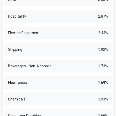
Hospitality
2.87%
Electric Equipment
2.44%
Shipping
1.92%
Beverages - Non-Alcoholic
1.73%
Electronics
1.69%
Chemicals
3.93%
Consumer Durables
1.66%