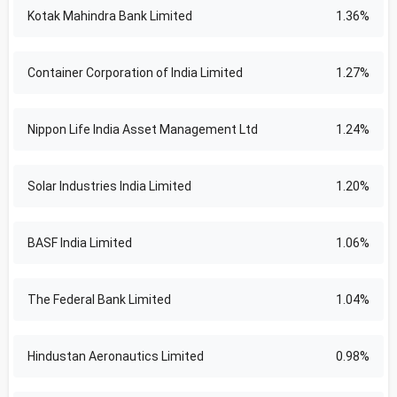
Kotak Mahindra Bank Limited
1.36%
Container Corporation of India Limited
1.27%
Nippon Life India Asset Management Ltd
1.24%
Solar Industries India Limited
1.20%
BASF India Limited
1.06%
The Federal Bank Limited
1.04%
Hindustan Aeronautics Limited
0.98%