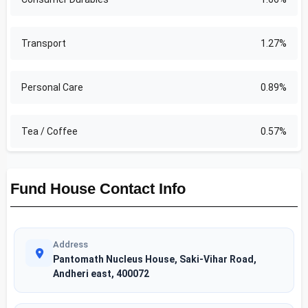
Transport
1.27%
Personal Care
0.89%
Tea / Coffee
0.57%
Fund House Contact Info
Address
Pantomath Nucleus House, Saki-Vihar Road,
Andheri east, 400072