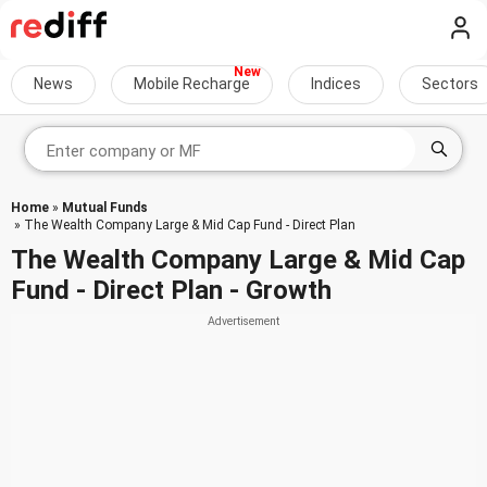
News
Mobile Recharge
Indices
Sectors
Home
»
Mutual Funds
» The Wealth Company Large & Mid Cap Fund - Direct Plan
The Wealth Company Large & Mid Cap
Fund - Direct Plan - Growth