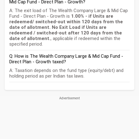
Mid Cap Fund - Direct Plan - Growth?
A: The exit load of The Wealth Company Large & Mid Cap
Fund - Direct Plan - Growth is
1.00% - if Units are
redeemed/ switched-out within 120 days from the
date of allotment. No Exit Load if Units are
redeemed / switched-out after 120 days from the
date of allotment.
, applicable if redeemed within the
specified period.
Q: How is The Wealth Company Large & Mid Cap Fund -
Direct Plan - Growth taxed?
A: Taxation depends on the fund type (equity/debt) and
holding period as per Indian tax laws.