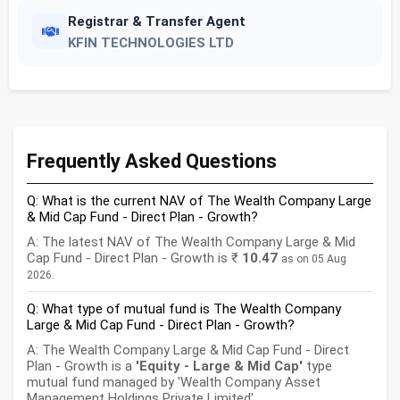
Registrar & Transfer Agent
KFIN TECHNOLOGIES LTD
Frequently Asked Questions
Q: What is the current NAV of The Wealth Company Large
& Mid Cap Fund - Direct Plan - Growth?
A: The latest NAV of The Wealth Company Large & Mid
Cap Fund - Direct Plan - Growth is ₹
10.47
as on 05 Aug
2026.
Q: What type of mutual fund is The Wealth Company
Large & Mid Cap Fund - Direct Plan - Growth?
A: The Wealth Company Large & Mid Cap Fund - Direct
Plan - Growth is a
'Equity - Large & Mid Cap'
type
mutual fund managed by 'Wealth Company Asset
Management Holdings Private Limited'.