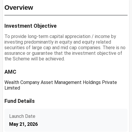
Overview
Investment Objective
To provide long-term capital appreciation / income by
investing predominantly in equity and equity related
securities of large cap and mid cap companies. There is no
assurance or guarantee that the investment objective of
the Scheme will be achieved.
AMC
Wealth Company Asset Management Holdings Private
Limited
Fund Details
Launch Date
May 21, 2026