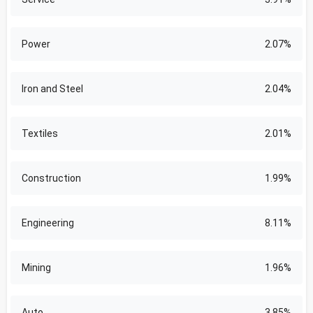
Power
2.07%
Iron and Steel
2.04%
Textiles
2.01%
Construction
1.99%
Engineering
8.11%
Mining
1.96%
Auto
3.85%