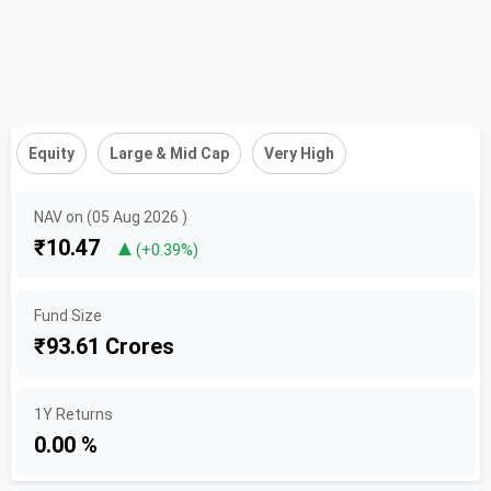
Equity
Large & Mid Cap
Very High
NAV on (05 Aug 2026 )
₹10.47
▲
(+0.39%)
Fund Size
₹93.61 Crores
1Y Returns
0.00 %