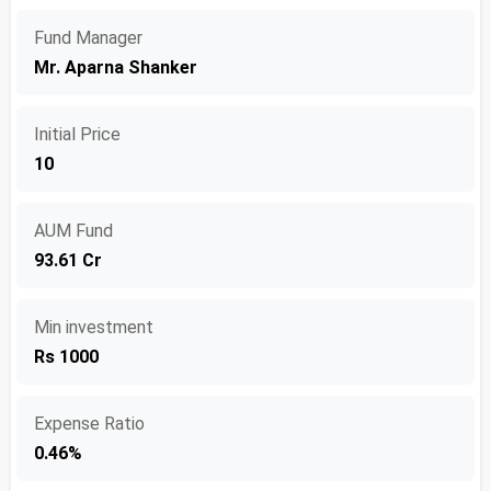
Fund Manager
Mr. Aparna Shanker
Initial Price
10
AUM Fund
93.61 Cr
Min investment
Rs 1000
Expense Ratio
0.46%