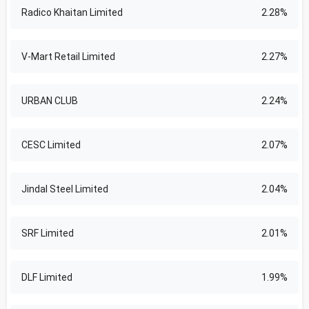
Radico Khaitan Limited
2.28%
V-Mart Retail Limited
2.27%
URBAN CLUB
2.24%
CESC Limited
2.07%
Jindal Steel Limited
2.04%
SRF Limited
2.01%
DLF Limited
1.99%