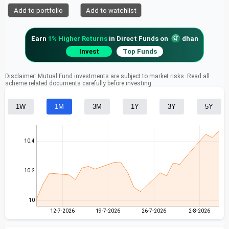
Add to portfolio
Add to watchlist
Earn
1% Higher Returns
in Direct Funds on
dhan
Invest
Top Funds
Disclaimer: Mutual Fund investments are subject to market risks. Read all
scheme related documents carefully before investing.
1W
1M
3M
1Y
3Y
5Y
10.4
10.2
10
12-7-2026
19-7-2026
26-7-2026
2-8-2026