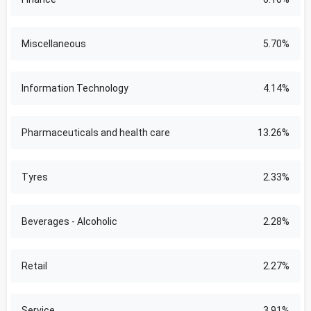
Miscellaneous
5.70%
Information Technology
4.14%
Pharmaceuticals and health care
13.26%
Tyres
2.33%
Beverages - Alcoholic
2.28%
Retail
2.27%
Service
3.91%