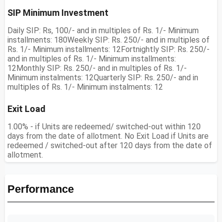
SIP Minimum Investment
Daily SIP: Rs, 100/- and in multiples of Rs. 1/- Minimum
installments: 180Weekly SIP: Rs. 250/- and in multiples of
Rs. 1/- Minimum installments: 12Fortnightly SIP: Rs. 250/-
and in multiples of Rs. 1/- Minimum installments:
12Monthly SIP: Rs. 250/- and in multiples of Rs. 1/-
Minimum instalments: 12Quarterly SIP: Rs. 250/- and in
multiples of Rs. 1/- Minimum instalments: 12
Exit Load
1.00% - if Units are redeemed/ switched-out within 120
days from the date of allotment. No Exit Load if Units are
redeemed / switched-out after 120 days from the date of
allotment.
Performance