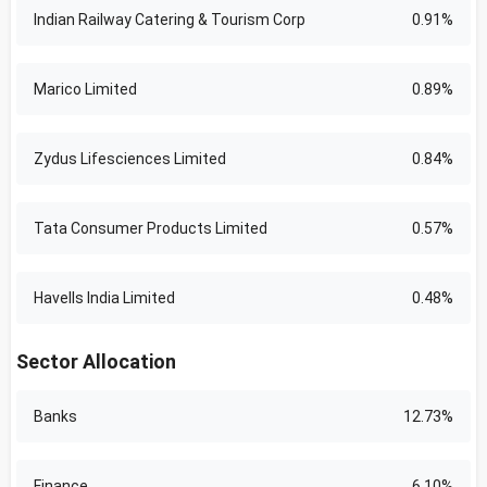
Indian Railway Catering & Tourism Corp
0.91%
Marico Limited
0.89%
Zydus Lifesciences Limited
0.84%
Tata Consumer Products Limited
0.57%
Havells India Limited
0.48%
Sector Allocation
Banks
12.73%
Finance
6.10%