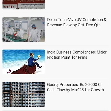
Dixon Tech-Vivo JV Completion &
Revenue Flow by Oct-Dec Qtr
India Business Compliances: Major
Friction Point for Firms
Godrej Properties: Rs 20,000 Cr
Cash Flow by Mar''28 for Growth