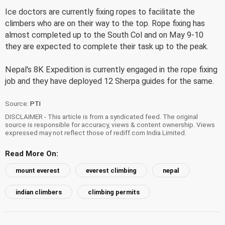
Ice doctors are currently fixing ropes to facilitate the
climbers who are on their way to the top. Rope fixing has
almost completed up to the South Col and on May 9-10
they are expected to complete their task up to the peak.
Nepal's 8K Expedition is currently engaged in the rope fixing
job and they have deployed 12 Sherpa guides for the same.
Source:
PTI
DISCLAIMER - This article is from a syndicated feed. The original
source is responsible for accuracy, views & content ownership. Views
expressed may not reflect those of rediff.com India Limited.
Read More On:
mount everest
everest climbing
nepal
indian climbers
climbing permits