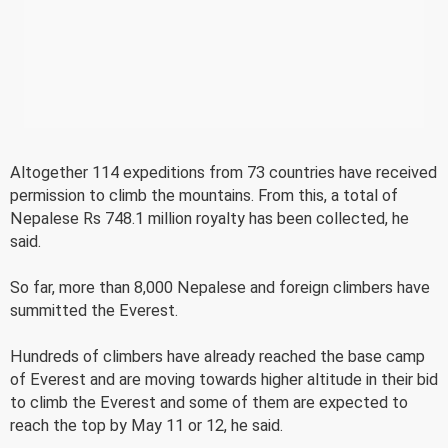
Altogether 114 expeditions from 73 countries have received
permission to climb the mountains. From this, a total of
Nepalese Rs 748.1 million royalty has been collected, he
said.
So far, more than 8,000 Nepalese and foreign climbers have
summitted the Everest.
Hundreds of climbers have already reached the base camp
of Everest and are moving towards higher altitude in their bid
to climb the Everest and some of them are expected to
reach the top by May 11 or 12, he said.