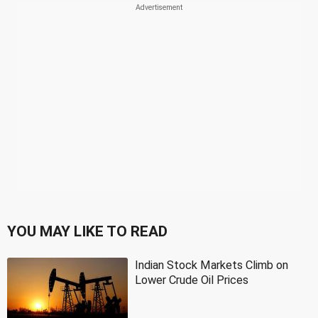
YOU MAY LIKE TO READ
Indian Stock Markets Climb on
Lower Crude Oil Prices