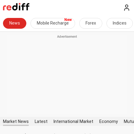
News
Mobile Recharge
Forex
Indices
Market News
Latest
International Market
Economy
Mutu