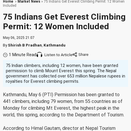
Home
»
Market News
» 75 Indians Get Everest Climbing Permit: 12 Women
Included
75 Indians Get Everest Climbing
Permit: 12 Women Included
May 06, 2025 21:07
By
Shirish B Pradhan
,
Kathmandu
1 Minute Read
Listen to Article
75 Indian climbers, including 12 women, have been granted
permission to climb Mount Everest this spring. The Nepal
government has collected over 653 million Nepalese rupees in
royalties for Everest climbing permits.
Kathmandu, May 6 (PTI) Permission has been granted to
441 climbers, including 79 women, from 55 countries as of
Monday for climbing Mt Everest, the highest peak in the
world, this spring, according to the Department of Tourism.
According to Himal Gautam, director at Nepal Tourism