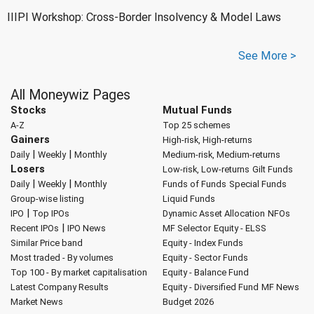
IIIPI Workshop: Cross-Border Insolvency & Model Laws
See More >
All Moneywiz Pages
Stocks
Mutual Funds
A-Z
Top 25 schemes
Gainers
High-risk, High-returns
|
|
Daily
Weekly
Monthly
Medium-risk, Medium-returns
Losers
Low-risk, Low-returns
Gilt Funds
|
|
Daily
Weekly
Monthly
Funds of Funds
Special Funds
Group-wise listing
Liquid Funds
|
IPO
Top IPOs
Dynamic Asset Allocation
NFOs
|
Recent IPOs
IPO News
MF Selector
Equity - ELSS
Similar Price band
Equity - Index Funds
Most traded - By volumes
Equity - Sector Funds
Top 100 - By market capitalisation
Equity - Balance Fund
Latest Company Results
Equity - Diversified Fund
MF News
Market News
Budget 2026