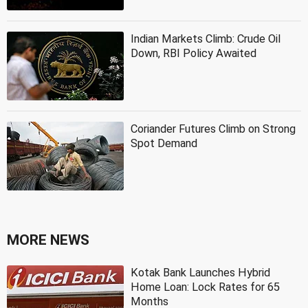
Indian Markets Climb: Crude Oil
Down, RBI Policy Awaited
Coriander Futures Climb on Strong
Spot Demand
MORE NEWS
Kotak Bank Launches Hybrid
Home Loan: Lock Rates for 65
Months