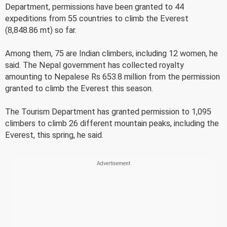
Department, permissions have been granted to 44
expeditions from 55 countries to climb the Everest
(8,848.86 mt) so far.
Among them, 75 are Indian climbers, including 12 women, he
said. The Nepal government has collected royalty
amounting to Nepalese Rs 653.8 million from the permission
granted to climb the Everest this season.
The Tourism Department has granted permission to 1,095
climbers to climb 26 different mountain peaks, including the
Everest, this spring, he said.