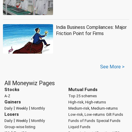
India Business Compliances: Major
Friction Point for Firms
See More >
All Moneywiz Pages
Stocks
Mutual Funds
A-Z
Top 25 schemes
Gainers
High-risk, High-returns
|
|
Daily
Weekly
Monthly
Medium-risk, Medium-returns
Losers
Low-risk, Low-returns
Gilt Funds
|
|
Daily
Weekly
Monthly
Funds of Funds
Special Funds
Group-wise listing
Liquid Funds