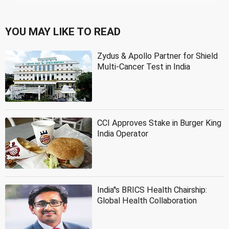
YOU MAY LIKE TO READ
Zydus & Apollo Partner for Shield
Multi-Cancer Test in India
CCI Approves Stake in Burger King
India Operator
India''s BRICS Health Chairship:
Global Health Collaboration