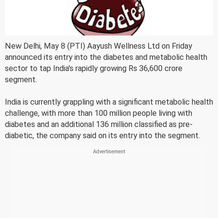
New Delhi, May 8 (PTI) Aayush Wellness Ltd on Friday
announced its entry into the diabetes and metabolic health
sector to tap India's rapidly growing Rs 36,600 crore
segment.
India is currently grappling with a significant metabolic health
challenge, with more than 100 million people living with
diabetes and an additional 136 million classified as pre-
diabetic, the company said on its entry into the segment.