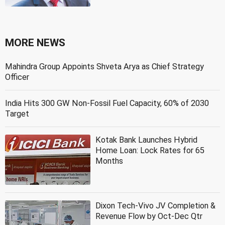
MORE NEWS
Mahindra Group Appoints Shveta Arya as Chief Strategy
Officer
India Hits 300 GW Non-Fossil Fuel Capacity, 60% of 2030
Target
Kotak Bank Launches Hybrid
Home Loan: Lock Rates for 65
Months
Dixon Tech-Vivo JV Completion &
Revenue Flow by Oct-Dec Qtr