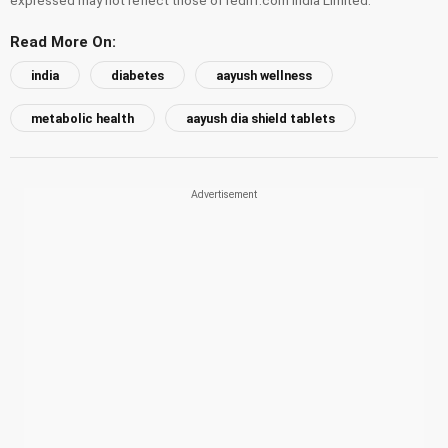
Read More On:
india
diabetes
aayush wellness
metabolic health
aayush dia shield tablets