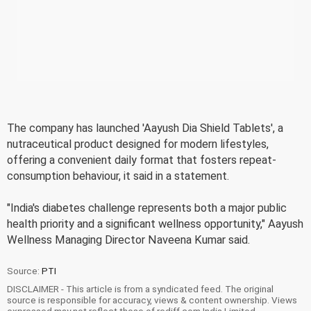
The company has launched 'Aayush Dia Shield Tablets', a
nutraceutical product designed for modern lifestyles,
offering a convenient daily format that fosters repeat-
consumption behaviour, it said in a statement.
"India's diabetes challenge represents both a major public
health priority and a significant wellness opportunity," Aayush
Wellness Managing Director Naveena Kumar said.
Source:
PTI
DISCLAIMER - This article is from a syndicated feed. The original
source is responsible for accuracy, views & content ownership. Views
expressed may not reflect those of rediff.com India Limited.