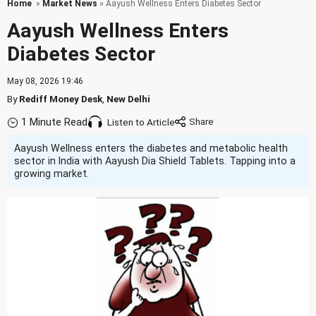
Home
»
Market News
» Aayush Wellness Enters Diabetes Sector
Aayush Wellness Enters
Diabetes Sector
May 08, 2026 19:46
By
Rediff Money Desk
,
New Delhi
1 Minute Read
Listen to Article
Aayush Wellness enters the diabetes and metabolic health
sector in India with Aayush Dia Shield Tablets. Tapping into a
growing market.