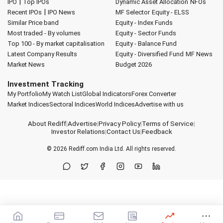
|
IPO
Top IPOs
Dynamic Asset Allocation
NFOs
|
Recent IPOs
IPO News
MF Selector
Equity - ELSS
Similar Price band
Equity - Index Funds
Most traded - By volumes
Equity - Sector Funds
Top 100 - By market capitalisation
Equity - Balance Fund
Latest Company Results
Equity - Diversified Fund
MF News
Market News
Budget 2026
Investment Tracking
My Portfolio
My Watch List
Global Indicators
Forex Converter
Market Indices
Sectoral Indices
World Indices
Advertise with us
About Rediff
|
Advertise
|
Privacy Policy
|
Terms of Service
|
Investor Relations
|
Contact Us
|
Feedback
© 2026
Rediff.com
India Ltd. All rights reserved.