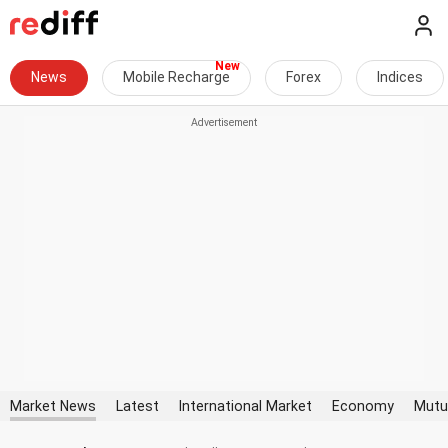
News
Mobile Recharge
Forex
Indices
Market News
Latest
International Market
Economy
Mutu