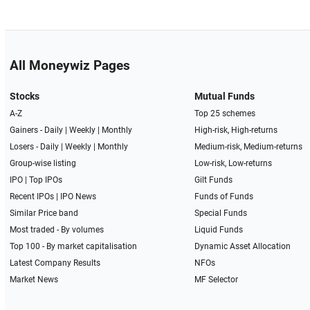
All Moneywiz Pages
Stocks
Mutual Funds
A-Z
Top 25 schemes
Gainers -
Daily
|
Weekly
|
Monthly
High-risk, High-returns
Losers -
Daily
|
Weekly
|
Monthly
Medium-risk, Medium-returns
Group-wise listing
Low-risk, Low-returns
IPO
|
Top IPOs
Gilt Funds
Recent IPOs
|
IPO News
Funds of Funds
Similar Price band
Special Funds
Most traded - By volumes
Liquid Funds
Top 100 - By market capitalisation
Dynamic Asset Allocation
Latest Company Results
NFOs
Market News
MF Selector