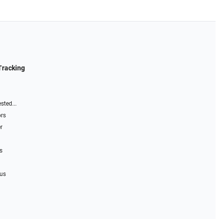
Tracking
sted...
ors
r
s
 us