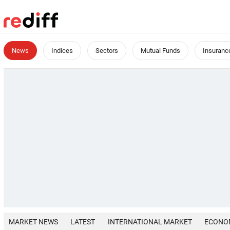
News
Indices
Sectors
Mutual Funds
Insuranc
MARKET NEWS
LATEST
INTERNATIONAL MARKET
ECONO