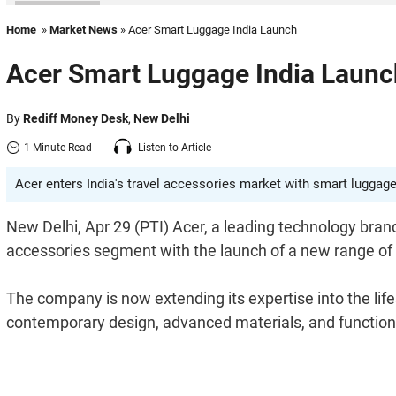
Home
»
Market News
» Acer Smart Luggage India Launch
Acer Smart Luggage India Launc
By
Rediff Money Desk
,
New Delhi
1 Minute Read
Listen to Article
Acer enters India's travel accessories market with smart luggage.
New Delhi, Apr 29 (PTI) Acer, a leading technology bran
accessories segment with the launch of a new range of
The company is now extending its expertise into the life
contemporary design, advanced materials, and function