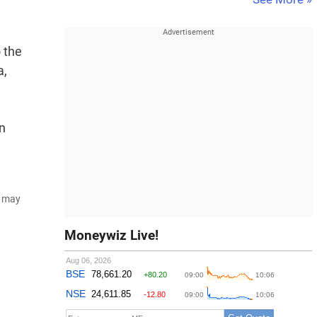
o the
a,
on
d may
Moneywiz Live!