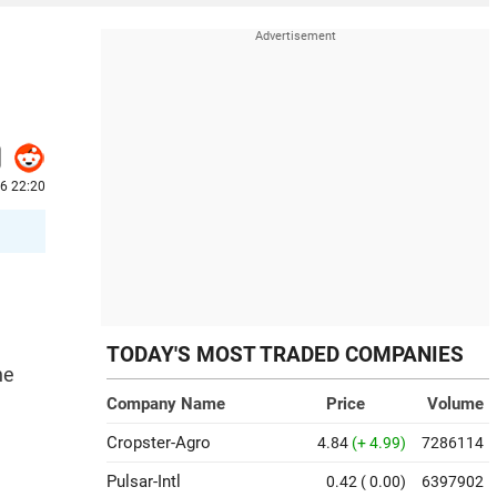
26 22:20
TODAY'S MOST TRADED COMPANIES
ne
Company Name
Price
Volume
Cropster-Agro
4.84
(+ 4.99)
7286114
Pulsar-Intl
0.42
( 0.00)
6397902