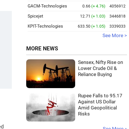
GACM-Technologies
0.66
(+ 4.76)
4056912
Spicejet
12.71
(+ 1.03)
3446818
KPIT-Technologies
633.50
(+ 1.05)
3339033
See More >
MORE NEWS
Sensex, Nifty Rise on
Lower Crude Oil &
Reliance Buying
Rupee Falls to 95.17
Against US Dollar
Amid Geopolitical
Risks
ed
See More »