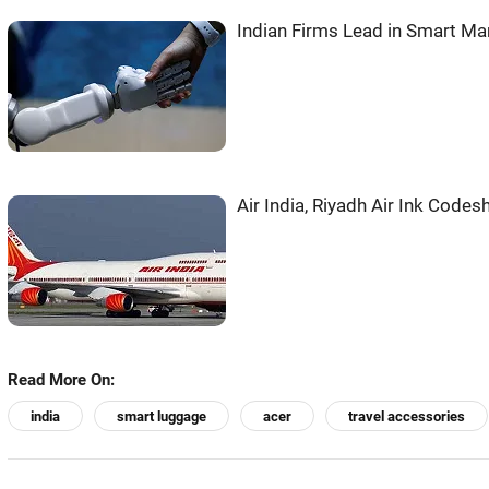
Indian Firms Lead in Smart M
Air India, Riyadh Air Ink Codes
Read More On:
india
smart luggage
acer
travel accessories