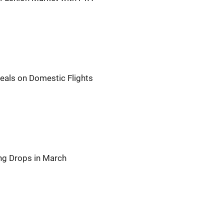
Meals on Domestic Flights
ng Drops in March