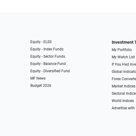
Equity - ELSS
Investment 
Equity - Index Funds
My Portfolio
Equity - Sector Funds
My Watch List
Equity - Balance Fund
If You Had Inve
Equity - Diversified Fund
Global Indicat
MF News
Forex Converte
Budget 2026
Market Indices
Sectoral Indice
World Indices
Advertise with