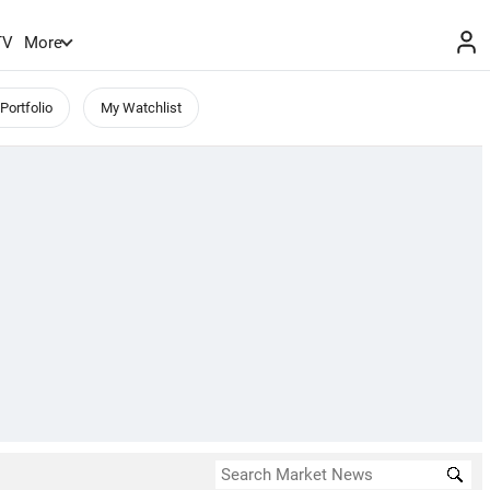
TV
More
Portfolio
My Watchlist