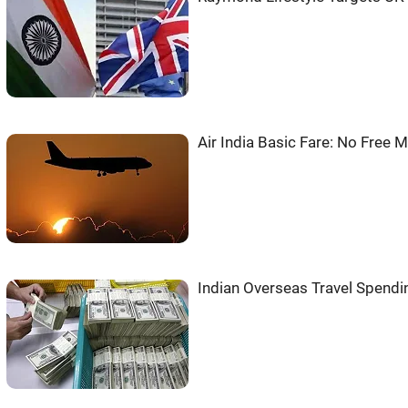
Air India Basic Fare: No Free 
Indian Overseas Travel Spendi