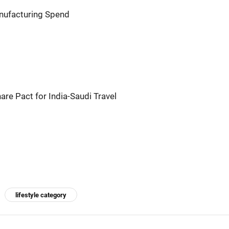
anufacturing Spend
hare Pact for India-Saudi Travel
lifestyle category