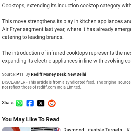
Cooktops, extending its induction cooktop category withi
This move strengthens its play in kitchen appliances and 
Air Fryer segment last year, where it has already emer
catering to leading brands.
The introduction of infrared cooktops represents the nex
expanding its electric appliances in line with evolving 
Source:
PTI
By
Rediff Money Desk
,
New Delhi
DISCLAIMER - This article is from a syndicated feed. The original sourc
not reflect those of rediff.com India Limited.
Share:
You May Like To Read
Raymond Lifestyle Targets UK