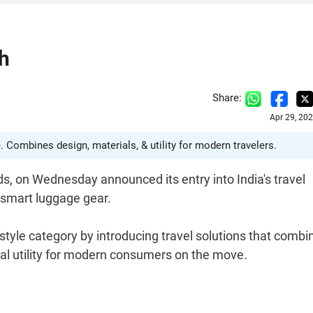
h
Share:
Apr 29, 20
 Combines design, materials, & utility for modern travelers.
ds, on Wednesday announced its entry into India's travel
 smart luggage gear.
style category by introducing travel solutions that combi
al utility for modern consumers on the move.