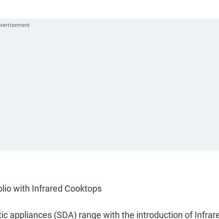
lio with Infrared Cooktops
 appliances (SDA) range with the introduction of Infrar