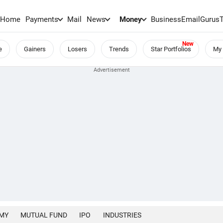
Home
Payments
Mail
News
Money
BusinessEmail
Gurus
e
Gainers
Losers
Trends
Star Portfolios
My 
MY
MUTUAL FUND
IPO
INDUSTRIES