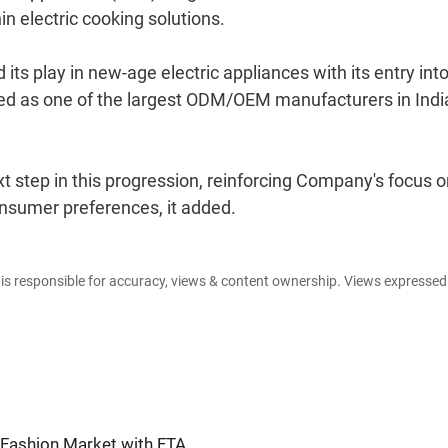
n electric cooking solutions.
its play in new-age electric appliances with its entry int
ged as one of the largest ODM/OEM manufacturers in Indi
t step in this progression, reinforcing Company's focus 
consumer preferences, it added.
e is responsible for accuracy, views & content ownership. Views expresse
 Fashion Market with FTA