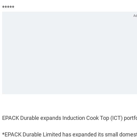
*****
EPACK Durable expands Induction Cook Top (ICT) portfo
*EPACK Durable Limited has expanded its small domestic