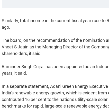
Similarly, total income in the current fiscal year rose t
ago.
The board, on the recommendation of the nomination 
Vneet S Jaain as the Managing Director of the Company, 
shareholders, it said.
Raminder Singh Gujral has been appointed as an Indepen
years, it said.
In a separate statement, Adani Green Energy Executive Di
India's renewable energy growth, which is evident from 
contributed 16 per cent to the nation's utility-scale sol
benchmarks for rapid, large-scale renewable energy de