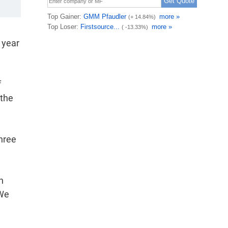
 year
f
 the
hree
n
 We