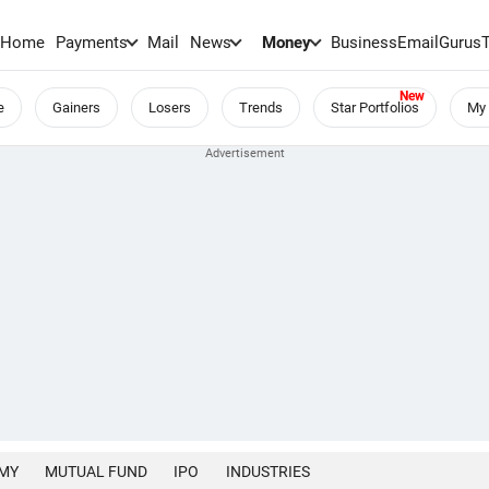
Home
Payments
Mail
News
Money
BusinessEmail
Gurus
e
Gainers
Losers
Trends
Star Portfolios
My 
MY
MUTUAL FUND
IPO
INDUSTRIES