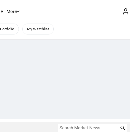
TV
More
Portfolio
My Watchlist