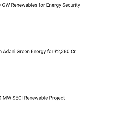
0 GW Renewables for Energy Security
n Adani Green Energy for ₹2,380 Cr
30 MW SECI Renewable Project