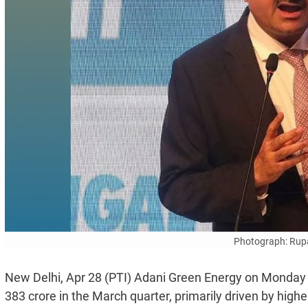
Photograph: Rup
New Delhi, Apr 28 (PTI) Adani Green Energy on Monday po
383 crore in the March quarter, primarily driven by high