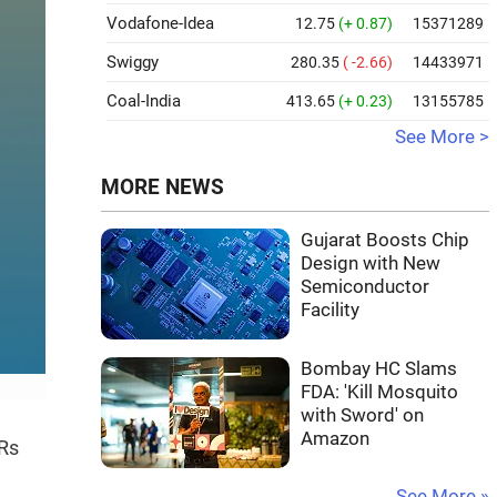
Vodafone-Idea
12.75
(+ 0.87)
15371289
Swiggy
280.35
( -2.66)
14433971
Coal-India
413.65
(+ 0.23)
13155785
See More >
MORE NEWS
Gujarat Boosts Chip
Design with New
Semiconductor
Facility
Bombay HC Slams
FDA: 'Kill Mosquito
with Sword' on
Amazon
 Rs
See More »