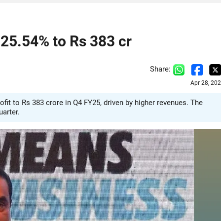
 25.54% to Rs 383 cr
Share:
Apr 28, 20
fit to Rs 383 crore in Q4 FY25, driven by higher revenues. The
uarter.