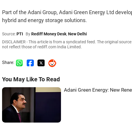
Part of the Adani Group, Adani Green Energy Ltd develops
hybrid and energy storage solutions.
Source:
PTI
By
Rediff Money Desk
,
New Delhi
DISCLAIMER - This article is from a syndicated feed. The original sourc
not reflect those of rediff.com India Limited.
Share:
You May Like To Read
Adani Green Energy: New Rene