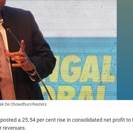
ak De Chowdhuri/Reuters
sted a 25.54 per cent rise in consolidated net profit to
er revenues.