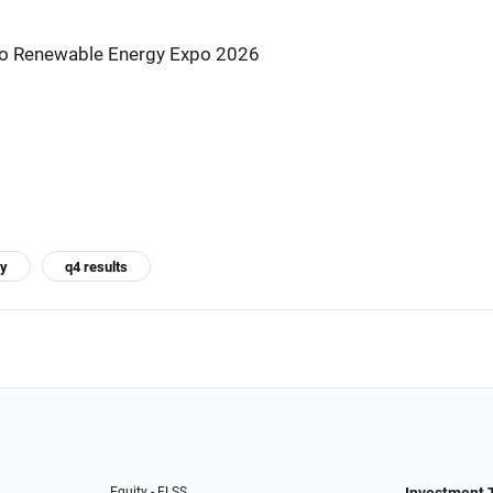
s to Renewable Energy Expo 2026
gy
q4 results
Equity - ELSS