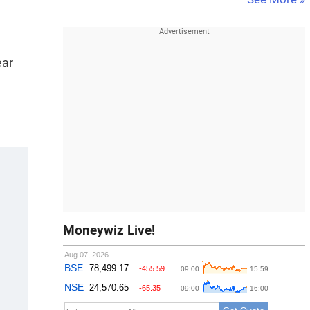
ear
Moneywiz Live!