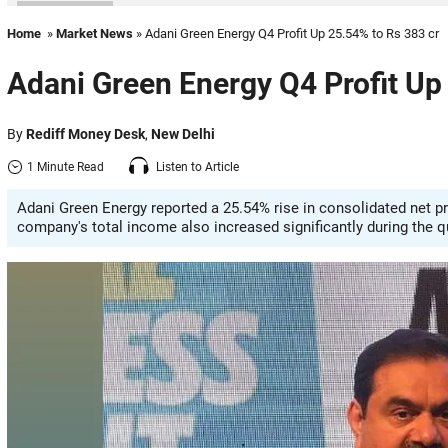
Home
»
Market News
» Adani Green Energy Q4 Profit Up 25.54% to Rs 383 cr
Adani Green Energy Q4 Profit Up
By
Rediff Money Desk
,
New Delhi
1 Minute Read
Listen to Article
Adani Green Energy reported a 25.54% rise in consolidated net pro
company's total income also increased significantly during the q