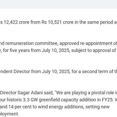
o Rs 12,422 crore from Rs 10,521 crore in the same period a
and remuneration committee, approved re-appointment o
for five years from July 10, 2025, subject to approval of
dent Director from July 10, 2025, for a second term of t
rector Sagar Adani said, "We are playing a pivotal role i
our historic 3.3 GW greenfield capacity addition in FY25.
ar and 14 per cent to wind energy additions, setting new
ployment.