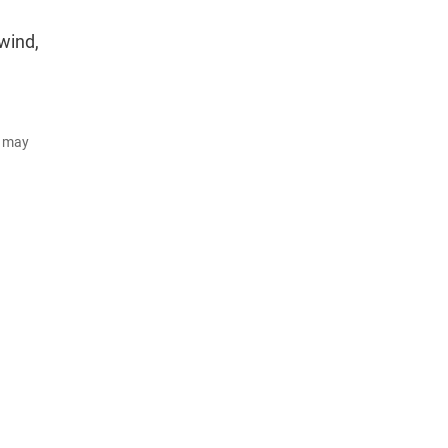
wind,
d may