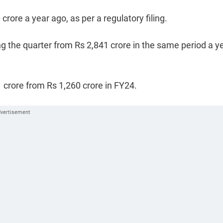
rore a year ago, as per a regulatory filing.
g the quarter from Rs 2,841 crore in the same period a y
1 crore from Rs 1,260 crore in FY24.