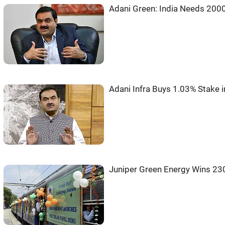
Adani Green: India Needs 200
Adani Infra Buys 1.03% Stake i
Juniper Green Energy Wins 2