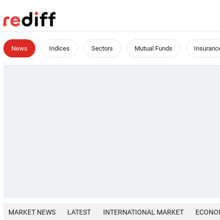
News
Indices
Sectors
Mutual Funds
Insuranc
MARKET NEWS
LATEST
INTERNATIONAL MARKET
ECONO