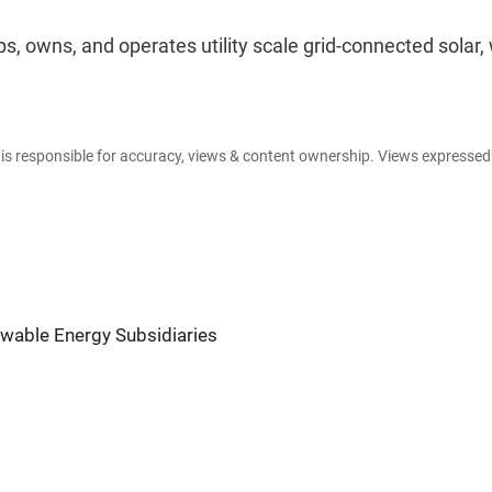
, owns, and operates utility scale grid-connected solar, 
e is responsible for accuracy, views & content ownership. Views expresse
wable Energy Subsidiaries