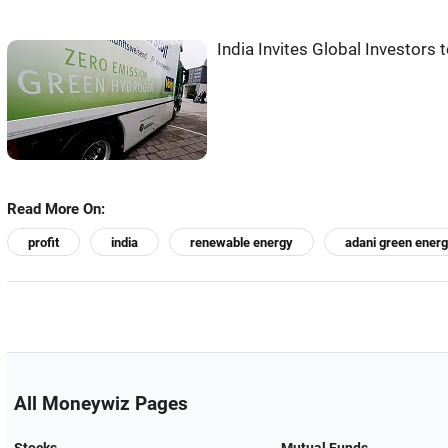
India Invites Global Investor
Read More On:
profit
india
renewable energy
adani green ener
All Moneywiz Pages