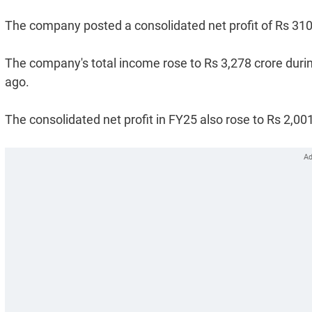
The company posted a consolidated net profit of Rs 310 c
The company's total income rose to Rs 3,278 crore durin
ago.
The consolidated net profit in FY25 also rose to Rs 2,00