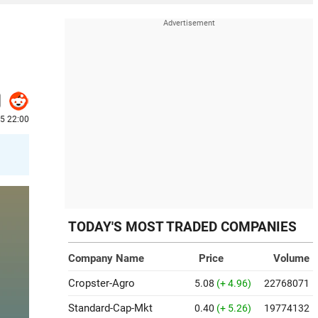
25 22:00
TODAY'S MOST TRADED COMPANIES
Company Name
Price
Volume
Cropster-Agro
5.08
(+ 4.96)
22768071
Standard-Cap-Mkt
0.40
(+ 5.26)
19774132