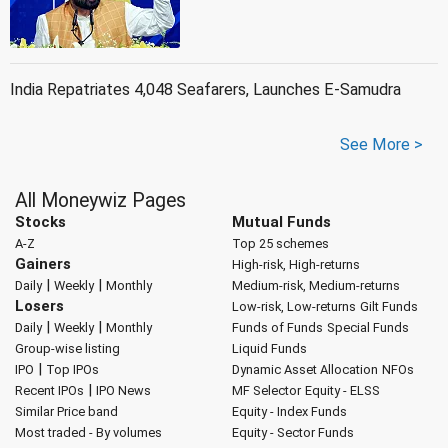
India Repatriates 4,048 Seafarers, Launches E-Samudra
See More >
All Moneywiz Pages
Stocks
Mutual Funds
A-Z
Top 25 schemes
Gainers
High-risk, High-returns
|
|
Daily
Weekly
Monthly
Medium-risk, Medium-returns
Losers
Low-risk, Low-returns
Gilt Funds
|
|
Daily
Weekly
Monthly
Funds of Funds
Special Funds
Group-wise listing
Liquid Funds
|
IPO
Top IPOs
Dynamic Asset Allocation
NFOs
|
Recent IPOs
IPO News
MF Selector
Equity - ELSS
Similar Price band
Equity - Index Funds
Most traded - By volumes
Equity - Sector Funds