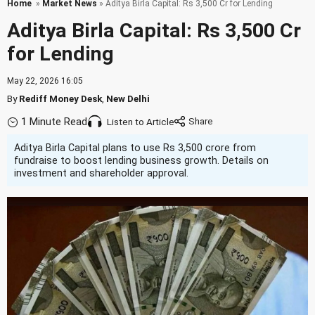
Home
»
Market News
» Aditya Birla Capital: Rs 3,500 Cr for Lending
Aditya Birla Capital: Rs 3,500 Cr
for Lending
May 22, 2026 16:05
By
Rediff Money Desk
,
New Delhi
1 Minute Read
Listen to Article
Aditya Birla Capital plans to use Rs 3,500 crore from
fundraise to boost lending business growth. Details on
investment and shareholder approval.