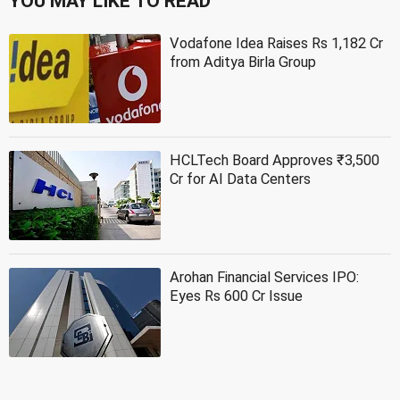
YOU MAY LIKE TO READ
Vodafone Idea Raises Rs 1,182 Cr
from Aditya Birla Group
HCLTech Board Approves ₹3,500
Cr for AI Data Centers
Arohan Financial Services IPO:
Eyes Rs 600 Cr Issue