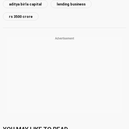
aditya birla capital
lending business
rs 3500 crore