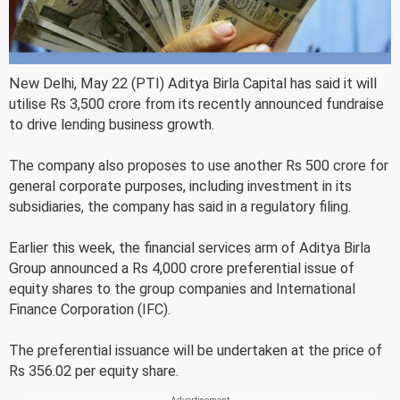
New Delhi, May 22 (PTI) Aditya Birla Capital has said it will
utilise Rs 3,500 crore from its recently announced fundraise
to drive lending business growth.
The company also proposes to use another Rs 500 crore for
general corporate purposes, including investment in its
subsidiaries, the company has said in a regulatory filing.
Earlier this week, the financial services arm of Aditya Birla
Group announced a Rs 4,000 crore preferential issue of
equity shares to the group companies and International
Finance Corporation (IFC).
The preferential issuance will be undertaken at the price of
Rs 356.02 per equity share.