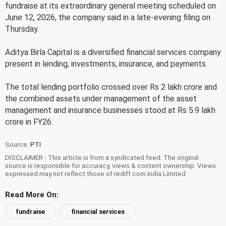
fundraise at its extraordinary general meeting scheduled on
June 12, 2026, the company said in a late-evening filing on
Thursday.
Aditya Birla Capital is a diversified financial services company
present in lending, investments, insurance, and payments.
The total lending portfolio crossed over Rs 2 lakh crore and
the combined assets under management of the asset
management and insurance businesses stood at Rs 5.9 lakh
crore in FY26.
Source:
PTI
DISCLAIMER - This article is from a syndicated feed. The original
source is responsible for accuracy, views & content ownership. Views
expressed may not reflect those of rediff.com India Limited.
Read More On:
fundraise
financial services