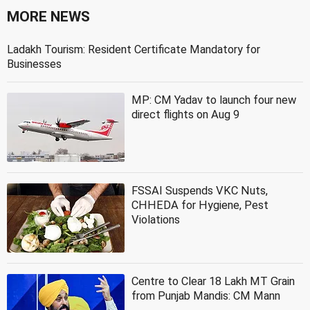
MORE NEWS
Ladakh Tourism: Resident Certificate Mandatory for
Businesses
MP: CM Yadav to launch four new
direct flights on Aug 9
FSSAI Suspends VKC Nuts,
CHHEDA for Hygiene, Pest
Violations
Centre to Clear 18 Lakh MT Grain
from Punjab Mandis: CM Mann