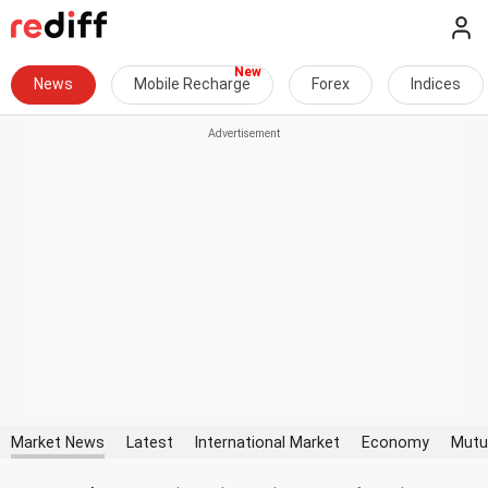
News
Mobile Recharge
Forex
Indices
Market News
Latest
International Market
Economy
Mutu