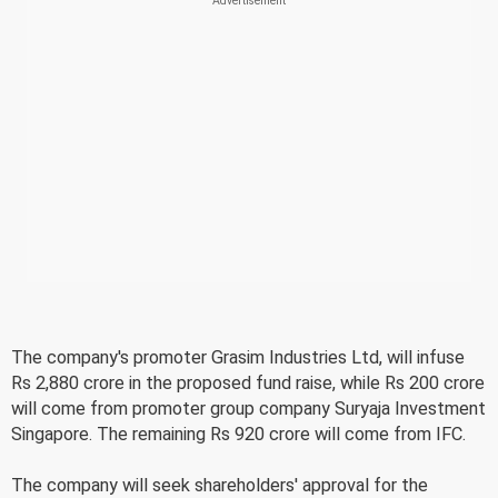
The company's promoter Grasim Industries Ltd, will infuse
Rs 2,880 crore in the proposed fund raise, while Rs 200 crore
will come from promoter group company Suryaja Investment
Singapore. The remaining Rs 920 crore will come from IFC.
The company will seek shareholders' approval for the