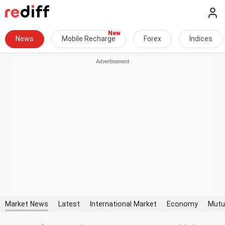
News
Mobile Recharge
Forex
Indices
Market News
Latest
International Market
Economy
Mutu