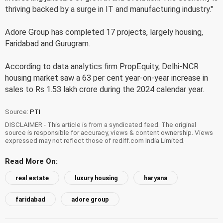
thriving backed by a surge in IT and manufacturing industry."
Adore Group has completed 17 projects, largely housing,
Faridabad and Gurugram.
According to data analytics firm PropEquity, Delhi-NCR
housing market saw a 63 per cent year-on-year increase in
sales to Rs 1.53 lakh crore during the 2024 calendar year.
Source:
PTI
DISCLAIMER - This article is from a syndicated feed. The original
source is responsible for accuracy, views & content ownership. Views
expressed may not reflect those of rediff.com India Limited.
Read More On:
real estate
luxury housing
haryana
faridabad
adore group