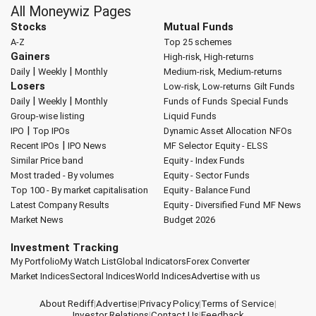
All Moneywiz Pages
Stocks
Mutual Funds
A-Z
Top 25 schemes
Gainers
High-risk, High-returns
|
|
Daily
Weekly
Monthly
Medium-risk, Medium-returns
Losers
Low-risk, Low-returns
Gilt Funds
|
|
Daily
Weekly
Monthly
Funds of Funds
Special Funds
Group-wise listing
Liquid Funds
|
IPO
Top IPOs
Dynamic Asset Allocation
NFOs
|
Recent IPOs
IPO News
MF Selector
Equity - ELSS
Similar Price band
Equity - Index Funds
Most traded - By volumes
Equity - Sector Funds
Top 100 - By market capitalisation
Equity - Balance Fund
Latest Company Results
Equity - Diversified Fund
MF News
Market News
Budget 2026
Investment Tracking
My Portfolio
My Watch List
Global Indicators
Forex Converter
Market Indices
Sectoral Indices
World Indices
Advertise with us
About Rediff
|
Advertise
|
Privacy Policy
|
Terms of Service
|
Investor Relations
|
Contact Us
|
Feedback