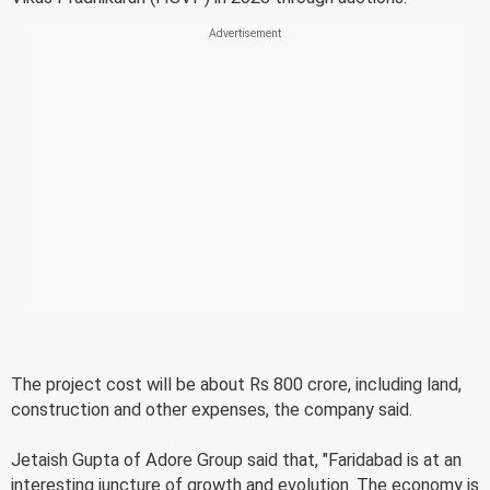
The project cost will be about Rs 800 crore, including land,
construction and other expenses, the company said.
Jetaish Gupta of Adore Group said that, "Faridabad is at an
interesting juncture of growth and evolution. The economy is