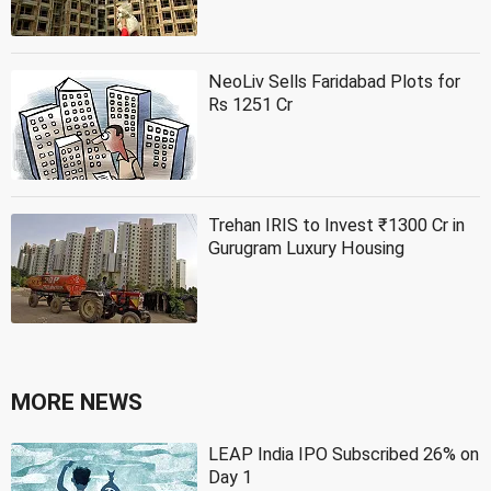
NeoLiv Sells Faridabad Plots for
Rs 1251 Cr
Trehan IRIS to Invest ₹1300 Cr in
Gurugram Luxury Housing
MORE NEWS
LEAP India IPO Subscribed 26% on
Day 1