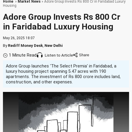
Home
»
Market News
» Adore Group Invests Rs 800 Cr in Faridabad Luxury
Housing
Adore Group Invests Rs 800 Cr
in Faridabad Luxury Housing
May 26, 2025 18:07
By
Rediff Money Desk
,
New Delhi
1 Minute Read
Listen to Article
Adore Group launches 'The Select Premia' in Faridabad, a
luxury housing project spanning 5.47 acres with 190
apartments. The investment of Rs 800 crore includes land,
construction, and other expenses.