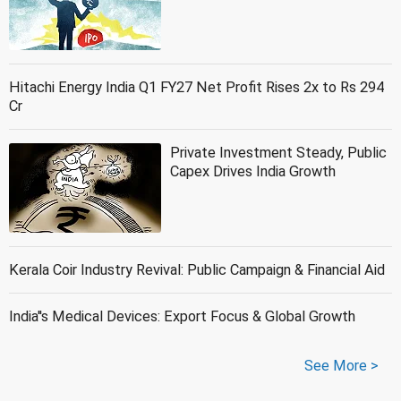
Hitachi Energy India Q1 FY27 Net Profit Rises 2x to Rs 294
Cr
Private Investment Steady, Public
Capex Drives India Growth
Kerala Coir Industry Revival: Public Campaign & Financial Aid
India''s Medical Devices: Export Focus & Global Growth
See More >