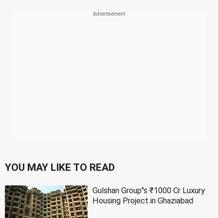
YOU MAY LIKE TO READ
Gulshan Group''s ₹1000 Cr Luxury
Housing Project in Ghaziabad