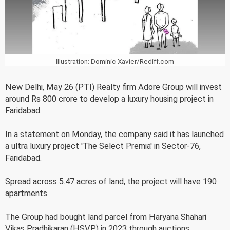
Illustration: Dominic Xavier/Rediff.com
New Delhi, May 26 (PTI) Realty firm Adore Group will invest
around Rs 800 crore to develop a luxury housing project in
Faridabad.
In a statement on Monday, the company said it has launched
a ultra luxury project 'The Select Premia' in Sector-76,
Faridabad.
Spread across 5.47 acres of land, the project will have 190
apartments.
The Group had bought land parcel from Haryana Shahari
Vikas Pradhikaran (HSVP) in 2023 through auctions.