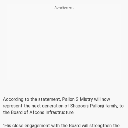
According to the statement, Pallon S Mistry will now
represent the next generation of Shapoorji Pallonji family, to
the Board of Afcons Infrastructure.
"His close engagement with the Board will strengthen the