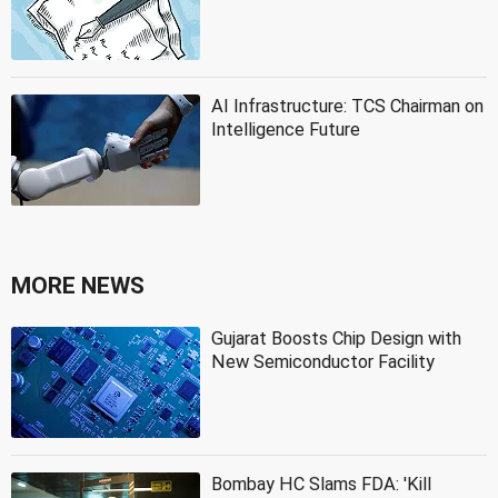
AI Infrastructure: TCS Chairman on
Intelligence Future
MORE NEWS
Gujarat Boosts Chip Design with
New Semiconductor Facility
Bombay HC Slams FDA: 'Kill