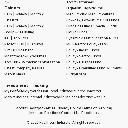
A-Z
Top 25 schemes
Gainers
High-risk, High-returns
|
|
Daily
Weekly
Monthly
Medium-risk, Medium-returns
Losers
Low-risk, Low-returns
Gilt Funds
|
|
Daily
Weekly
Monthly
Funds of Funds
Special Funds
Group-wise listing
Liquid Funds
|
IPO
Top IPOs
Dynamic Asset Allocation
NFOs
|
Recent IPOs
IPO News
MF Selector
Equity - ELSS
Similar Price band
Equity - Index Funds
Most traded - By volumes
Equity - Sector Funds
Top 100 - By market capitalisation
Equity - Balance Fund
Latest Company Results
Equity - Diversified Fund
MF News
Market News
Budget 2026
Investment Tracking
My Portfolio
My Watch List
Global Indicators
Forex Converter
Market Indices
Sectoral Indices
World Indices
Advertise with us
About Rediff
|
Advertise
|
Privacy Policy
|
Terms of Service
|
Investor Relations
|
Contact Us
|
Feedback
© 2026
Rediff.com
India Ltd. All rights reserved.