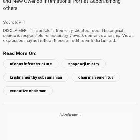
and New Owendo International Port at Gabon, among
others.
Source:
PTI
DISCLAIMER - This article is from a syndicated feed. The original
source is responsible for accuracy, views & content ownership. Views
expressed may not reflect those of rediff.com India Limited.
Read More On:
afcons infrastructure
shapoorji mistry
krishnamurthy subramanian
chairman emeritus
executive chairman