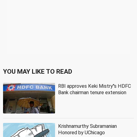
YOU MAY LIKE TO READ
RBI approves Keki Mistry''s HDFC
Bank chairman tenure extension
Krishnamurthy Subramanian
Honored by UChicago