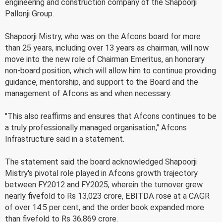
engineering and construction company of the Shapoorji
Pallonji Group.
Shapoorji Mistry, who was on the Afcons board for more
than 25 years, including over 13 years as chairman, will now
move into the new role of Chairman Emeritus, an honorary
non-board position, which will allow him to continue providing
guidance, mentorship, and support to the Board and the
management of Afcons as and when necessary.
"This also reaffirms and ensures that Afcons continues to be
a truly professionally managed organisation," Afcons
Infrastructure said in a statement.
The statement said the board acknowledged Shapoorji
Mistry's pivotal role played in Afcons growth trajectory
between FY2012 and FY2025, wherein the turnover grew
nearly fivefold to Rs 13,023 crore, EBITDA rose at a CAGR
of over 14.5 per cent, and the order book expanded more
than fivefold to Rs 36,869 crore.