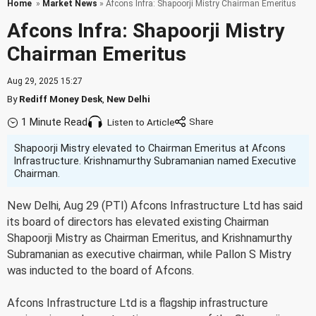
Home
»
Market News
» Afcons Infra: Shapoorji Mistry Chairman Emeritus
Afcons Infra: Shapoorji Mistry
Chairman Emeritus
Aug 29, 2025 15:27
By
Rediff Money Desk
,
New Delhi
1 Minute Read
Listen to Article
Shapoorji Mistry elevated to Chairman Emeritus at Afcons
Infrastructure. Krishnamurthy Subramanian named Executive
Chairman.
New Delhi, Aug 29 (PTI) Afcons Infrastructure Ltd has said
its board of directors has elevated existing Chairman
Shapoorji Mistry as Chairman Emeritus, and Krishnamurthy
Subramanian as executive chairman, while Pallon S Mistry
was inducted to the board of Afcons.
Afcons Infrastructure Ltd is a flagship infrastructure