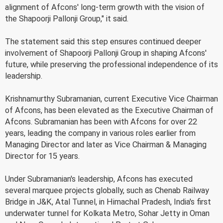
alignment of Afcons' long-term growth with the vision of
the Shapoorji Pallonji Group," it said.
The statement said this step ensures continued deeper
involvement of Shapoorji Pallonji Group in shaping Afcons'
future, while preserving the professional independence of its
leadership.
Krishnamurthy Subramanian, current Executive Vice Chairman
of Afcons, has been elevated as the Executive Chairman of
Afcons. Subramanian has been with Afcons for over 22
years, leading the company in various roles earlier from
Managing Director and later as Vice Chairman & Managing
Director for 15 years.
Under Subramanian's leadership, Afcons has executed
several marquee projects globally, such as Chenab Railway
Bridge in J&K, Atal Tunnel, in Himachal Pradesh, India's first
underwater tunnel for Kolkata Metro, Sohar Jetty in Oman