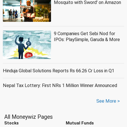
Mosquito with Sword' on Amazon
9 Companies Get Sebi Nod for
IPOs: PlaySimple, Garuda & More
Hinduja Global Solutions Reports Rs 66.26 Cr Loss in Q1
Nepal Tax Lottery: First NRs 1 Million Winner Announced
See More >
All Moneywiz Pages
Stocks
Mutual Funds