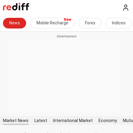
News
Mobile Recharge
Forex
Indices
Market News
Latest
International Market
Economy
Mutu