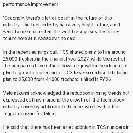
performance improvement.
"Secondly, there's a lot of belief in the future of this
industry. The tech industry has a very bright future, and I
want to make sure that the world recognises that in my
tenure here at NASSCOM," he said.
In the recent earnings call, TCS shared plans to hire around
25,000 freshers in the financial year 2027, while the rest of
the companies have either shown degrowth in headcount or
plan to go with limited hiring. TCS has also reduced its hiring
plan to 25,000 from 44,000 freshers it hired in FY'26.
Velamakanni acknowledged the reduction in hiring trends but
expressed optimism around the growth of the technology
industry driven by artificial intelligence, which will, in turn,
trigger demand for talent.
He said that there has been a net addition in TCS numbers in