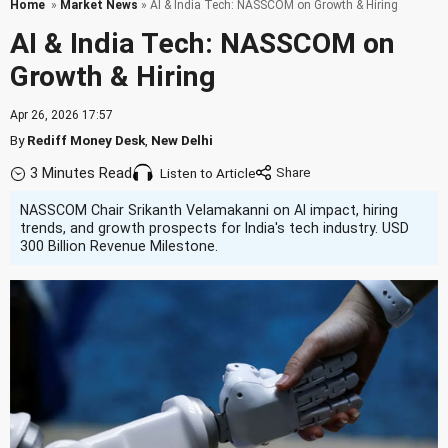
Home
»
Market News
» AI & India Tech: NASSCOM on Growth & Hiring
AI & India Tech: NASSCOM on
Growth & Hiring
Apr 26, 2026 17:57
By
Rediff Money Desk
,
New Delhi
3 Minutes Read
Listen to Article
NASSCOM Chair Srikanth Velamakanni on AI impact, hiring
trends, and growth prospects for India's tech industry. USD
300 Billion Revenue Milestone.