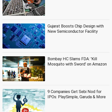
Gujarat Boosts Chip Design with
New Semiconductor Facility
Bombay HC Slams FDA: 'Kill
Mosquito with Sword' on Amazon
9 Companies Get Sebi Nod for
IPOs: PlaySimple, Garuda & More