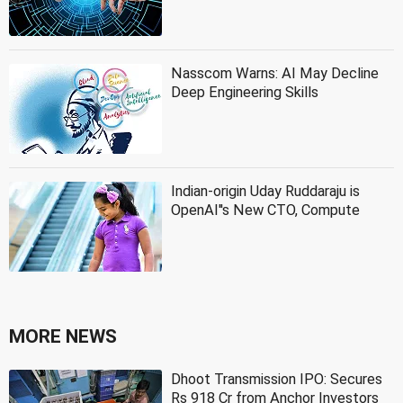
Nasscom Warns: AI May Decline
Deep Engineering Skills
Indian-origin Uday Ruddaraju is
OpenAI''s New CTO, Compute
MORE NEWS
Dhoot Transmission IPO: Secures
Rs 918 Cr from Anchor Investors