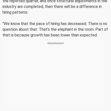
the reported quarter, and once structural adjustments in the
industry are completed, then there will be a difference in
hiring patterns.
"We know that the pace of hiring has decreased. There is no
question about that. That's the elephant in the room. Part of
that is because growth has been lower than expected.