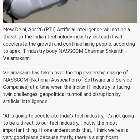
New Delhi, Apr 26 (PTI) Artificial intelligence will not be a
threat to the Indian technology industry, instead it will
accelerate the growth and continue hiring people, according
to apex IT industry body NASSCOM Chairman Srikanth
Velamakanni.
Velamakanni has taken over the top leadership charge of
NASSCOM (National Association of Software and Service
Companies) at a time when the Indian IT industry is facing
twin challenges: geopolitical turmoil and disruption by
artificial intelligence.
"AI is going to accelerate India's tech industry. It's not going
to be a threat to our tech industry. That is the most
important thing. If one understands that, I think we're in a
very good place because firstly, there is a significant