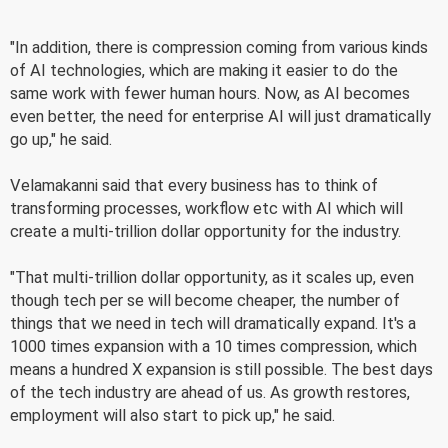
"In addition, there is compression coming from various kinds
of AI technologies, which are making it easier to do the
same work with fewer human hours. Now, as AI becomes
even better, the need for enterprise AI will just dramatically
go up," he said.
Velamakanni said that every business has to think of
transforming processes, workflow etc with AI which will
create a multi-trillion dollar opportunity for the industry.
"That multi-trillion dollar opportunity, as it scales up, even
though tech per se will become cheaper, the number of
things that we need in tech will dramatically expand. It's a
1000 times expansion with a 10 times compression, which
means a hundred X expansion is still possible. The best days
of the tech industry are ahead of us. As growth restores,
employment will also start to pick up," he said.