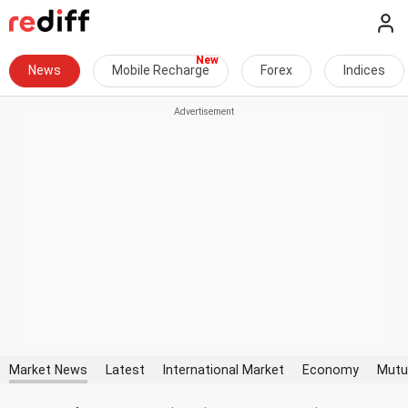
News
Mobile Recharge
Forex
Indices
Market News
Latest
International Market
Economy
Mutu