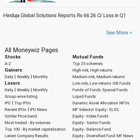
Hinduja Global Solutions Reports Rs 66.26 Cr Loss in Q1
See More >
All Moneywiz Pages
Stocks
Mutual Funds
A-Z
Top 25 schemes
Gainers
High-risk, High-returns
|
|
Daily
Weekly
Monthly
Medium-risk, Medium-returns
Losers
Low-risk, Low-returns
Gilt Funds
|
|
Daily
Weekly
Monthly
Funds of Funds
Special Funds
Group-wise listing
Liquid Funds
|
IPO
Top IPOs
Dynamic Asset Allocation
NFOs
|
Recent IPOs
IPO News
MF Selector
Equity - ELSS
Similar Price band
Equity - Index Funds
Most traded - By volumes
Equity - Sector Funds
Top 100 - By market capitalisation
Equity - Balance Fund
Latest Company Results
Equity - Diversified Fund
MF News