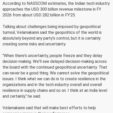
According to NASSCOM estimates, the Indian tech industry
approaches the USD 300 billion revenue milestone in FY
2026 from about USD 282 billion in FY'25.
Talking about challenges being imposed by geopolitical
turmoil, Velamakanni said the geopolitics of the world is
absolutely beyond any party's control, but it is certainly
creating some risks and uncertainty.
"When there's uncertainty, people freeze and they delay
decision-making. We'll see delayed decision-making across
the board with the continued geopolitical uncertainty. That
can never be a good thing. We cannot solve the geopolitical
issues. I think what we can do is to create resilience in the
organizations and in the tech industry overall and overall
resilience in supply chains and so on. I think at an India level
and certainly," he said.
Velamakanni said that will make best efforts to help