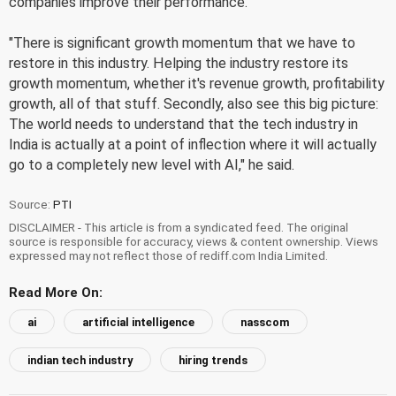
companies improve their performance.
"There is significant growth momentum that we have to
restore in this industry. Helping the industry restore its
growth momentum, whether it's revenue growth, profitability
growth, all of that stuff. Secondly, also see this big picture:
The world needs to understand that the tech industry in
India is actually at a point of inflection where it will actually
go to a completely new level with AI," he said.
Source:
PTI
DISCLAIMER - This article is from a syndicated feed. The original
source is responsible for accuracy, views & content ownership. Views
expressed may not reflect those of rediff.com India Limited.
Read More On:
ai
artificial intelligence
nasscom
indian tech industry
hiring trends