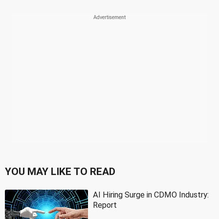
YOU MAY LIKE TO READ
AI Hiring Surge in CDMO Industry:
Report