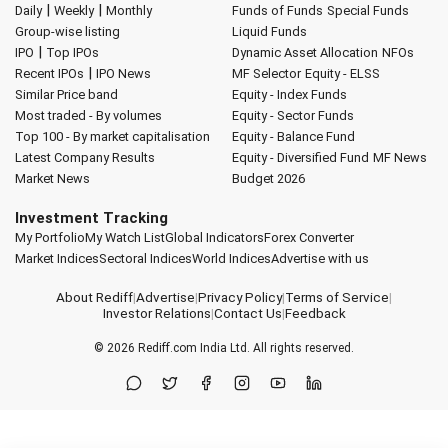
|
|
Daily
Weekly
Monthly
Funds of Funds
Special Funds
Group-wise listing
Liquid Funds
|
IPO
Top IPOs
Dynamic Asset Allocation
NFOs
|
Recent IPOs
IPO News
MF Selector
Equity - ELSS
Similar Price band
Equity - Index Funds
Most traded - By volumes
Equity - Sector Funds
Top 100 - By market capitalisation
Equity - Balance Fund
Latest Company Results
Equity - Diversified Fund
MF News
Market News
Budget 2026
Investment Tracking
My Portfolio
My Watch List
Global Indicators
Forex Converter
Market Indices
Sectoral Indices
World Indices
Advertise with us
About Rediff
|
Advertise
|
Privacy Policy
|
Terms of Service
|
Investor Relations
|
Contact Us
|
Feedback
© 2026
Rediff.com
India Ltd. All rights reserved.