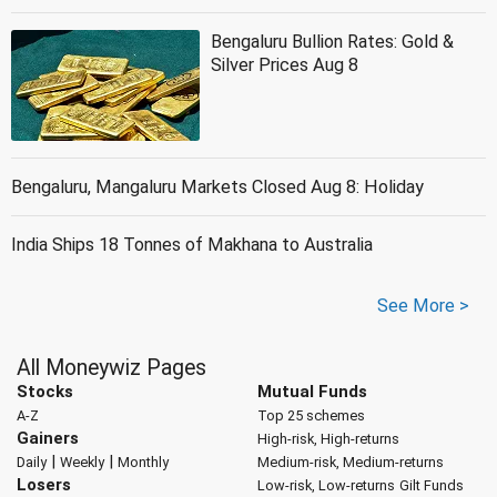
Bengaluru Bullion Rates: Gold &
Silver Prices Aug 8
Bengaluru, Mangaluru Markets Closed Aug 8: Holiday
India Ships 18 Tonnes of Makhana to Australia
See More >
All Moneywiz Pages
Stocks
Mutual Funds
A-Z
Top 25 schemes
Gainers
High-risk, High-returns
|
|
Daily
Weekly
Monthly
Medium-risk, Medium-returns
Losers
Low-risk, Low-returns
Gilt Funds