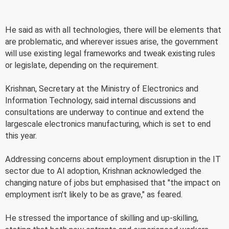
He said as with all technologies, there will be elements that
are problematic, and wherever issues arise, the government
will use existing legal frameworks and tweak existing rules
or legislate, depending on the requirement.
Krishnan, Secretary at the Ministry of Electronics and
Information Technology, said internal discussions and
consultations are underway to continue and extend the
largescale electronics manufacturing, which is set to end
this year.
Addressing concerns about employment disruption in the IT
sector due to AI adoption, Krishnan acknowledged the
changing nature of jobs but emphasised that "the impact on
employment isn't likely to be as grave," as feared.
He stressed the importance of skilling and up-skilling,