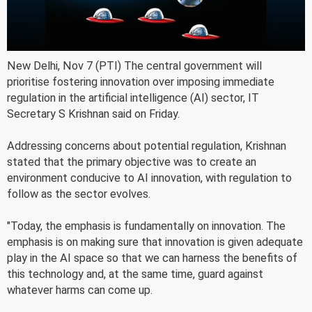
New Delhi, Nov 7 (PTI) The central government will
prioritise fostering innovation over imposing immediate
regulation in the artificial intelligence (AI) sector, IT
Secretary S Krishnan said on Friday.
Addressing concerns about potential regulation, Krishnan
stated that the primary objective was to create an
environment conducive to AI innovation, with regulation to
follow as the sector evolves.
"Today, the emphasis is fundamentally on innovation. The
emphasis is on making sure that innovation is given adequate
play in the AI space so that we can harness the benefits of
this technology and, at the same time, guard against
whatever harms can come up.