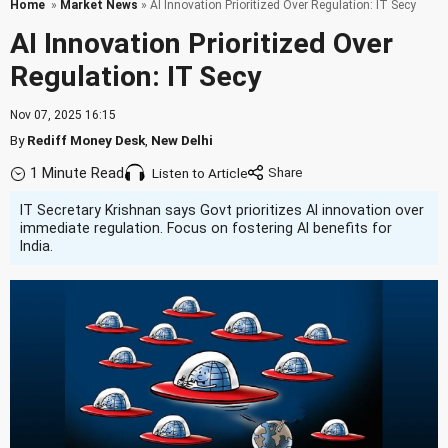
Home
»
Market News
» AI Innovation Prioritized Over Regulation: IT Secy
AI Innovation Prioritized Over
Regulation: IT Secy
Nov 07, 2025 16:15
By
Rediff Money Desk
,
New Delhi
1 Minute Read
Listen to Article
IT Secretary Krishnan says Govt prioritizes AI innovation over
immediate regulation. Focus on fostering AI benefits for
India.