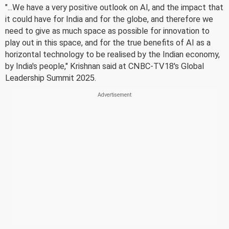
"...We have a very positive outlook on AI, and the impact that
it could have for India and for the globe, and therefore we
need to give as much space as possible for innovation to
play out in this space, and for the true benefits of AI as a
horizontal technology to be realised by the Indian economy,
by India's people," Krishnan said at CNBC-TV18's Global
Leadership Summit 2025.