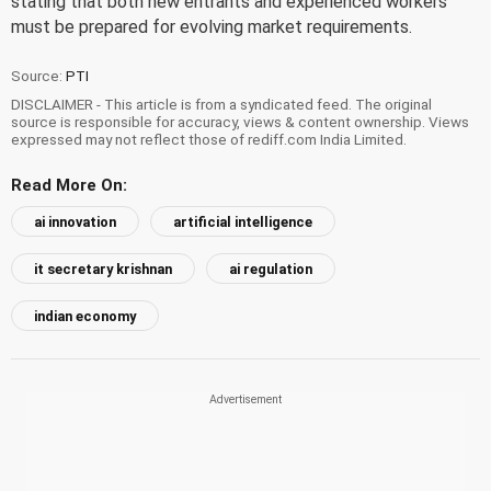
stating that both new entrants and experienced workers
must be prepared for evolving market requirements.
Source:
PTI
DISCLAIMER - This article is from a syndicated feed. The original
source is responsible for accuracy, views & content ownership. Views
expressed may not reflect those of rediff.com India Limited.
Read More On:
ai innovation
artificial intelligence
it secretary krishnan
ai regulation
indian economy