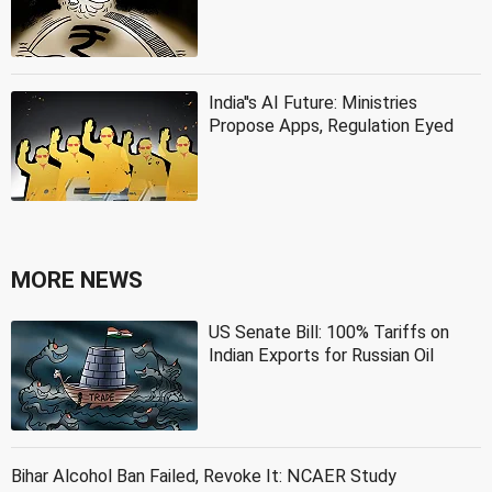
India''s AI Future: Ministries
Propose Apps, Regulation Eyed
MORE NEWS
US Senate Bill: 100% Tariffs on
Indian Exports for Russian Oil
Bihar Alcohol Ban Failed, Revoke It: NCAER Study