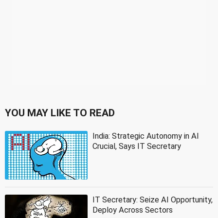
YOU MAY LIKE TO READ
India: Strategic Autonomy in AI
Crucial, Says IT Secretary
IT Secretary: Seize AI Opportunity,
Deploy Across Sectors