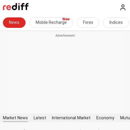
News
Mobile Recharge
Forex
Indices
Market News
Latest
International Market
Economy
Mutu