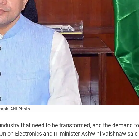
aph: ANI Photo
industry that need to be transformed, and the demand for
, Union Electronics and IT minister Ashwini Vaishnaw said