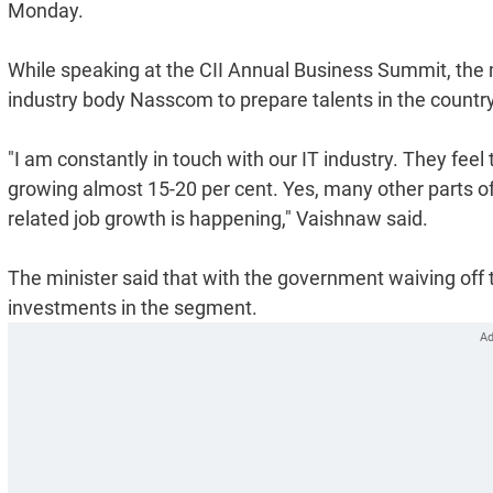
Monday.
While speaking at the CII Annual Business Summit, the m
industry body Nasscom to prepare talents in the country
"I am constantly in touch with our IT industry. They feel th
growing almost 15-20 per cent. Yes, many other parts of 
related job growth is happening," Vaishnaw said.
The minister said that with the government waiving off t
investments in the segment.