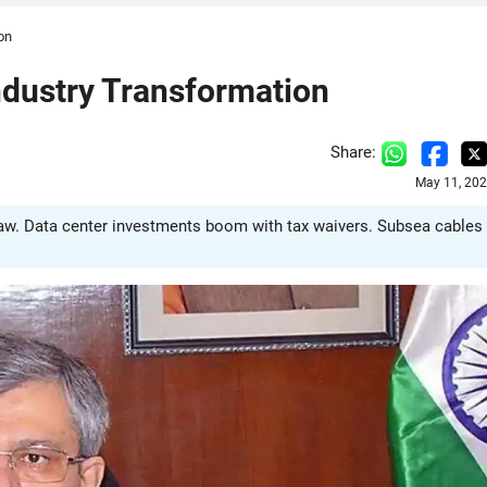
on
ndustry Transformation
Share:
May 11, 202
hnaw. Data center investments boom with tax waivers. Subsea cables