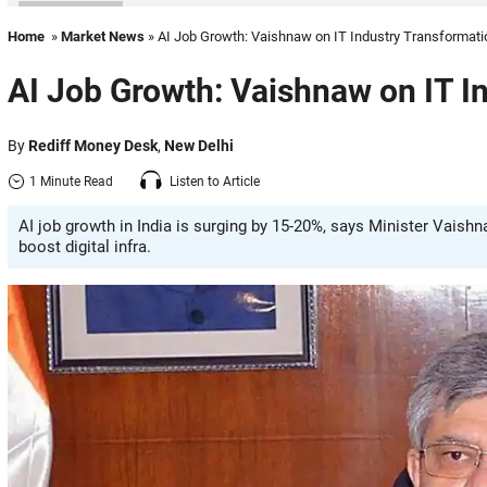
Home
»
Market News
» AI Job Growth: Vaishnaw on IT Industry Transformati
AI Job Growth: Vaishnaw on IT I
By
Rediff Money Desk
,
New Delhi
1 Minute Read
Listen to Article
AI job growth in India is surging by 15-20%, says Minister Vais
boost digital infra.