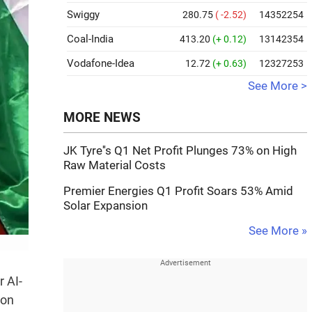
Swiggy
280.75
( -2.52)
14352254
Coal-India
413.20
(+ 0.12)
13142354
Vodafone-Idea
12.72
(+ 0.63)
12327253
See More >
MORE NEWS
JK Tyre''s Q1 Net Profit Plunges 73% on High
Raw Material Costs
Premier Energies Q1 Profit Soars 53% Amid
Solar Expansion
See More »
 AI-
 on