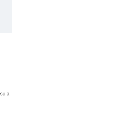
sula,