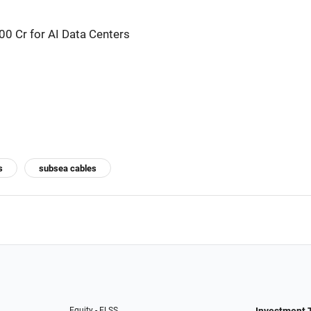
0 Cr for AI Data Centers
s
subsea cables
Equity - ELSS