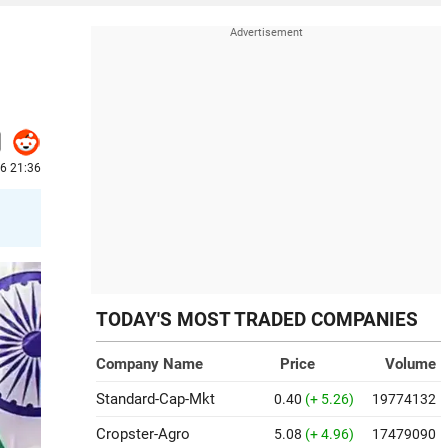
6 21:36
TODAY'S MOST TRADED COMPANIES
Company Name
Price
Volume
Standard-Cap-Mkt
0.40
(+ 5.26)
19774132
Cropster-Agro
5.08
(+ 4.96)
17479090