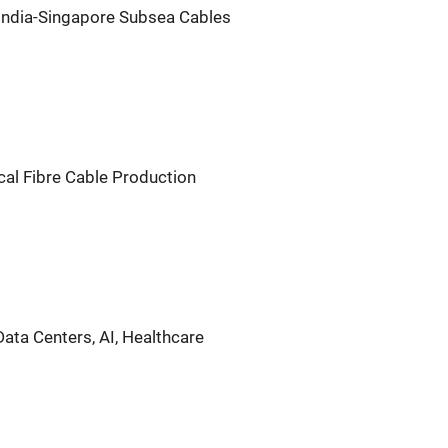
ndia-Singapore Subsea Cables
cal Fibre Cable Production
ata Centers, AI, Healthcare