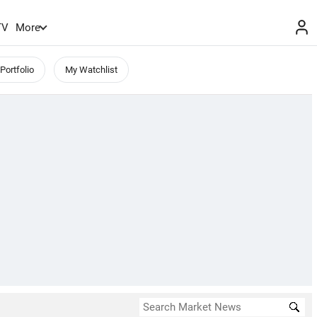
TV
More
Portfolio
My Watchlist