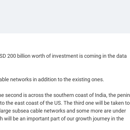
D 200 billion worth of investment is coming in the data
able networks in addition to the existing ones.
he second is across the southern coast of India, the penin
o the east coast of the US. The third one will be taken to
 large subsea cable networks and some more are under
ich will be an important part of our growth journey in the