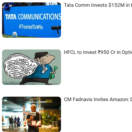
Tata Comm Invests $152M in I
HFCL to Invest ₹950 Cr in Opti
CM Fadnavis Invites Amazon: D