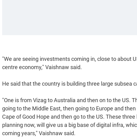
"We are seeing investments coming in, close to about US
centre economy," Vaishnaw said.
He said that the country is building three large subsea c
"One is from Vizag to Australia and then on to the US. T
going to the Middle East, then going to Europe and then t
Cape of Good Hope and then go to the US. These three
planning now, will give us a big base of digital infra, wh
coming years," Vaishnaw said.