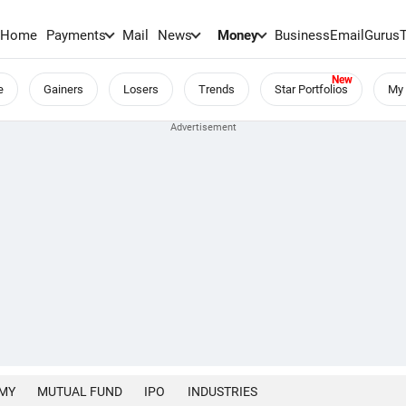
Home
Payments
Mail
News
Money
BusinessEmail
Gurus
e
Gainers
Losers
Trends
Star Portfolios
My 
MY
MUTUAL FUND
IPO
INDUSTRIES