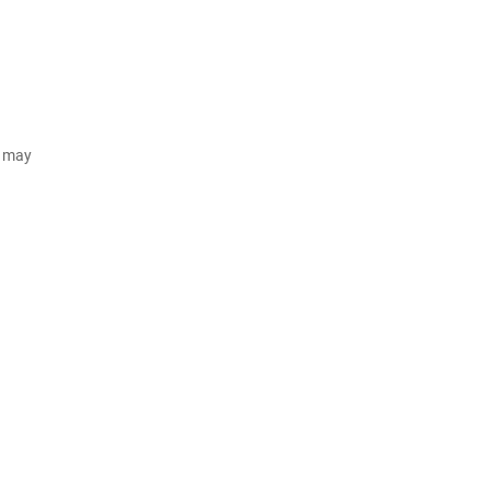
d may