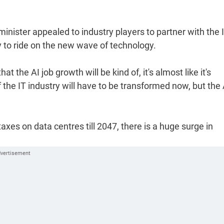
inister appealed to industry players to partner with the 
 to ride on the new wave of technology.
at the AI job growth will be kind of, it's almost like it's
the IT industry will have to be transformed now, but the 
axes on data centres till 2047, there is a huge surge in