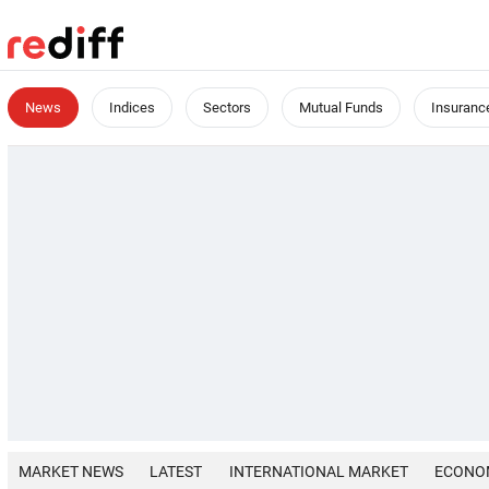
News
Indices
Sectors
Mutual Funds
Insuranc
MARKET NEWS
LATEST
INTERNATIONAL MARKET
ECONO