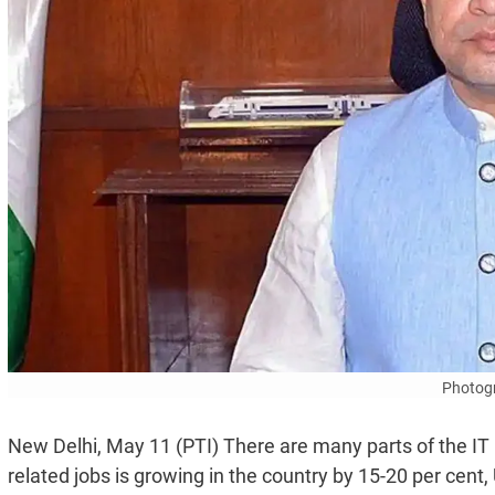
Photogr
New Delhi, May 11 (PTI) There are many parts of the IT 
related jobs is growing in the country by 15-20 per cent