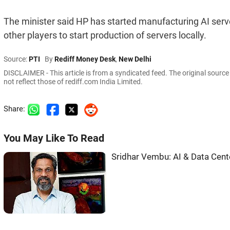
The minister said HP has started manufacturing AI ser
other players to start production of servers locally.
Source:
PTI
By
Rediff Money Desk
,
New Delhi
DISCLAIMER - This article is from a syndicated feed. The original sourc
not reflect those of rediff.com India Limited.
Share:
You May Like To Read
Sridhar Vembu: AI & Data Cent