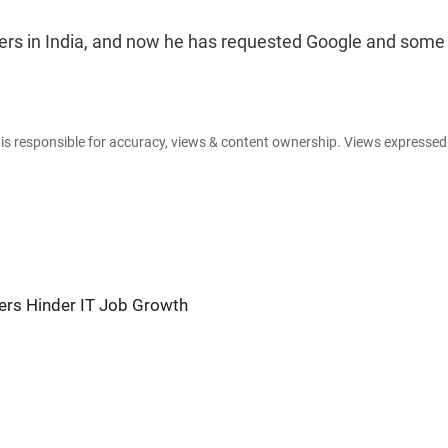
vers in India, and now he has requested Google and some
e is responsible for accuracy, views & content ownership. Views expresse
ers Hinder IT Job Growth