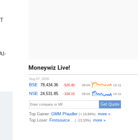
IT
AI-
Moneywiz Live!