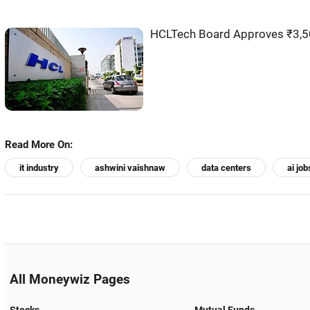
HCLTech Board Approves ₹3,50
Read More On:
it industry
ashwini vaishnaw
data centers
ai job
All Moneywiz Pages