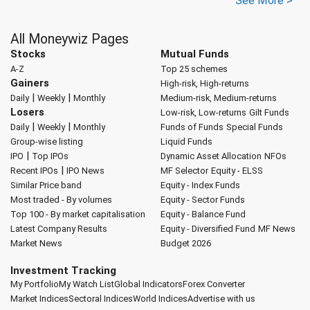
See More >
All Moneywiz Pages
Stocks
Mutual Funds
A-Z
Top 25 schemes
Gainers
High-risk, High-returns
|
|
Daily
Weekly
Monthly
Medium-risk, Medium-returns
Losers
Low-risk, Low-returns
Gilt Funds
|
|
Daily
Weekly
Monthly
Funds of Funds
Special Funds
Group-wise listing
Liquid Funds
|
IPO
Top IPOs
Dynamic Asset Allocation
NFOs
|
Recent IPOs
IPO News
MF Selector
Equity - ELSS
Similar Price band
Equity - Index Funds
Most traded - By volumes
Equity - Sector Funds
Top 100 - By market capitalisation
Equity - Balance Fund
Latest Company Results
Equity - Diversified Fund
MF News
Market News
Budget 2026
Investment Tracking
My Portfolio
My Watch List
Global Indicators
Forex Converter
Market Indices
Sectoral Indices
World Indices
Advertise with us