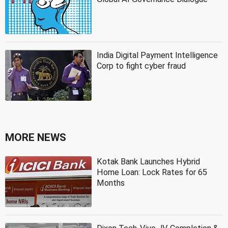
India Digital Payment Intelligence
Corp to fight cyber fraud
MORE NEWS
Kotak Bank Launches Hybrid
Home Loan: Lock Rates for 65
Months