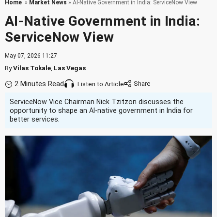
Home
»
Market News
» AI-Native Government in India: ServiceNow View
AI-Native Government in India:
ServiceNow View
May 07, 2026 11:27
By
Vilas Tokale
,
Las Vegas
2 Minutes Read
Listen to Article
ServiceNow Vice Chairman Nick Tzitzon discusses the
opportunity to shape an AI-native government in India for
better services.