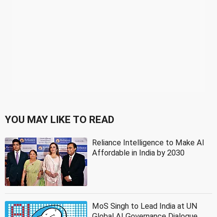
YOU MAY LIKE TO READ
Reliance Intelligence to Make AI
Affordable in India by 2030
MoS Singh to Lead India at UN
Global AI Governance Dialogue