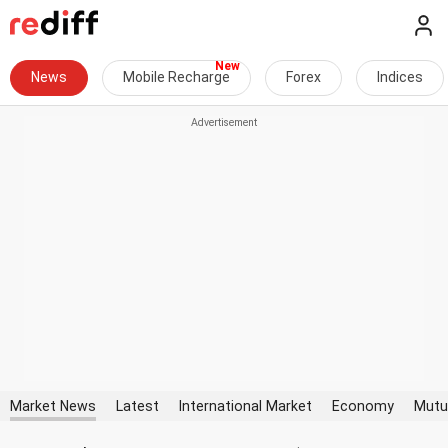
News
Mobile Recharge
Forex
Indices
Market News
Latest
International Market
Economy
Mutu