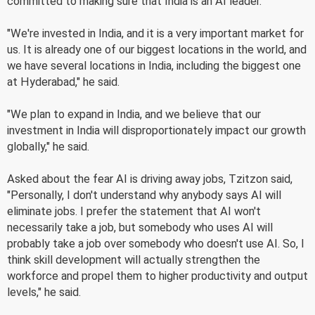
committed to making sure that India is an AI leader."
"We're invested in India, and it is a very important market for
us. It is already one of our biggest locations in the world, and
we have several locations in India, including the biggest one
at Hyderabad," he said.
"We plan to expand in India, and we believe that our
investment in India will disproportionately impact our growth
globally," he said.
Asked about the fear AI is driving away jobs, Tzitzon said,
"Personally, I don't understand why anybody says AI will
eliminate jobs. I prefer the statement that AI won't
necessarily take a job, but somebody who uses AI will
probably take a job over somebody who doesn't use AI. So, I
think skill development will actually strengthen the
workforce and propel them to higher productivity and output
levels," he said.