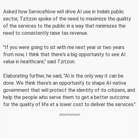
Asked how ServiceNow will drive AI use in India's public
sector, Tzitzon spoke of the need to maximize the quality
of the services to the public in a way that minimizes the
need to consistently raise tax revenue.
"If you were going to sit with me next year or two years
from now, I think that there's a big opportunity to see AI
value in healthcare," said Tzitzon.
Elaborating further, he said, "AI is the only way it can be
done. We think there's an opportunity to shape AI-native
government that will protect the identity of its citizens, and
help the people who serve them to get a better outcome
for the quality of life at a lower cost to deliver the services."