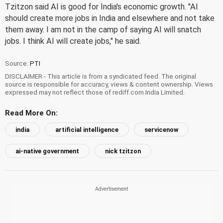
Tzitzon said AI is good for India's economic growth. "AI
should create more jobs in India and elsewhere and not take
them away. I am not in the camp of saying AI will snatch
jobs. I think AI will create jobs," he said.
Source:
PTI
DISCLAIMER - This article is from a syndicated feed. The original
source is responsible for accuracy, views & content ownership. Views
expressed may not reflect those of rediff.com India Limited.
Read More On:
india
artificial intelligence
servicenow
ai-native government
nick tzitzon