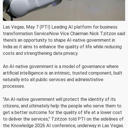
Las Vegas, May 7 (PTI) Leading AI platform for business
transformation ServiceNow Vice Chairman Nick Tzitzon said
there's an opportunity to shape AI-native government in
India as it aims to enhance the quality of life while reducing
costs and strengthening data privacy.
An AI-native government is a model of governance where
artificial intelligence is an intrinsic, trusted component, built
naturally into all public services and administrative
processes.
"An AI-native government will protect the identity of its
citizens, and ultimately help the people who serve them to
get a better outcome for the quality of life at a lower cost
to deliver the services," Tzitzon told PTI on the sidelines of
the Knowledge 2026 AI conference, underway in Las Vegas.