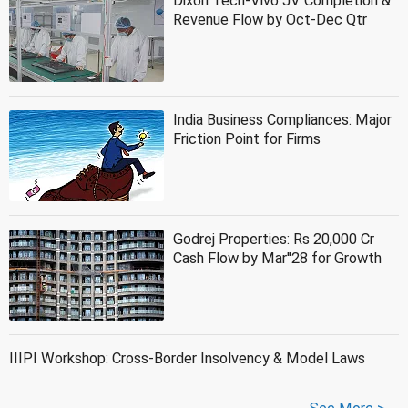
Dixon Tech-Vivo JV Completion &
Revenue Flow by Oct-Dec Qtr
India Business Compliances: Major
Friction Point for Firms
Godrej Properties: Rs 20,000 Cr
Cash Flow by Mar''28 for Growth
IIIPI Workshop: Cross-Border Insolvency & Model Laws