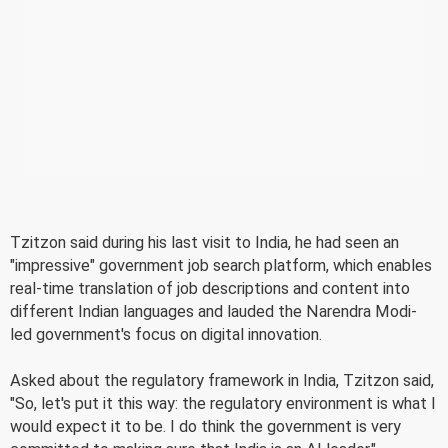
Tzitzon said during his last visit to India, he had seen an
"impressive" government job search platform, which enables
real-time translation of job descriptions and content into
different Indian languages and lauded the Narendra Modi-
led government's focus on digital innovation.
Asked about the regulatory framework in India, Tzitzon said,
"So, let's put it this way: the regulatory environment is what I
would expect it to be. I do think the government is very