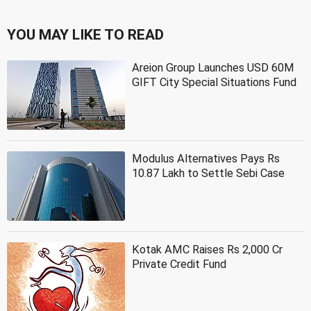
YOU MAY LIKE TO READ
Areion Group Launches USD 60M
GIFT City Special Situations Fund
Modulus Alternatives Pays Rs
10.87 Lakh to Settle Sebi Case
Kotak AMC Raises Rs 2,000 Cr
Private Credit Fund