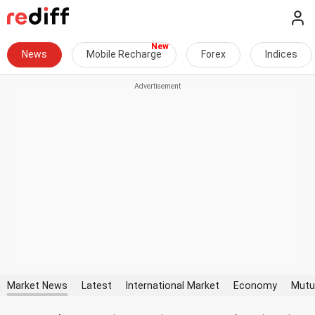
News
Mobile Recharge
Forex
Indices
Market News
Latest
International Market
Economy
Mutu