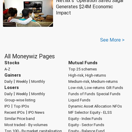
Netflix''s ''Operation Safed Sagar''
Generates $24M Economic
Impact
See More >
All Moneywiz Pages
Stocks
Mutual Funds
A-Z
Top 25 schemes
Gainers
High-risk, High-returns
|
|
Daily
Weekly
Monthly
Medium-risk, Medium-returns
Losers
Low-risk, Low-returns
Gilt Funds
|
|
Daily
Weekly
Monthly
Funds of Funds
Special Funds
Group-wise listing
Liquid Funds
|
IPO
Top IPOs
Dynamic Asset Allocation
NFOs
|
Recent IPOs
IPO News
MF Selector
Equity - ELSS
Similar Price band
Equity - Index Funds
Most traded - By volumes
Equity - Sector Funds
Top 100 - By market capitalisation
Equity - Balance Fund