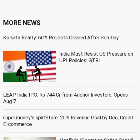
MORE NEWS
Kolkata Realty: 60% Projects Cleared After Scrutiny
India Must Resist US Pressure on
UPI Policies: GTRI
LEAP India IPO: Rs 744 Cr from Anchor Investors, Opens
Aug 7
super.money''s splitStore: 20% Revenue Goal by Dec, Credit
E-commerce