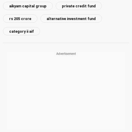
aikyam capital group
private credit fund
rs 205 crore
alternative investment fund
category ii aif