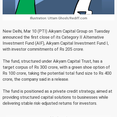
Illustration: Uttam Ghosh/Rediff.com
New Delhi, Mar 10 (PTI) Aikyam Capital Group on Tuesday
announced the first close of its Category II Alternative
Investment Fund (AIF), Aikyam Capital Investment Fund I,
with investor commitments of Rs 205 crore.
The fund, structured under Aikyam Capital Trust, has a
target corpus of Rs 300 crore, with a green shoe option of
Rs 100 crore, taking the potential total fund size to Rs 400
crore, the company said in a release.
The fund is positioned as a private credit strategy, aimed at
providing structured capital solutions to businesses while
delivering stable risk-adjusted returns for investors.