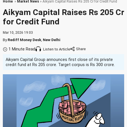
Home
»
Market News
» Aikyam Capital Raises Rs 205 Cr for Credit Fund
Aikyam Capital Raises Rs 205 Cr
for Credit Fund
Mar 10, 2026 19:03
By
Rediff Money Desk
,
New Delhi
1 Minute Read
Listen to Article
Aikyam Capital Group announces first close of its private
credit fund at Rs 205 crore. Target corpus is Rs 300 crore.