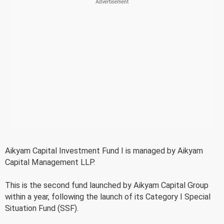
Aikyam Capital Investment Fund I is managed by Aikyam
Capital Management LLP.
This is the second fund launched by Aikyam Capital Group
within a year, following the launch of its Category I Special
Situation Fund (SSF).