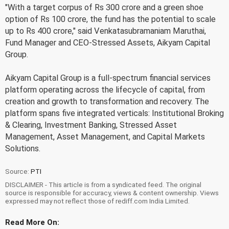
"With a target corpus of Rs 300 crore and a green shoe
option of Rs 100 crore, the fund has the potential to scale
up to Rs 400 crore," said Venkatasubramaniam Maruthai,
Fund Manager and CEO-Stressed Assets, Aikyam Capital
Group.
Aikyam Capital Group is a full-spectrum financial services
platform operating across the lifecycle of capital, from
creation and growth to transformation and recovery. The
platform spans five integrated verticals: Institutional Broking
& Clearing, Investment Banking, Stressed Asset
Management, Asset Management, and Capital Markets
Solutions.
Source:
PTI
DISCLAIMER - This article is from a syndicated feed. The original
source is responsible for accuracy, views & content ownership. Views
expressed may not reflect those of rediff.com India Limited.
Read More On: