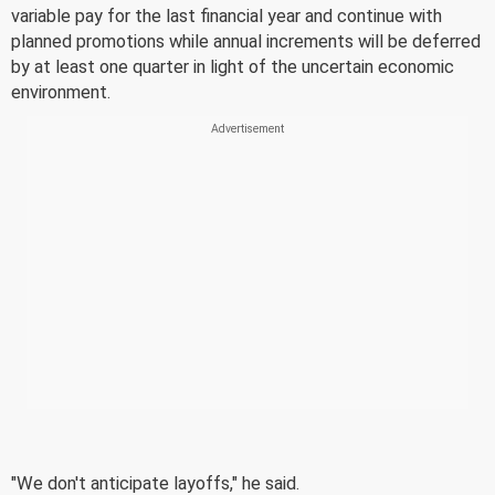
variable pay for the last financial year and continue with
planned promotions while annual increments will be deferred
by at least one quarter in light of the uncertain economic
environment.
"We don't anticipate layoffs," he said.