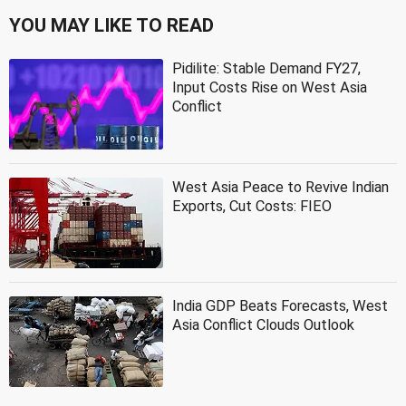
YOU MAY LIKE TO READ
Pidilite: Stable Demand FY27,
Input Costs Rise on West Asia
Conflict
West Asia Peace to Revive Indian
Exports, Cut Costs: FIEO
India GDP Beats Forecasts, West
Asia Conflict Clouds Outlook