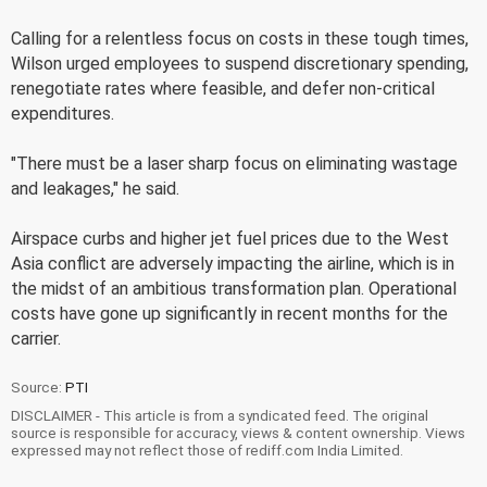
Calling for a relentless focus on costs in these tough times,
Wilson urged employees to suspend discretionary spending,
renegotiate rates where feasible, and defer non-critical
expenditures.
"There must be a laser sharp focus on eliminating wastage
and leakages," he said.
Airspace curbs and higher jet fuel prices due to the West
Asia conflict are adversely impacting the airline, which is in
the midst of an ambitious transformation plan. Operational
costs have gone up significantly in recent months for the
carrier.
Source:
PTI
DISCLAIMER - This article is from a syndicated feed. The original
source is responsible for accuracy, views & content ownership. Views
expressed may not reflect those of rediff.com India Limited.