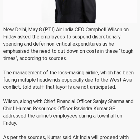
New Delhi, May 8 (PTI) Air India CEO Campbell Wilson on
Friday asked the employees to suspend discretionary
spending and defer non-critical expenditures as he
emphasised the need to cut down on costs in these "tough
times", according to sources.
The management of the loss-making airline, which has been
facing multiple headwinds especially due to the West Asia
conflict, told staff that layoffs are not anticipated.
Wilson, along with Chief Financial Officer Sanjay Sharma and
Chief Human Resources Officer Ravindra Kumar GP,
addressed the airline's employees during a townhall on
Friday.
As per the sources, Kumar said Air India will proceed with