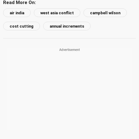
Read More On:
air india
west asia conflict
campbell wilson
cost cutting
annual increments