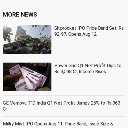
MORE NEWS
Shiprocket IPO Price Band Set: Rs
92-97, Opens Aug 12
Power Grid Q1 Net Profit Dips to
Rs 3,598 Cr, Income Rises
GE Vernova T''D India Q1 Net Profit Jumps 25% to Rs 363
Cr
Milky Mist IPO Opens Aug 11: Price Band, Issue Size &