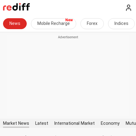
News
Mobile Recharge
Forex
Indices
Market News
Latest
International Market
Economy
Mutu