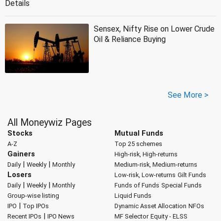
Details
Sensex, Nifty Rise on Lower Crude
Oil & Reliance Buying
See More >
All Moneywiz Pages
Stocks
Mutual Funds
A-Z
Top 25 schemes
Gainers
High-risk, High-returns
|
|
Daily
Weekly
Monthly
Medium-risk, Medium-returns
Losers
Low-risk, Low-returns
Gilt Funds
|
|
Daily
Weekly
Monthly
Funds of Funds
Special Funds
Group-wise listing
Liquid Funds
|
IPO
Top IPOs
Dynamic Asset Allocation
NFOs
|
Recent IPOs
IPO News
MF Selector
Equity - ELSS