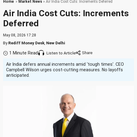
Home
»
Market News
» Air India Cost Cuts: Increments Deferred
Air India Cost Cuts: Increments
Deferred
May 08, 2026 17:28
By
Rediff Money Desk
,
New Delhi
1 Minute Read
Listen to Article
Air India defers annual increments amid 'tough times'. CEO
Campbell Wilson urges cost-cutting measures. No layoffs
anticipated.