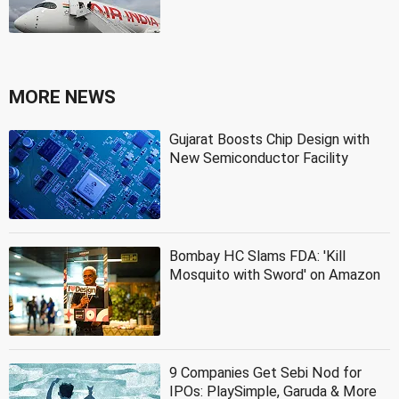
MORE NEWS
Gujarat Boosts Chip Design with
New Semiconductor Facility
Bombay HC Slams FDA: 'Kill
Mosquito with Sword' on Amazon
9 Companies Get Sebi Nod for
IPOs: PlaySimple, Garuda & More