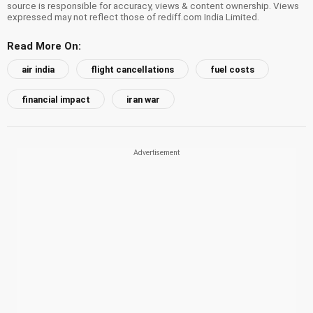
source is responsible for accuracy, views & content ownership. Views
expressed may not reflect those of rediff.com India Limited.
Read More On:
air india
flight cancellations
fuel costs
financial impact
iran war