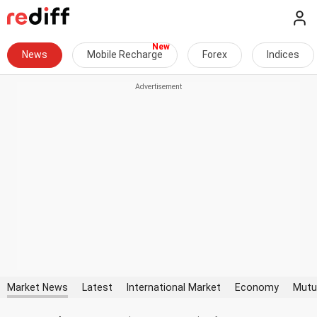
News
Mobile Recharge
Forex
Indices
Market News
Latest
International Market
Economy
Mutu