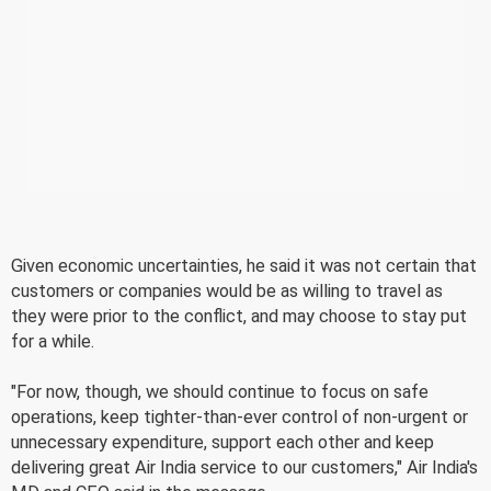
Given economic uncertainties, he said it was not certain that
customers or companies would be as willing to travel as
they were prior to the conflict, and may choose to stay put
for a while.
"For now, though, we should continue to focus on safe
operations, keep tighter-than-ever control of non-urgent or
unnecessary expenditure, support each other and keep
delivering great Air India service to our customers," Air India's