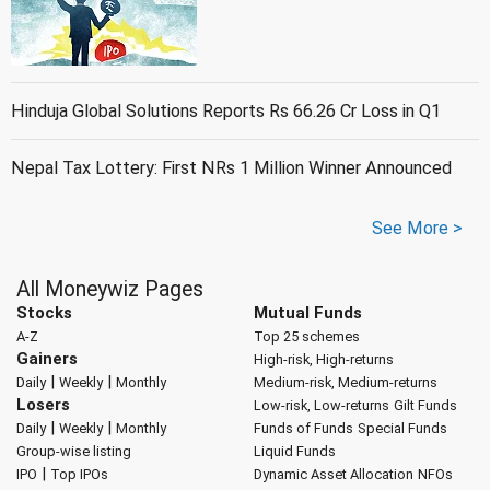
Hinduja Global Solutions Reports Rs 66.26 Cr Loss in Q1
Nepal Tax Lottery: First NRs 1 Million Winner Announced
See More >
All Moneywiz Pages
Stocks
Mutual Funds
A-Z
Top 25 schemes
Gainers
High-risk, High-returns
|
|
Daily
Weekly
Monthly
Medium-risk, Medium-returns
Losers
Low-risk, Low-returns
Gilt Funds
|
|
Daily
Weekly
Monthly
Funds of Funds
Special Funds
Group-wise listing
Liquid Funds
|
IPO
Top IPOs
Dynamic Asset Allocation
NFOs