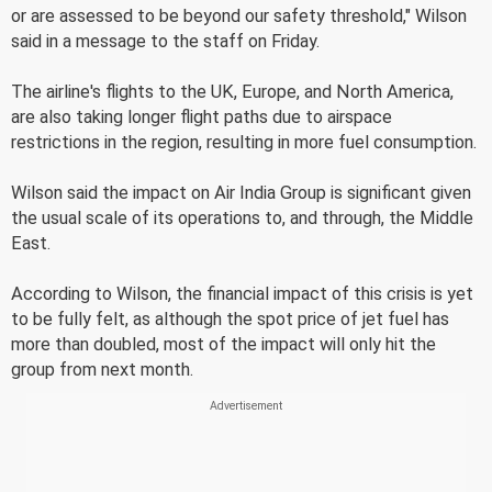
or are assessed to be beyond our safety threshold," Wilson
said in a message to the staff on Friday.
The airline's flights to the UK, Europe, and North America,
are also taking longer flight paths due to airspace
restrictions in the region, resulting in more fuel consumption.
Wilson said the impact on Air India Group is significant given
the usual scale of its operations to, and through, the Middle
East.
According to Wilson, the financial impact of this crisis is yet
to be fully felt, as although the spot price of jet fuel has
more than doubled, most of the impact will only hit the
group from next month.