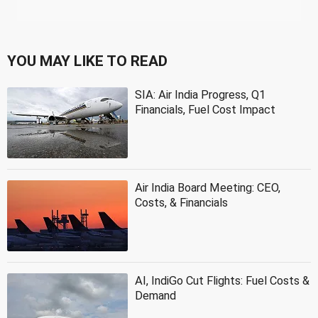
YOU MAY LIKE TO READ
SIA: Air India Progress, Q1
Financials, Fuel Cost Impact
Air India Board Meeting: CEO,
Costs, & Financials
AI, IndiGo Cut Flights: Fuel Costs &
Demand