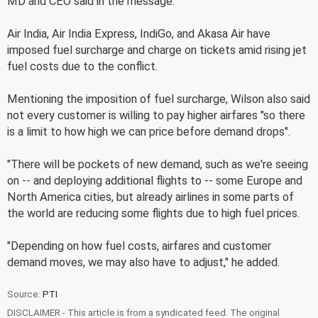
MD and CEO said in the message.
Air India, Air India Express, IndiGo, and Akasa Air have
imposed fuel surcharge and charge on tickets amid rising jet
fuel costs due to the conflict.
Mentioning the imposition of fuel surcharge, Wilson also said
not every customer is willing to pay higher airfares "so there
is a limit to how high we can price before demand drops".
"There will be pockets of new demand, such as we're seeing
on -- and deploying additional flights to -- some Europe and
North America cities, but already airlines in some parts of
the world are reducing some flights due to high fuel prices.
"Depending on how fuel costs, airfares and customer
demand moves, we may also have to adjust," he added.
Source:
PTI
DISCLAIMER - This article is from a syndicated feed. The original