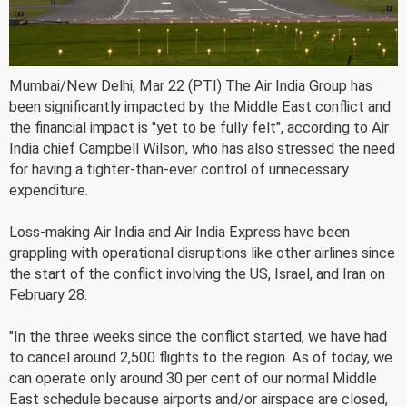
Mumbai/New Delhi, Mar 22 (PTI) The Air India Group has
been significantly impacted by the Middle East conflict and
the financial impact is "yet to be fully felt", according to Air
India chief Campbell Wilson, who has also stressed the need
for having a tighter-than-ever control of unnecessary
expenditure.
Loss-making Air India and Air India Express have been
grappling with operational disruptions like other airlines since
the start of the conflict involving the US, Israel, and Iran on
February 28.
"In the three weeks since the conflict started, we have had
to cancel around 2,500 flights to the region. As of today, we
can operate only around 30 per cent of our normal Middle
East schedule because airports and/or airspace are closed,