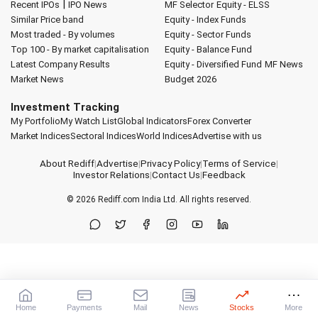
|
Recent IPOs
IPO News
MF Selector
Equity - ELSS
Similar Price band
Equity - Index Funds
Most traded - By volumes
Equity - Sector Funds
Top 100 - By market capitalisation
Equity - Balance Fund
Latest Company Results
Equity - Diversified Fund
MF News
Market News
Budget 2026
Investment Tracking
My Portfolio
My Watch List
Global Indicators
Forex Converter
Market Indices
Sectoral Indices
World Indices
Advertise with us
About Rediff
|
Advertise
|
Privacy Policy
|
Terms of Service
|
Investor Relations
|
Contact Us
|
Feedback
© 2026
Rediff.com
India Ltd. All rights reserved.
Home
Payments
Mail
News
Stocks
More