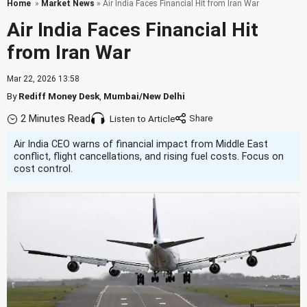
Home
»
Market News
» Air India Faces Financial Hit from Iran War
Air India Faces Financial Hit
from Iran War
Mar 22, 2026 13:58
By
Rediff Money Desk
,
Mumbai/New Delhi
2 Minutes Read
Listen to Article
Air India CEO warns of financial impact from Middle East
conflict, flight cancellations, and rising fuel costs. Focus on
cost control.