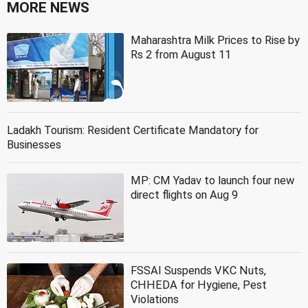
MORE NEWS
Maharashtra Milk Prices to Rise by
Rs 2 from August 11
Ladakh Tourism: Resident Certificate Mandatory for
Businesses
MP: CM Yadav to launch four new
direct flights on Aug 9
FSSAI Suspends VKC Nuts,
CHHEDA for Hygiene, Pest
Violations