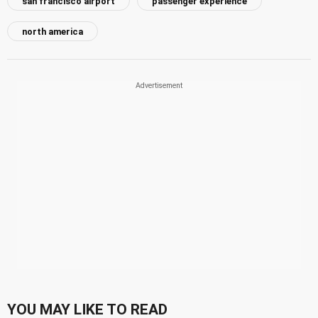
san francisco airport
passenger experience
north america
YOU MAY LIKE TO READ