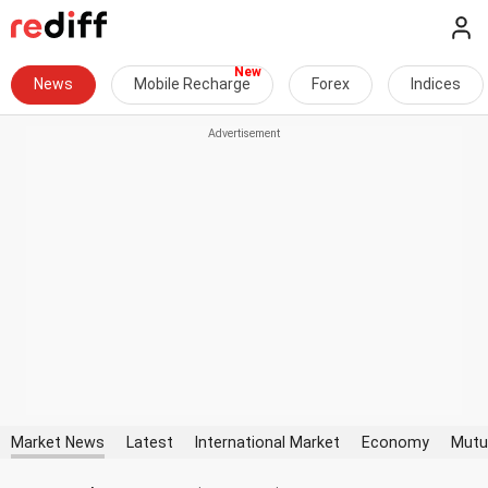
News
Mobile Recharge
Forex
Indices
Market News
Latest
International Market
Economy
Mutu