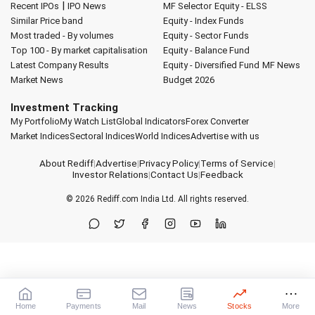
|
Recent IPOs
IPO News
MF Selector
Equity - ELSS
Similar Price band
Equity - Index Funds
Most traded - By volumes
Equity - Sector Funds
Top 100 - By market capitalisation
Equity - Balance Fund
Latest Company Results
Equity - Diversified Fund
MF News
Market News
Budget 2026
Investment Tracking
My Portfolio
My Watch List
Global Indicators
Forex Converter
Market Indices
Sectoral Indices
World Indices
Advertise with us
About Rediff
|
Advertise
|
Privacy Policy
|
Terms of Service
|
Investor Relations
|
Contact Us
|
Feedback
© 2026
Rediff.com
India Ltd. All rights reserved.
Home
Payments
Mail
News
Stocks
More