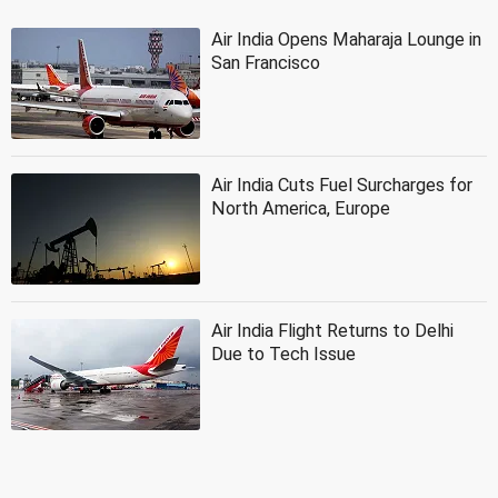
Air India Opens Maharaja Lounge in
San Francisco
Air India Cuts Fuel Surcharges for
North America, Europe
Air India Flight Returns to Delhi
Due to Tech Issue