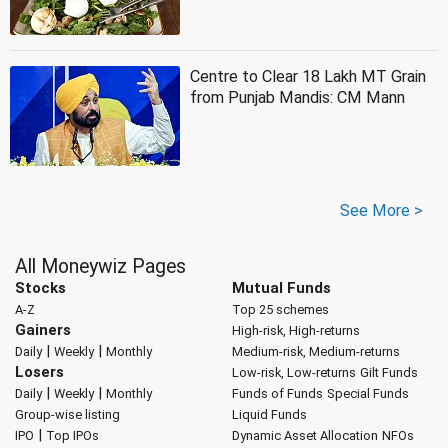
Centre to Clear 18 Lakh MT Grain
from Punjab Mandis: CM Mann
See More >
All Moneywiz Pages
Stocks
Mutual Funds
A-Z
Top 25 schemes
Gainers
High-risk, High-returns
|
|
Daily
Weekly
Monthly
Medium-risk, Medium-returns
Losers
Low-risk, Low-returns
Gilt Funds
|
|
Daily
Weekly
Monthly
Funds of Funds
Special Funds
Group-wise listing
Liquid Funds
|
IPO
Top IPOs
Dynamic Asset Allocation
NFOs