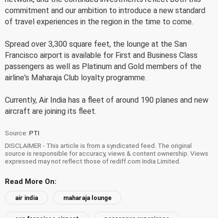
commitment and our ambition to introduce a new standard
of travel experiences in the region in the time to come.
Spread over 3,300 square feet, the lounge at the San
Francisco airport is available for First and Business Class
passengers as well as Platinum and Gold members of the
airline's Maharaja Club loyalty programme.
Currently, Air India has a fleet of around 190 planes and new
aircraft are joining its fleet.
Source:
PTI
DISCLAIMER - This article is from a syndicated feed. The original
source is responsible for accuracy, views & content ownership. Views
expressed may not reflect those of rediff.com India Limited.
Read More On:
air india
maharaja lounge