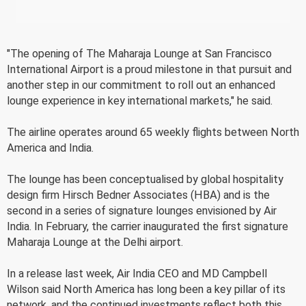
"The opening of The Maharaja Lounge at San Francisco
International Airport is a proud milestone in that pursuit and
another step in our commitment to roll out an enhanced
lounge experience in key international markets," he said.
The airline operates around 65 weekly flights between North
America and India.
The lounge has been conceptualised by global hospitality
design firm Hirsch Bedner Associates (HBA) and is the
second in a series of signature lounges envisioned by Air
India. In February, the carrier inaugurated the first signature
Maharaja Lounge at the Delhi airport.
In a release last week, Air India CEO and MD Campbell
Wilson said North America has long been a key pillar of its
network, and the continued investments reflect both this