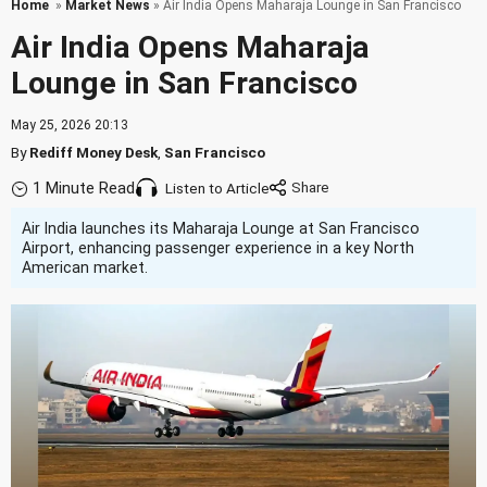
Home
»
Market News
» Air India Opens Maharaja Lounge in San Francisco
Air India Opens Maharaja
Lounge in San Francisco
May 25, 2026 20:13
By
Rediff Money Desk
,
San Francisco
1 Minute Read
Listen to Article
Air India launches its Maharaja Lounge at San Francisco
Airport, enhancing passenger experience in a key North
American market.