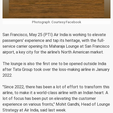
Photograph: Courtesy Facebook
San Francisco, May 25 (PTI) Air India is working to elevate
passengers' experience and tap its heritage, with the full-
service carrier opening its Maharaja Lounge at San Francisco
airport, a key city for the airline's North American market.
The lounge is also the first one to be opened outside India
after Tata Group took over the loss-making airline in January
2022.
"Since 2022, there has been a lot of effort to transform this
airline, to make it a world-class airline with an Indian heart. A
lot of focus has been put on elevating the customer
experience on various fronts," Mohit Gandhi, Head of Lounge
Strategy at Air India, said last week.