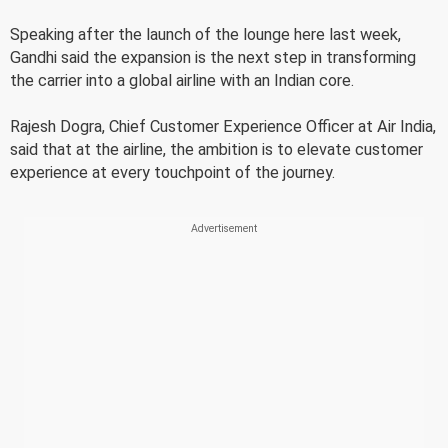
Speaking after the launch of the lounge here last week,
Gandhi said the expansion is the next step in transforming
the carrier into a global airline with an Indian core.
Rajesh Dogra, Chief Customer Experience Officer at Air India,
said that at the airline, the ambition is to elevate customer
experience at every touchpoint of the journey.