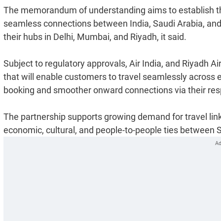
The memorandum of understanding aims to establish the f
seamless connections between India, Saudi Arabia, and
their hubs in Delhi, Mumbai, and Riyadh, it said.
Subject to regulatory approvals, Air India, and Riyadh A
that will enable customers to travel seamlessly across 
booking and smoother onward connections via their resp
The partnership supports growing demand for travel linke
economic, cultural, and people-to-people ties between Sa