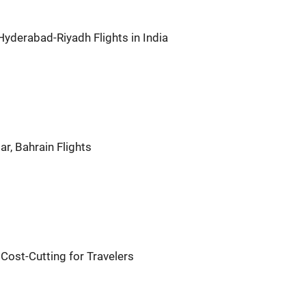
 Hyderabad-Riyadh Flights in India
r, Bahrain Flights
 Cost-Cutting for Travelers