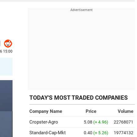
26 15:00
TODAY'S MOST TRADED COMPANIES
Company Name
Price
Volume
Cropster-Agro
5.08
(+ 4.96)
22768071
Standard-Cap-Mkt
0.40
(+ 5.26)
19774132