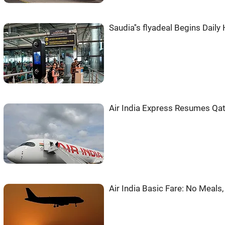
Saudia''s flyadeal Begins Daily
Air India Express Resumes Qata
Air India Basic Fare: No Meals,