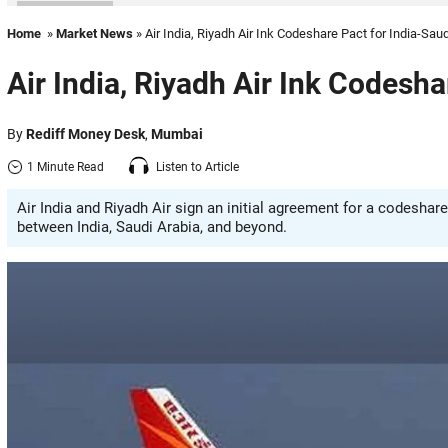
Home
»
Market News
» Air India, Riyadh Air Ink Codeshare Pact for India-Saud
Air India, Riyadh Air Ink Codesha
By
Rediff Money Desk
,
Mumbai
1 Minute Read
Listen to Article
Air India and Riyadh Air sign an initial agreement for a codeshar
between India, Saudi Arabia, and beyond.