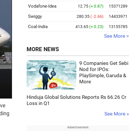
Vodafone-Idea
12.75
(+ 0.87)
15371289
Swiggy
280.35
( -2.66)
14433971
Coal-India
413.65
(+ 0.23)
13155785
See More >
MORE NEWS
9 Companies Get Sebi
Nod for IPOs:
PlaySimple, Garuda &
More
Hinduja Global Solutions Reports Rs 66.26 Cr
Loss in Q1
ave
ding
See More »