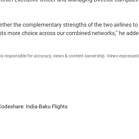
gether the complementary strengths of the two airlines to
uests more choice across our combined networks," he adde
e is responsible for accuracy, views & content ownership. Views expresse
 Codeshare: India-Baku Flights