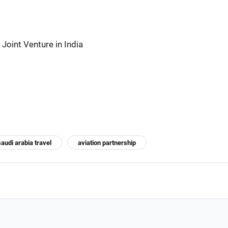
Joint Venture in India
saudi arabia travel
aviation partnership