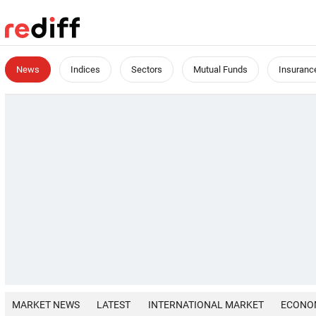
News
Indices
Sectors
Mutual Funds
Insuranc
MARKET NEWS
LATEST
INTERNATIONAL MARKET
ECONO