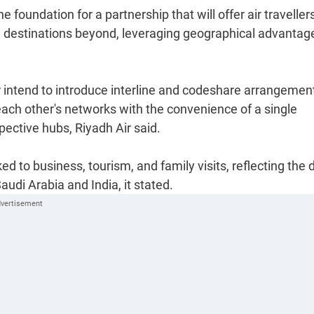
oundation for a partnership that will offer air traveller
 destinations beyond, leveraging geographical advantag
ir intend to introduce interline and codeshare arrangemen
each other's networks with the convenience of a single
ective hubs, Riyadh Air said.
d to business, tourism, and family visits, reflecting the
udi Arabia and India, it stated.