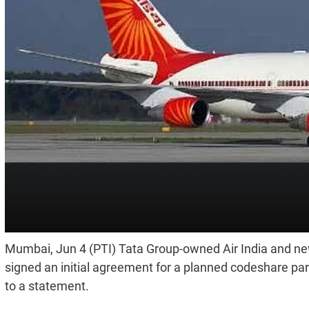
Mumbai, Jun 4 (PTI) Tata Group-owned Air India and new
signed an initial agreement for a planned codeshare pa
to a statement.