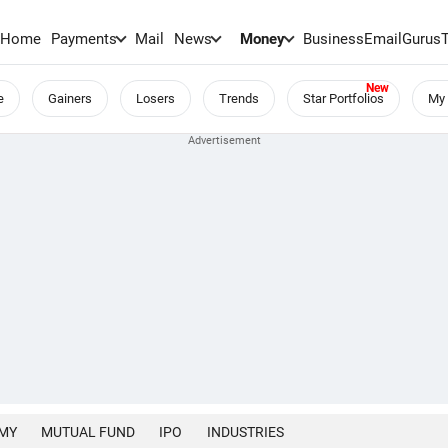
Home
Payments
Mail
News
Money
BusinessEmail
Gurus
e
Gainers
Losers
Trends
Star Portfolios
My 
MY
MUTUAL FUND
IPO
INDUSTRIES