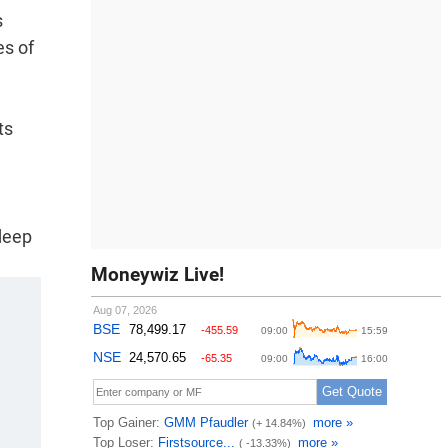
s
es of
ts
 deep
Moneywiz Live!