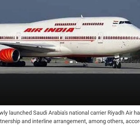
ly launched Saudi Arabia's national carrier Riyadh Air h
rtnership and interline arrangement, among others, accor