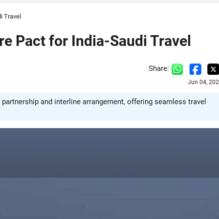
i Travel
re Pact for India-Saudi Travel
Share:
Jun 04, 20
e partnership and interline arrangement, offering seamless travel