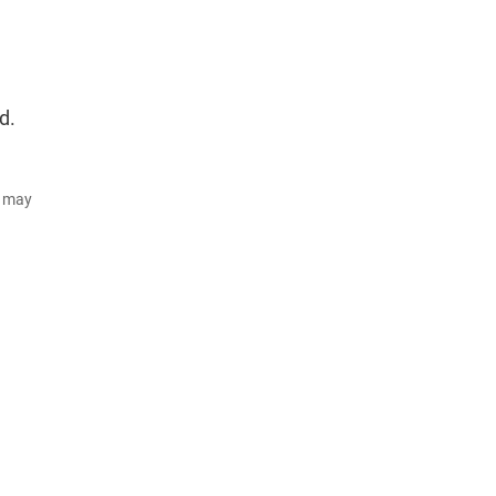
d.
d may