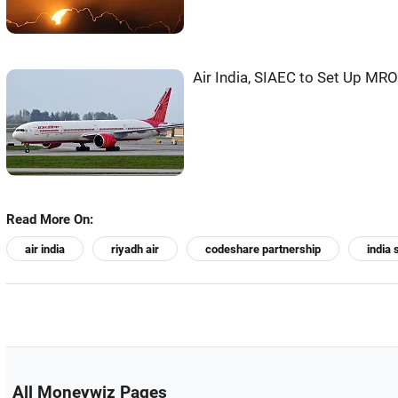
Air India, SIAEC to Set Up MRO 
Read More On:
air india
riyadh air
codeshare partnership
india 
All Moneywiz Pages