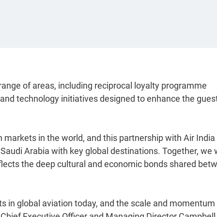
a range of areas, including reciprocal loyalty programme
l and technology initiatives designed to enhance the gues
 markets in the world, and this partnership with Air India
 Saudi Arabia with key global destinations. Together, we w
eflects the deep cultural and economic bonds shared bet
s in global aviation today, and the scale and momentum 
ia Chief Executive Officer and Managing Director Campbell