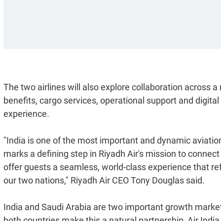
The two airlines will also explore collaboration across 
benefits, cargo services, operational support and digita
experience.
"India is one of the most important and dynamic aviation
marks a defining step in Riyadh Air's mission to connect
offer guests a seamless, world-class experience that r
our two nations," Riyadh Air CEO Tony Douglas said.
India and Saudi Arabia are two important growth market
both countries make this a natural partnership, Air Ind