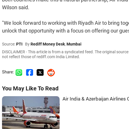
Wilson said.
"We look forward to working with Riyadh Air to bring to
unlock that opportunity with a focus on offering our g
Source:
PTI
By
Rediff Money Desk
,
Mumbai
DISCLAIMER - This article is from a syndicated feed. The original sourc
not reflect those of rediff.com India Limited.
Share:
You May Like To Read
Air India & Azerbaijan Airlines