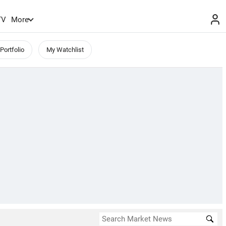
TV
More
Portfolio
My Watchlist