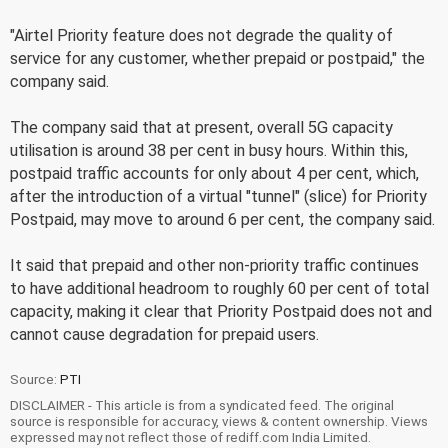
"Airtel Priority feature does not degrade the quality of
service for any customer, whether prepaid or postpaid," the
company said.
The company said that at present, overall 5G capacity
utilisation is around 38 per cent in busy hours. Within this,
postpaid traffic accounts for only about 4 per cent, which,
after the introduction of a virtual "tunnel" (slice) for Priority
Postpaid, may move to around 6 per cent, the company said.
It said that prepaid and other non-priority traffic continues
to have additional headroom to roughly 60 per cent of total
capacity, making it clear that Priority Postpaid does not and
cannot cause degradation for prepaid users.
Source:
PTI
DISCLAIMER - This article is from a syndicated feed. The original
source is responsible for accuracy, views & content ownership. Views
expressed may not reflect those of rediff.com India Limited.