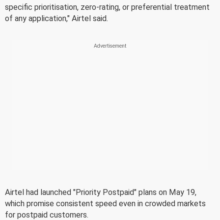
specific prioritisation, zero-rating, or preferential treatment
of any application," Airtel said.
Airtel had launched "Priority Postpaid" plans on May 19,
which promise consistent speed even in crowded markets
for postpaid customers.