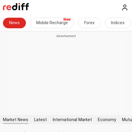
News
Mobile Recharge
Forex
Indices
Market News
Latest
International Market
Economy
Mutu