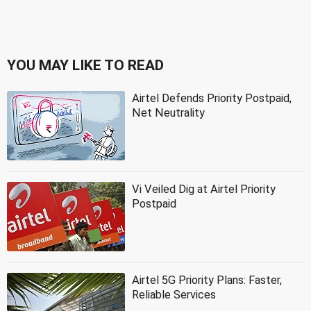
YOU MAY LIKE TO READ
Airtel Defends Priority Postpaid,
Net Neutrality
Vi Veiled Dig at Airtel Priority
Postpaid
Airtel 5G Priority Plans: Faster,
Reliable Services