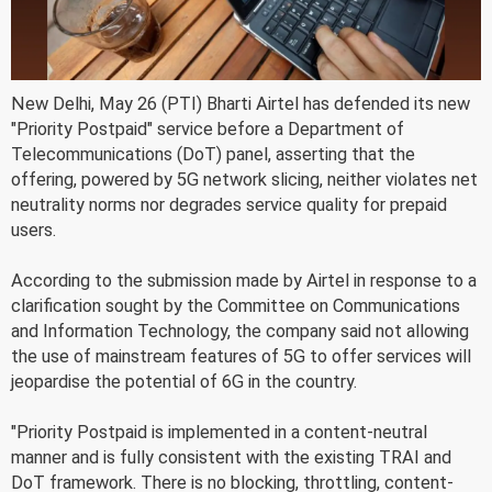
New Delhi, May 26 (PTI) Bharti Airtel has defended its new
"Priority Postpaid" service before a Department of
Telecommunications (DoT) panel, asserting that the
offering, powered by 5G network slicing, neither violates net
neutrality norms nor degrades service quality for prepaid
users.
According to the submission made by Airtel in response to a
clarification sought by the Committee on Communications
and Information Technology, the company said not allowing
the use of mainstream features of 5G to offer services will
jeopardise the potential of 6G in the country.
"Priority Postpaid is implemented in a content-neutral
manner and is fully consistent with the existing TRAI and
DoT framework. There is no blocking, throttling, content-