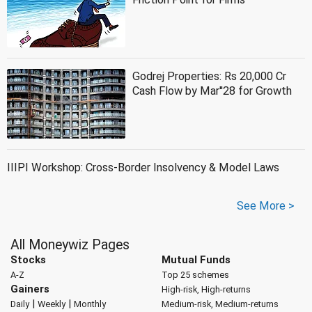
Godrej Properties: Rs 20,000 Cr
Cash Flow by Mar''28 for Growth
IIIPI Workshop: Cross-Border Insolvency & Model Laws
See More >
All Moneywiz Pages
Stocks
Mutual Funds
A-Z
Top 25 schemes
Gainers
High-risk, High-returns
|
|
Daily
Weekly
Monthly
Medium-risk, Medium-returns