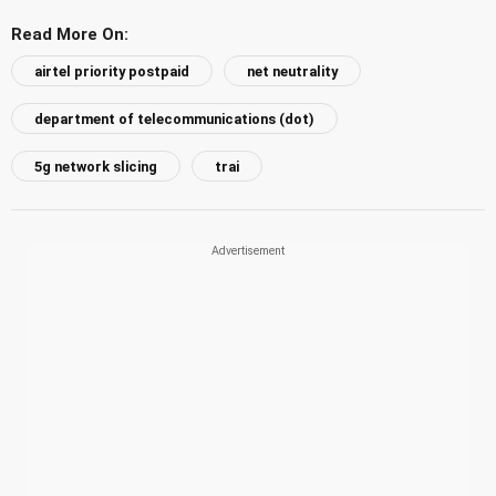
Read More On:
airtel priority postpaid
net neutrality
department of telecommunications (dot)
5g network slicing
trai