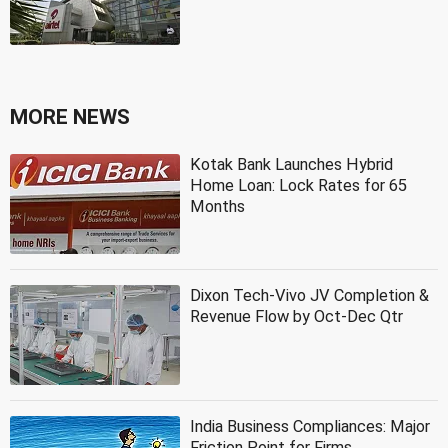
MORE NEWS
Kotak Bank Launches Hybrid
Home Loan: Lock Rates for 65
Months
Dixon Tech-Vivo JV Completion &
Revenue Flow by Oct-Dec Qtr
India Business Compliances: Major
Friction Point for Firms