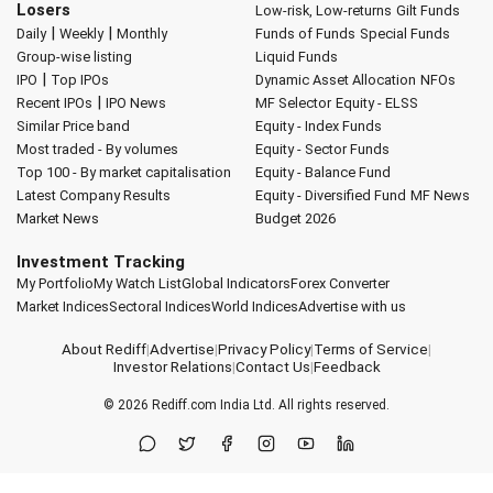
Losers
Low-risk, Low-returns
Gilt Funds
|
|
Daily
Weekly
Monthly
Funds of Funds
Special Funds
Group-wise listing
Liquid Funds
|
IPO
Top IPOs
Dynamic Asset Allocation
NFOs
|
Recent IPOs
IPO News
MF Selector
Equity - ELSS
Similar Price band
Equity - Index Funds
Most traded - By volumes
Equity - Sector Funds
Top 100 - By market capitalisation
Equity - Balance Fund
Latest Company Results
Equity - Diversified Fund
MF News
Market News
Budget 2026
Investment Tracking
My Portfolio
My Watch List
Global Indicators
Forex Converter
Market Indices
Sectoral Indices
World Indices
Advertise with us
About Rediff
|
Advertise
|
Privacy Policy
|
Terms of Service
|
Investor Relations
|
Contact Us
|
Feedback
© 2026
Rediff.com
India Ltd. All rights reserved.