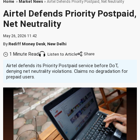
Home
»
Market News
» Airtel Defends Priority Postpaid, Net Neutrality
Airtel Defends Priority Postpaid,
Net Neutrality
May 26, 2026 11:42
By
Rediff Money Desk
,
New Delhi
1 Minute Read
Listen to Article
Airtel defends its Priority Postpaid service before DoT,
denying net neutrality violations. Claims no degradation for
prepaid users.