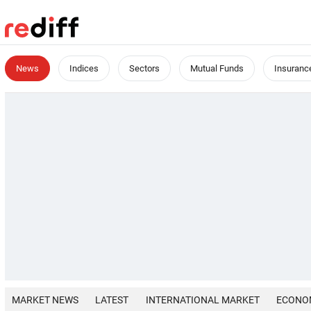
News
Indices
Sectors
Mutual Funds
Insuranc
MARKET NEWS
LATEST
INTERNATIONAL MARKET
ECONO