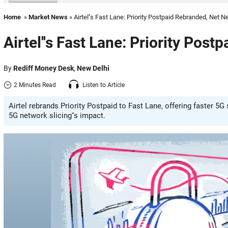
Home
»
Market News
» Airtel''s Fast Lane: Priority Postpaid Rebranded, Net Ne
Airtel''s Fast Lane: Priority Post
By
Rediff Money Desk
,
New Delhi
2 Minutes Read
Listen to Article
Airtel rebrands Priority Postpaid to Fast Lane, offering faster 5
5G network slicing''s impact.