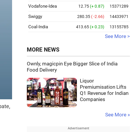
Vodafone-Idea
12.75
(+ 0.87)
15371289
Swiggy
280.35
( -2.66)
14433971
Coal-India
413.65
(+ 0.23)
13155785
See More >
MORE NEWS
Ownly, magicpin Eye Bigger Slice of India
Food Delivery
Liquor
Premiumisation Lifts
Q1 Revenue for Indian
Companies
bate,
See More »