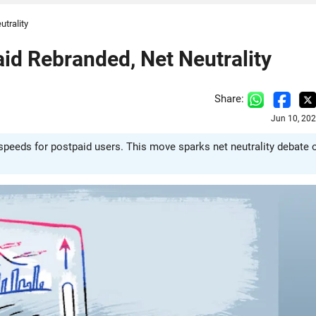
utrality
paid Rebranded, Net Neutrality
Share:
Jun 10, 20
G speeds for postpaid users. This move sparks net neutrality debate 