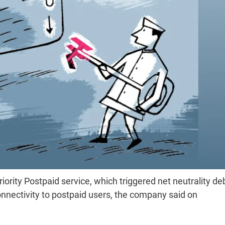
riority Postpaid service, which triggered net neutrality de
onnectivity to postpaid users, the company said on