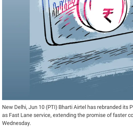
New Delhi, Jun 10 (PTI) Bharti Airtel has rebranded its P
as Fast Lane service, extending the promise of faster c
Wednesday.