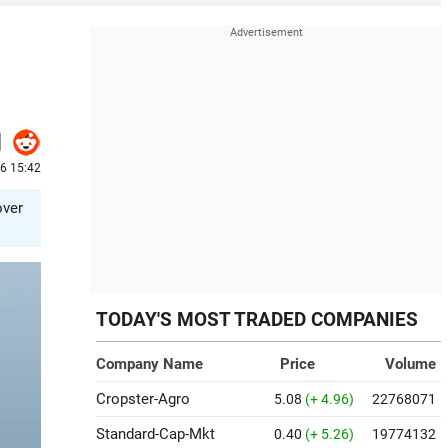
26 15:42
over
TODAY'S MOST TRADED COMPANIES
Company Name
Price
Volume
Cropster-Agro
5.08
(+ 4.96)
22768071
Standard-Cap-Mkt
0.40
(+ 5.26)
19774132