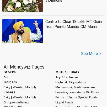
Violations
Centre to Clear 18 Lakh MT Grain
from Punjab Mandis: CM Mann
See More >
All Moneywiz Pages
Stocks
Mutual Funds
A-Z
Top 25 schemes
Gainers
High-risk, High-returns
|
|
Daily
Weekly
Monthly
Medium-risk, Medium-returns
Losers
Low-risk, Low-returns
Gilt Funds
|
|
Daily
Weekly
Monthly
Funds of Funds
Special Funds
Group-wise listing
Liquid Funds