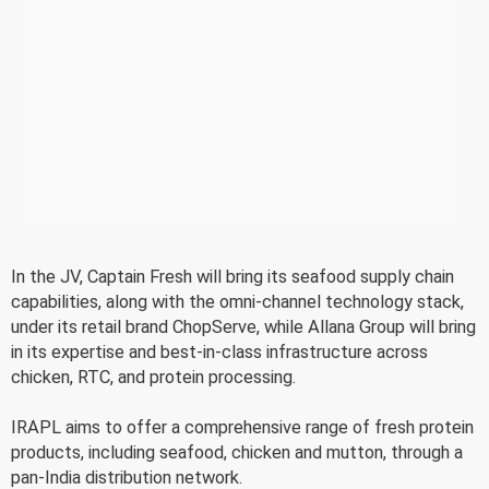
In the JV, Captain Fresh will bring its seafood supply chain
capabilities, along with the omni-channel technology stack,
under its retail brand ChopServe, while Allana Group will bring
in its expertise and best-in-class infrastructure across
chicken, RTC, and protein processing.
IRAPL aims to offer a comprehensive range of fresh protein
products, including seafood, chicken and mutton, through a
pan-India distribution network.