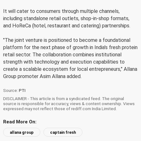
It will cater to consumers through multiple channels,
including standalone retail outlets, shop-in-shop formats,
and HoReCa (hotel, restaurant and catering) partnerships.
"The joint venture is positioned to become a foundational
platform for the next phase of growth in India's fresh protein
retail sector. The collaboration combines institutional
strength with technology and execution capabilities to
create a scalable ecosystem for local entrepreneurs," Allana
Group promoter Asim Allana added.
Source:
PTI
DISCLAIMER - This article is from a syndicated feed. The original
source is responsible for accuracy, views & content ownership. Views
expressed may not reflect those of rediff.com India Limited.
Read More On:
allana group
captain fresh