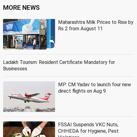
MORE NEWS
Maharashtra Milk Prices to Rise by
Rs 2 from August 11
Ladakh Tourism: Resident Certificate Mandatory for
Businesses
MP: CM Yadav to launch four new
direct flights on Aug 9
FSSAI Suspends VKC Nuts,
CHHEDA for Hygiene, Pest