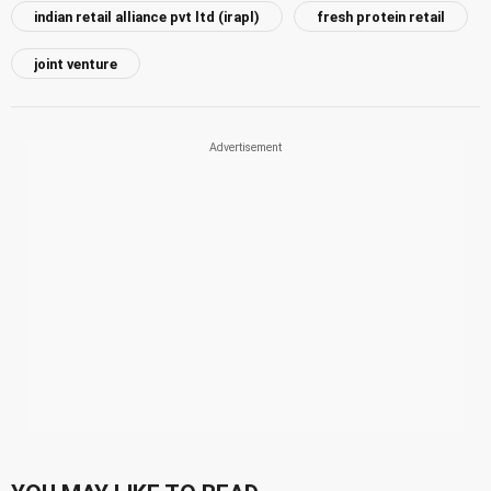
indian retail alliance pvt ltd (irapl)
fresh protein retail
joint venture