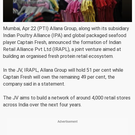
Mumbai, Apr 22 (PTI) Allana Group, along with its subsidiary
Indian Poultry Alliance (IPA) and global packaged seafood
player Captain Fresh, announced the formation of Indian
Retail Alliance Pvt Ltd (IRAPL), a joint venture aimed at
building an organised fresh protein retail ecosystem.
In the JV, IRAPL, Allana Group will hold 51 per cent while
Captain Fresh will own the remaining 49 per cent, the
company said in a statement.
The JV aims to build a network of around 4,000 retail stores
across India over the next four years.