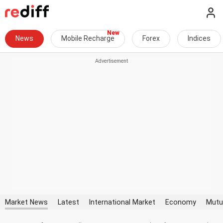
News
Mobile Recharge
Forex
Indices
Market News
Latest
International Market
Economy
Mutu