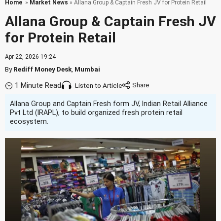
Home
»
Market News
» Allana Group & Captain Fresh JV for Protein Retail
Allana Group & Captain Fresh JV
for Protein Retail
Apr 22, 2026 19:24
By
Rediff Money Desk
,
Mumbai
1 Minute Read
Listen to Article
Allana Group and Captain Fresh form JV, Indian Retail Alliance
Pvt Ltd (IRAPL), to build organized fresh protein retail
ecosystem.