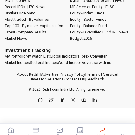
|
IPO
Top IPOs
Dynamic Asset Allocation
NFOs
|
Recent IPOs
IPO News
MF Selector
Equity - ELSS
Similar Price band
Equity - Index Funds
Most traded - By volumes
Equity - Sector Funds
Top 100 - By market capitalisation
Equity - Balance Fund
Latest Company Results
Equity - Diversified Fund
MF News
Market News
Budget 2026
Investment Tracking
My Portfolio
My Watch List
Global Indicators
Forex Converter
Market Indices
Sectoral Indices
World Indices
Advertise with us
About Rediff
|
Advertise
|
Privacy Policy
|
Terms of Service
|
Investor Relations
|
Contact Us
|
Feedback
© 2026
Rediff.com
India Ltd. All rights reserved.