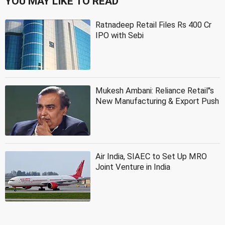
YOU MAY LIKE TO READ
Ratnadeep Retail Files Rs 400 Cr
IPO with Sebi
Mukesh Ambani: Reliance Retail''s
New Manufacturing & Export Push
Air India, SIAEC to Set Up MRO
Joint Venture in India