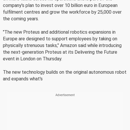
company's plan to invest over 10 billion euro in European
fulfilment centres and grow the workforce by 25,000 over
the coming years.
"The new Proteus and additional robotics expansions in
Europe are designed to support employees by taking on
physically strenuous tasks," Amazon said while introducing
the next-generation Proteus at its Delivering the Future
event in London on Thursday.
The new technology builds on the original autonomous robot
and expands what's