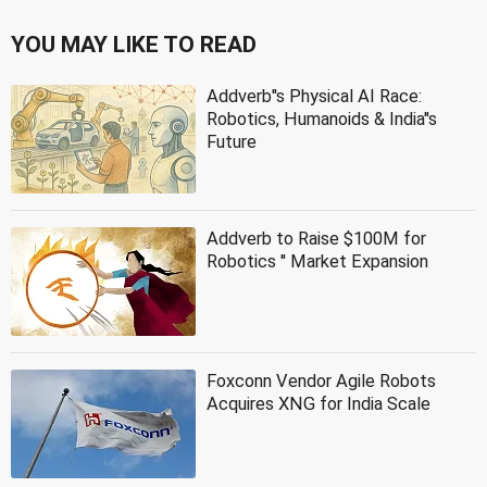
YOU MAY LIKE TO READ
Addverb''s Physical AI Race:
Robotics, Humanoids & India''s
Future
Addverb to Raise $100M for
Robotics '' Market Expansion
Foxconn Vendor Agile Robots
Acquires XNG for India Scale