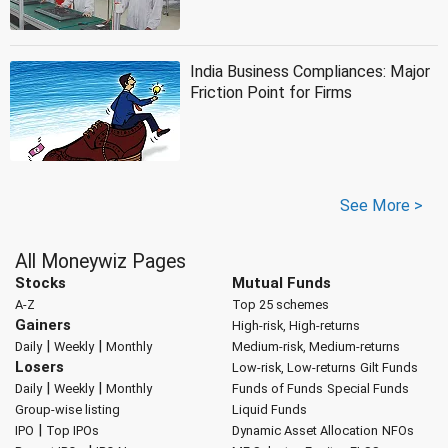
India Business Compliances: Major
Friction Point for Firms
See More >
All Moneywiz Pages
Stocks
Mutual Funds
A-Z
Top 25 schemes
Gainers
High-risk, High-returns
|
|
Daily
Weekly
Monthly
Medium-risk, Medium-returns
Losers
Low-risk, Low-returns
Gilt Funds
|
|
Daily
Weekly
Monthly
Funds of Funds
Special Funds
Group-wise listing
Liquid Funds
|
IPO
Top IPOs
Dynamic Asset Allocation
NFOs