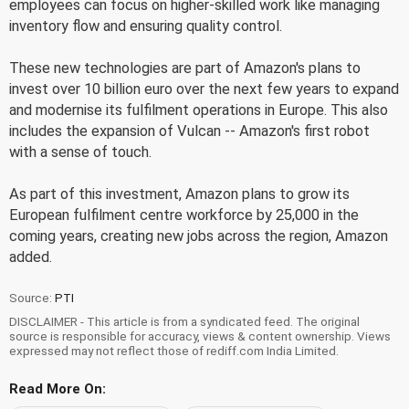
employees can focus on higher-skilled work like managing
inventory flow and ensuring quality control.
These new technologies are part of Amazon's plans to
invest over 10 billion euro over the next few years to expand
and modernise its fulfilment operations in Europe. This also
includes the expansion of Vulcan -- Amazon's first robot
with a sense of touch.
As part of this investment, Amazon plans to grow its
European fulfilment centre workforce by 25,000 in the
coming years, creating new jobs across the region, Amazon
added.
Source:
PTI
DISCLAIMER - This article is from a syndicated feed. The original
source is responsible for accuracy, views & content ownership. Views
expressed may not reflect those of rediff.com India Limited.
Read More On: