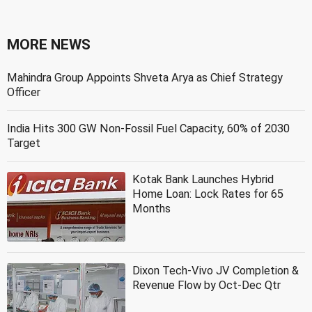
MORE NEWS
Mahindra Group Appoints Shveta Arya as Chief Strategy
Officer
India Hits 300 GW Non-Fossil Fuel Capacity, 60% of 2030
Target
Kotak Bank Launches Hybrid
Home Loan: Lock Rates for 65
Months
Dixon Tech-Vivo JV Completion &
Revenue Flow by Oct-Dec Qtr