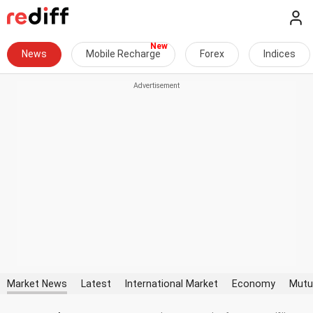
News
Mobile Recharge
Forex
Indices
Market News
Latest
International Market
Economy
Mutu