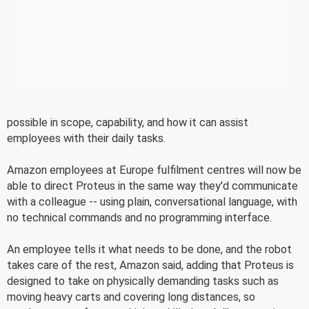
possible in scope, capability, and how it can assist
employees with their daily tasks.
Amazon employees at Europe fulfilment centres will now be
able to direct Proteus in the same way they'd communicate
with a colleague -- using plain, conversational language, with
no technical commands and no programming interface.
An employee tells it what needs to be done, and the robot
takes care of the rest, Amazon said, adding that Proteus is
designed to take on physically demanding tasks such as
moving heavy carts and covering long distances, so