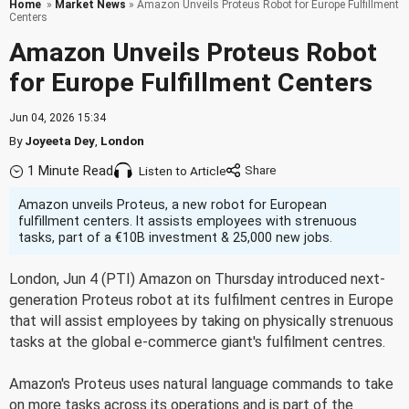
Home
»
Market News
» Amazon Unveils Proteus Robot for Europe Fulfillment
Centers
Amazon Unveils Proteus Robot
for Europe Fulfillment Centers
Jun 04, 2026 15:34
By
Joyeeta Dey
,
London
1 Minute Read
Listen to Article
Amazon unveils Proteus, a new robot for European
fulfillment centers. It assists employees with strenuous
tasks, part of a €10B investment & 25,000 new jobs.
London, Jun 4 (PTI) Amazon on Thursday introduced next-
generation Proteus robot at its fulfilment centres in Europe
that will assist employees by taking on physically strenuous
tasks at the global e-commerce giant's fulfilment centres.
Amazon's Proteus uses natural language commands to take
on more tasks across its operations and is part of the