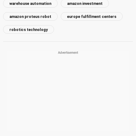
warehouse automation
amazon investment
amazon proteus robot
europe fulfillment centers
robotics technology