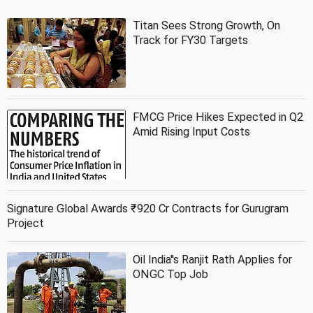
Titan Sees Strong Growth, On
Track for FY30 Targets
FMCG Price Hikes Expected in Q2
Amid Rising Input Costs
Signature Global Awards ₹920 Cr Contracts for Gurugram
Project
Oil India''s Ranjit Rath Applies for
ONGC Top Job