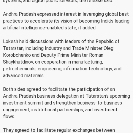
systems, and digital public services, the release said.
Andhra Pradesh expressed interest in leveraging global best
practices to accelerate its vision of becoming India's leading
artificial intelligence-enabled state, it added.
Lokesh held discussions with leaders of the Republic of
Tatarstan, including Industry and Trade Minister Oleg
Korobchenko and Deputy Prime Minister Roman
Shaykhutdinov, on cooperation in manufacturing,
petrochemicals, engineering, information technology, and
advanced materials.
Both sides agreed to facilitate the participation of an
Andhra Pradesh business delegation at Tatarstan's upcoming
investment summit and strengthen business-to-business
engagement, institutional partnerships, and investment
flows.
They agreed to facilitate regular exchanges between