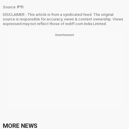
Source:
PTI
DISCLAIMER - This article is from a syndicated feed. The original
source is responsible for accuracy, views & content ownership. Views
expressed may not reflect those of rediff.com India Limited.
MORE NEWS