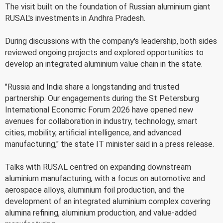
The visit built on the foundation of Russian aluminium giant
RUSAL's investments in Andhra Pradesh.
During discussions with the company's leadership, both sides
reviewed ongoing projects and explored opportunities to
develop an integrated aluminium value chain in the state.
"Russia and India share a longstanding and trusted
partnership. Our engagements during the St Petersburg
International Economic Forum 2026 have opened new
avenues for collaboration in industry, technology, smart
cities, mobility, artificial intelligence, and advanced
manufacturing," the state IT minister said in a press release.
Talks with RUSAL centred on expanding downstream
aluminium manufacturing, with a focus on automotive and
aerospace alloys, aluminium foil production, and the
development of an integrated aluminium complex covering
alumina refining, aluminium production, and value-added