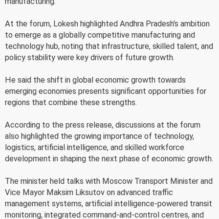
manufacturing.
At the forum, Lokesh highlighted Andhra Pradesh's ambition
to emerge as a globally competitive manufacturing and
technology hub, noting that infrastructure, skilled talent, and
policy stability were key drivers of future growth.
He said the shift in global economic growth towards
emerging economies presents significant opportunities for
regions that combine these strengths.
According to the press release, discussions at the forum
also highlighted the growing importance of technology,
logistics, artificial intelligence, and skilled workforce
development in shaping the next phase of economic growth.
The minister held talks with Moscow Transport Minister and
Vice Mayor Maksim Liksutov on advanced traffic
management systems, artificial intelligence-powered transit
monitoring, integrated command-and-control centres, and