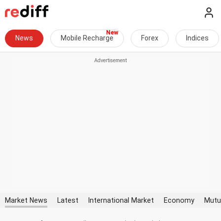
News
Mobile Recharge
Forex
Indices
Market News
Latest
International Market
Economy
Mutu