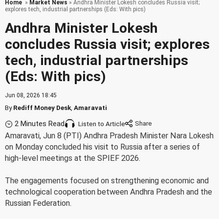
Home
»
Market News
» Andhra Minister Lokesh concludes Russia visit;
explores tech, industrial partnerships (Eds: With pics)
Andhra Minister Lokesh
concludes Russia visit; explores
tech, industrial partnerships
(Eds: With pics)
Jun 08, 2026 18:45
By
Rediff Money Desk
,
Amaravati
2 Minutes Read
Listen to Article
Amaravati, Jun 8 (PTI) Andhra Pradesh Minister Nara Lokesh
on Monday concluded his visit to Russia after a series of
high-level meetings at the SPIEF 2026.
The engagements focused on strengthening economic and
technological cooperation between Andhra Pradesh and the
Russian Federation.