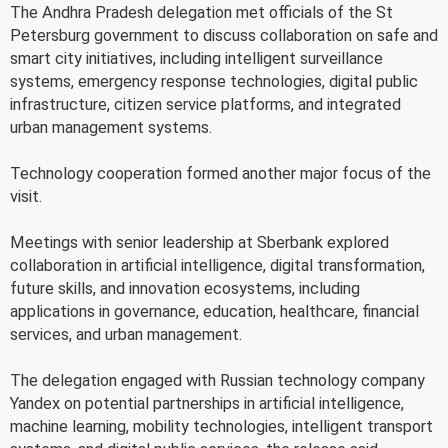
The Andhra Pradesh delegation met officials of the St
Petersburg government to discuss collaboration on safe and
smart city initiatives, including intelligent surveillance
systems, emergency response technologies, digital public
infrastructure, citizen service platforms, and integrated
urban management systems.
Technology cooperation formed another major focus of the
visit.
Meetings with senior leadership at Sberbank explored
collaboration in artificial intelligence, digital transformation,
future skills, and innovation ecosystems, including
applications in governance, education, healthcare, financial
services, and urban management.
The delegation engaged with Russian technology company
Yandex on potential partnerships in artificial intelligence,
machine learning, mobility technologies, intelligent transport