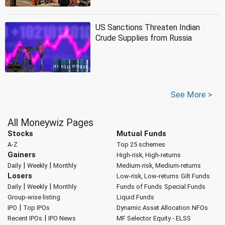
US Sanctions Threaten Indian
Crude Supplies from Russia
See More >
All Moneywiz Pages
Stocks
Mutual Funds
A-Z
Top 25 schemes
Gainers
High-risk, High-returns
|
|
Daily
Weekly
Monthly
Medium-risk, Medium-returns
Losers
Low-risk, Low-returns
Gilt Funds
|
|
Daily
Weekly
Monthly
Funds of Funds
Special Funds
Group-wise listing
Liquid Funds
|
IPO
Top IPOs
Dynamic Asset Allocation
NFOs
|
Recent IPOs
IPO News
MF Selector
Equity - ELSS