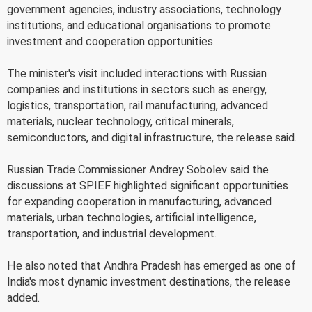
government agencies, industry associations, technology
institutions, and educational organisations to promote
investment and cooperation opportunities.
The minister's visit included interactions with Russian
companies and institutions in sectors such as energy,
logistics, transportation, rail manufacturing, advanced
materials, nuclear technology, critical minerals,
semiconductors, and digital infrastructure, the release said.
Russian Trade Commissioner Andrey Sobolev said the
discussions at SPIEF highlighted significant opportunities
for expanding cooperation in manufacturing, advanced
materials, urban technologies, artificial intelligence,
transportation, and industrial development.
He also noted that Andhra Pradesh has emerged as one of
India's most dynamic investment destinations, the release
added.