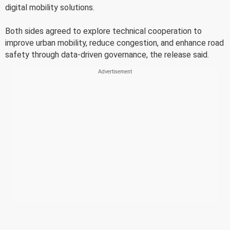
digital mobility solutions.
Both sides agreed to explore technical cooperation to
improve urban mobility, reduce congestion, and enhance road
safety through data-driven governance, the release said.