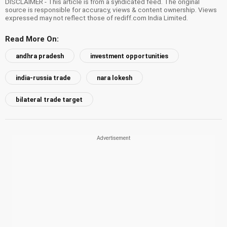
DISCLAIMER - This article is from a syndicated feed. The original
source is responsible for accuracy, views & content ownership. Views
expressed may not reflect those of rediff.com India Limited.
Read More On:
andhra pradesh
investment opportunities
india-russia trade
nara lokesh
bilateral trade target