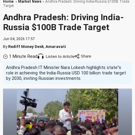
Home
»
Market News
» Andhra Pradesh: Driving India-Russia $100B Trade
Target
Andhra Pradesh: Driving India-
Russia $100B Trade Target
Jun 04, 2026 17:57
By
Rediff Money Desk
,
Amaravati
1 Minute Read
Listen to Article
Andhra Pradesh IT Minister Nara Lokesh highlights state''s
role in achieving the India-Russia USD 100 billion trade target
by 2030, inviting Russian investments.