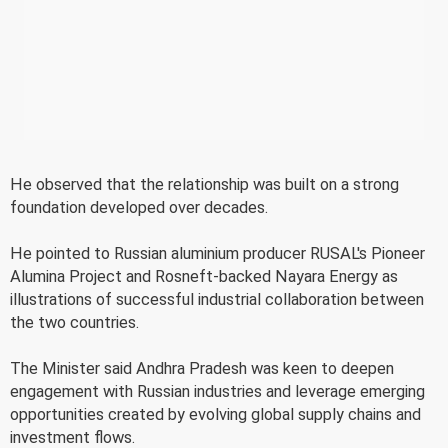
He observed that the relationship was built on a strong
foundation developed over decades.
He pointed to Russian aluminium producer RUSAL's Pioneer
Alumina Project and Rosneft-backed Nayara Energy as
illustrations of successful industrial collaboration between
the two countries.
The Minister said Andhra Pradesh was keen to deepen
engagement with Russian industries and leverage emerging
opportunities created by evolving global supply chains and
investment flows.