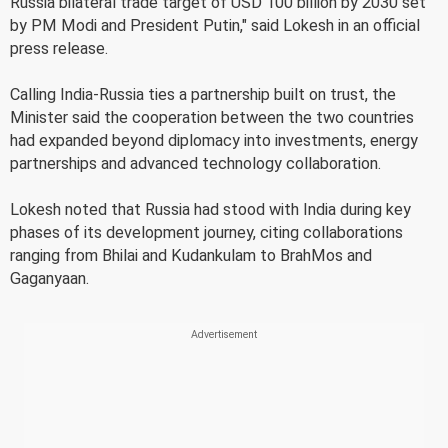
Russia bilateral trade target of USD 100 billion by 2030 set
by PM Modi and President Putin," said Lokesh in an official
press release.
Calling India-Russia ties a partnership built on trust, the
Minister said the cooperation between the two countries
had expanded beyond diplomacy into investments, energy
partnerships and advanced technology collaboration.
Lokesh noted that Russia had stood with India during key
phases of its development journey, citing collaborations
ranging from Bhilai and Kudankulam to BrahMos and
Gaganyaan.