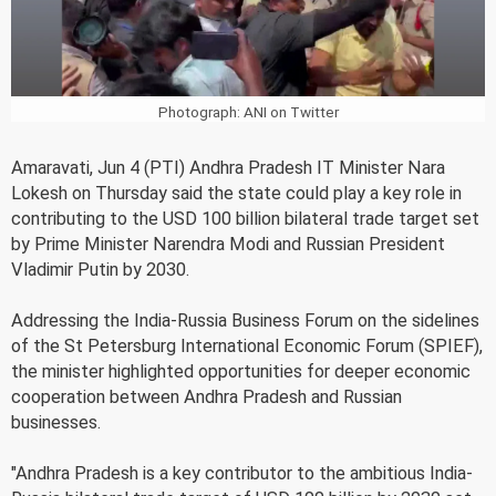
Photograph: ANI on Twitter
Amaravati, Jun 4 (PTI) Andhra Pradesh IT Minister Nara
Lokesh on Thursday said the state could play a key role in
contributing to the USD 100 billion bilateral trade target set
by Prime Minister Narendra Modi and Russian President
Vladimir Putin by 2030.
Addressing the India-Russia Business Forum on the sidelines
of the St Petersburg International Economic Forum (SPIEF),
the minister highlighted opportunities for deeper economic
cooperation between Andhra Pradesh and Russian
businesses.
"Andhra Pradesh is a key contributor to the ambitious India-