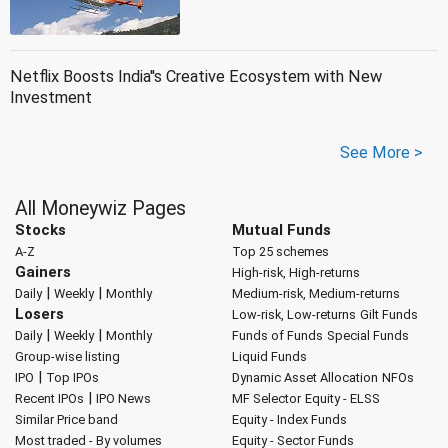
Netflix Boosts India''s Creative Ecosystem with New
Investment
See More >
All Moneywiz Pages
Stocks
Mutual Funds
A-Z
Top 25 schemes
Gainers
High-risk, High-returns
|
|
Daily
Weekly
Monthly
Medium-risk, Medium-returns
Losers
Low-risk, Low-returns
Gilt Funds
|
|
Daily
Weekly
Monthly
Funds of Funds
Special Funds
Group-wise listing
Liquid Funds
|
IPO
Top IPOs
Dynamic Asset Allocation
NFOs
|
Recent IPOs
IPO News
MF Selector
Equity - ELSS
Similar Price band
Equity - Index Funds
Most traded - By volumes
Equity - Sector Funds