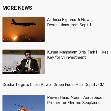
MORE NEWS
Air India Express: 6 New
Destinations from Sept 1
Kumar Mangalam Birla: Tariff Hikes
Key for Vi Investment
Odisha Targets Clean Power, Green Fuels Hub: Deputy CM
Pawan Hans, Noemi Aerospace
Partner for Electric Seaplanes