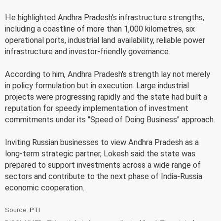
He highlighted Andhra Pradesh's infrastructure strengths,
including a coastline of more than 1,000 kilometres, six
operational ports, industrial land availability, reliable power
infrastructure and investor-friendly governance.
According to him, Andhra Pradesh's strength lay not merely
in policy formulation but in execution. Large industrial
projects were progressing rapidly and the state had built a
reputation for speedy implementation of investment
commitments under its "Speed of Doing Business" approach.
Inviting Russian businesses to view Andhra Pradesh as a
long-term strategic partner, Lokesh said the state was
prepared to support investments across a wide range of
sectors and contribute to the next phase of India-Russia
economic cooperation.
Source:
PTI