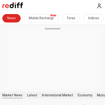
News
Mobile Recharge
Forex
Indices
Market News
Latest
International Market
Economy
Mutu