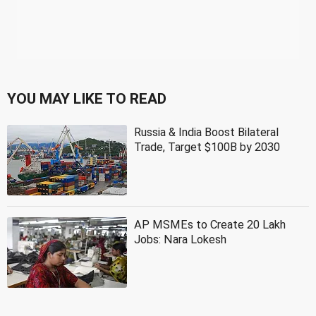
YOU MAY LIKE TO READ
Russia & India Boost Bilateral
Trade, Target $100B by 2030
AP MSMEs to Create 20 Lakh
Jobs: Nara Lokesh