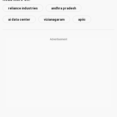
reliance industries
andhra pradesh
ai data center
vizianagaram
apiic