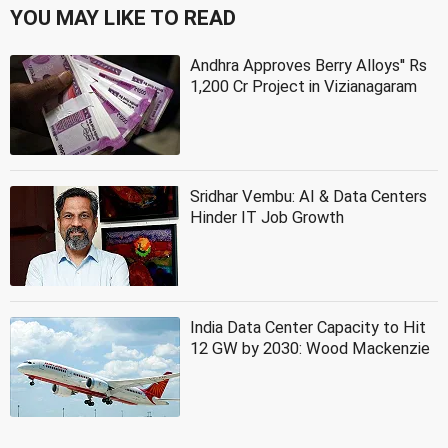
YOU MAY LIKE TO READ
Andhra Approves Berry Alloys'' Rs
1,200 Cr Project in Vizianagaram
Sridhar Vembu: AI & Data Centers
Hinder IT Job Growth
India Data Center Capacity to Hit
12 GW by 2030: Wood Mackenzie