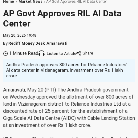
Home
»
Market News
» AP Govt Approves RIL AI Data Center
AP Govt Approves RIL AI Data
Center
May 20, 2026 19:48
By
Rediff Money Desk
,
Amaravati
1 Minute Read
Listen to Article
Andhra Pradesh approves 800 acres for Reliance Industries'
AI data center in Vizianagaram. Investment over Rs 1 lakh
crore.
Amaravati, May 20 (PTI) The Andhra Pradesh government
on Wednesday approved the allotment of over 800 acres of
land in Vizianagaram district to Reliance Industries Ltd at a
discounted rate of 25 percent for the establishment of a
Giga Scale AI Data Centre (AIDC) with Cable Landing Station
at an investment of over Rs 1 lakh crore.