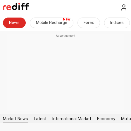
News
Mobile Recharge
Forex
Indices
Market News
Latest
International Market
Economy
Mutu