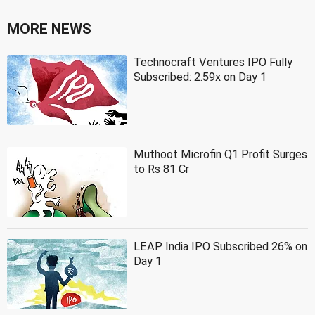
MORE NEWS
Technocraft Ventures IPO Fully
Subscribed: 2.59x on Day 1
Muthoot Microfin Q1 Profit Surges
to Rs 81 Cr
LEAP India IPO Subscribed 26% on
Day 1