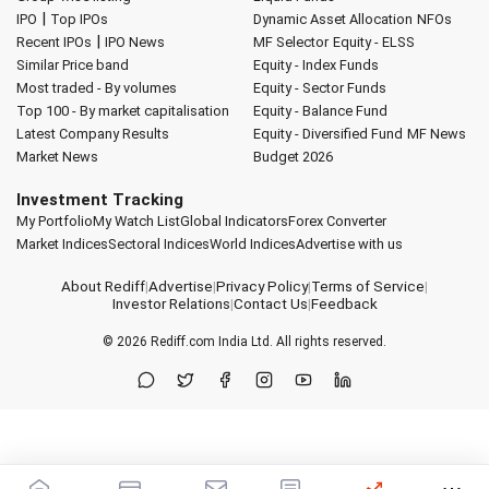
|
IPO
Top IPOs
Dynamic Asset Allocation
NFOs
|
Recent IPOs
IPO News
MF Selector
Equity - ELSS
Similar Price band
Equity - Index Funds
Most traded - By volumes
Equity - Sector Funds
Top 100 - By market capitalisation
Equity - Balance Fund
Latest Company Results
Equity - Diversified Fund
MF News
Market News
Budget 2026
Investment Tracking
My Portfolio
My Watch List
Global Indicators
Forex Converter
Market Indices
Sectoral Indices
World Indices
Advertise with us
About Rediff
|
Advertise
|
Privacy Policy
|
Terms of Service
|
Investor Relations
|
Contact Us
|
Feedback
© 2026
Rediff.com
India Ltd. All rights reserved.