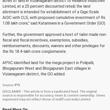
acres of land in Vizianagaram district to Reliance Industries
Limited, at a 25 percent discounted rateâ¦ the land
allotment is intended for establishment of a Giga-Scale
AIDC with CLS, with proposed cumulative investment of Rs
1.08 lakh crore," said Katamneni in a Government Order (GO).
Further, the government approved a host of tailor made non-
fiscal and fiscal incentives, exemptions, subsidies,
reimbursements, discounts, waivers and other privileges for
the Rs 18.4-lakh crore conglomerate.
APIIC identified land for the mega project in Polipalli,
Bhogapuram West and Bhogapuram East villages in
Vizianagaram district, the GO added.
Source:
PTI
DISCLAIMER - This article is from a syndicated feed. The original
source is responsible for accuracy, views & content ownership. Views
expressed may not reflect those of rediff.com India Limited.
Read More On: