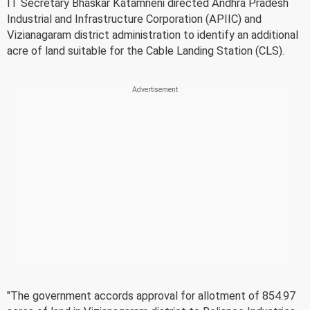
IT Secretary Bhaskar Katamneni directed Andhra Pradesh
Industrial and Infrastructure Corporation (APIIC) and
Vizianagaram district administration to identify an additional
acre of land suitable for the Cable Landing Station (CLS).
"The government accords approval for allotment of 854.97