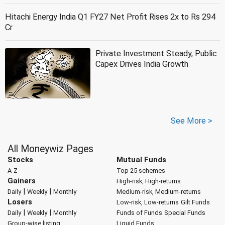
Hitachi Energy India Q1 FY27 Net Profit Rises 2x to Rs 294
Cr
Private Investment Steady, Public
Capex Drives India Growth
See More >
All Moneywiz Pages
Stocks
Mutual Funds
A-Z
Top 25 schemes
Gainers
High-risk, High-returns
|
|
Daily
Weekly
Monthly
Medium-risk, Medium-returns
Losers
Low-risk, Low-returns
Gilt Funds
|
|
Daily
Weekly
Monthly
Funds of Funds
Special Funds
Group-wise listing
Liquid Funds