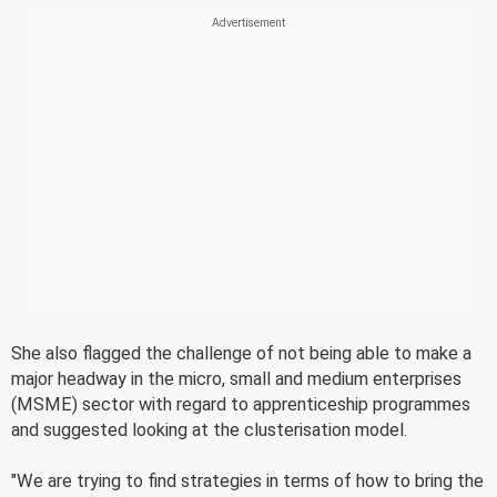
She also flagged the challenge of not being able to make a
major headway in the micro, small and medium enterprises
(MSME) sector with regard to apprenticeship programmes
and suggested looking at the clusterisation model.
"We are trying to find strategies in terms of how to bring the