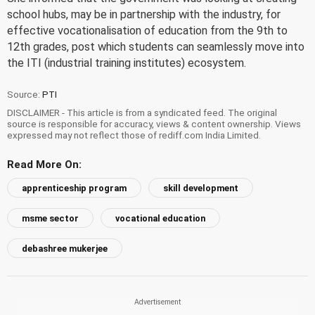
school hubs, may be in partnership with the industry, for
effective vocationalisation of education from the 9th to
12th grades, post which students can seamlessly move into
the ITI (industrial training institutes) ecosystem.
Source:
PTI
DISCLAIMER - This article is from a syndicated feed. The original
source is responsible for accuracy, views & content ownership. Views
expressed may not reflect those of rediff.com India Limited.
Read More On:
apprenticeship program
skill development
msme sector
vocational education
debashree mukerjee