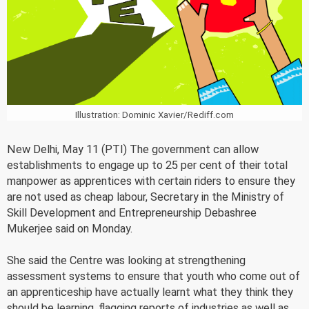
Illustration: Dominic Xavier/Rediff.com
New Delhi, May 11 (PTI) The government can allow
establishments to engage up to 25 per cent of their total
manpower as apprentices with certain riders to ensure they
are not used as cheap labour, Secretary in the Ministry of
Skill Development and Entrepreneurship Debashree
Mukerjee said on Monday.
She said the Centre was looking at strengthening
assessment systems to ensure that youth who come out of
an apprenticeship have actually learnt what they think they
should be learning, flagging reports of industries as well as