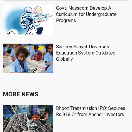
Govt, Nasscom Develop AI
Curriculum for Undergraduate
Programs
Sanjeev Sanyal: University
Education System Outdated
Globally
MORE NEWS
Dhoot Transmission IPO: Secures
Rs 918 Cr from Anchor Investors