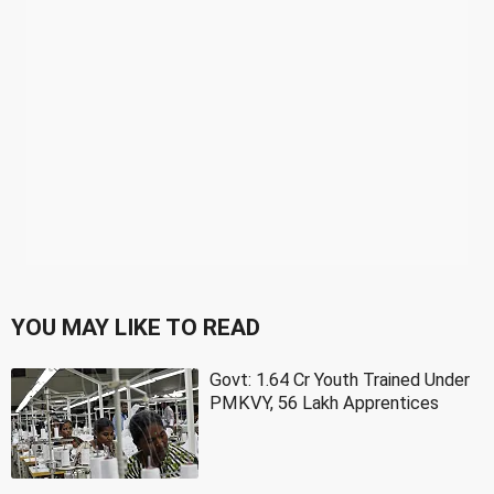
YOU MAY LIKE TO READ
Govt: 1.64 Cr Youth Trained Under
PMKVY, 56 Lakh Apprentices