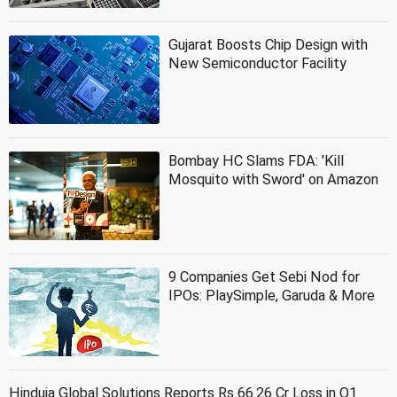
Gujarat Boosts Chip Design with
New Semiconductor Facility
Bombay HC Slams FDA: 'Kill
Mosquito with Sword' on Amazon
9 Companies Get Sebi Nod for
IPOs: PlaySimple, Garuda & More
Hinduja Global Solutions Reports Rs 66.26 Cr Loss in Q1