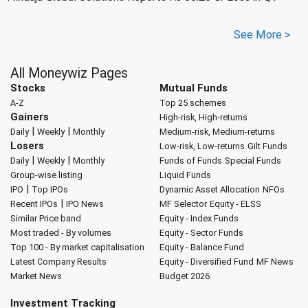
See More >
All Moneywiz Pages
Stocks
Mutual Funds
A-Z
Top 25 schemes
Gainers
High-risk, High-returns
|
|
Daily
Weekly
Monthly
Medium-risk, Medium-returns
Losers
Low-risk, Low-returns
Gilt Funds
|
|
Daily
Weekly
Monthly
Funds of Funds
Special Funds
Group-wise listing
Liquid Funds
|
IPO
Top IPOs
Dynamic Asset Allocation
NFOs
|
Recent IPOs
IPO News
MF Selector
Equity - ELSS
Similar Price band
Equity - Index Funds
Most traded - By volumes
Equity - Sector Funds
Top 100 - By market capitalisation
Equity - Balance Fund
Latest Company Results
Equity - Diversified Fund
MF News
Market News
Budget 2026
Investment Tracking