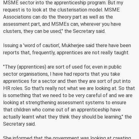
MSME sector into the apprenticeship program. But my
request is to look at the clusterisation model. MSME
Associations can do the theory part as well as the
assessment part, and MSMEs can, wherever you have
clusters, they can be used," the Secretary said.
Issuing a 'word of caution', Mukherjee said there have been
reports that, frequently, apprentices are not really taught.
"They (apprentices) are sort of used for, even in public
sector organisations, I have had reports that you take
apprentices for a sector and then they are sort of put into
HR roles. So that's really not what we are looking at. So that
is something that we need to be very careful of and we are
looking at strengthening assessment systems to ensure
that children who come out of an apprenticeship have
actually learnt what they think they should be learning," the
Secretary said.
She informed that the government was looking at creating