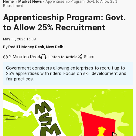
Home
»
Market News
» Apprenticeship Program: Govt. to Allow 25%
Recruitment
Apprenticeship Program: Govt.
to Allow 25% Recruitment
May 11, 2026 15:39
By
Rediff Money Desk
,
New Delhi
2 Minutes Read
Listen to Article
Government considers allowing enterprises to recruit up to
25% apprentices with riders. Focus on skill development and
fair practices.