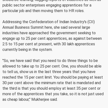
public sector enterprises engaging apprentices for a
particular job and then moving them to HR roles.
Addressing the Confederation of Indian Industry's (CII)
Annual Business Summit here, she said several large
industries have approached the government seeking to
engage up to 25 per cent apprentices, as against between
2.5 to 15 per cent at present, with 30 lakh apprentices
currently being in the system.
"So, we have said that you need to do three things to be
allowed to take up to 25 per cent. One, you should be able
to tell us, show us in the last three years that you have
reached the 15 per cent limit. You should be paying at least
30 per cent above the minimum rate that is mandated and
the third is that you should employ at least 35 per cent or
more of the apprentices that you take, so it is not just used
as cheap labour," Mukherjee said.