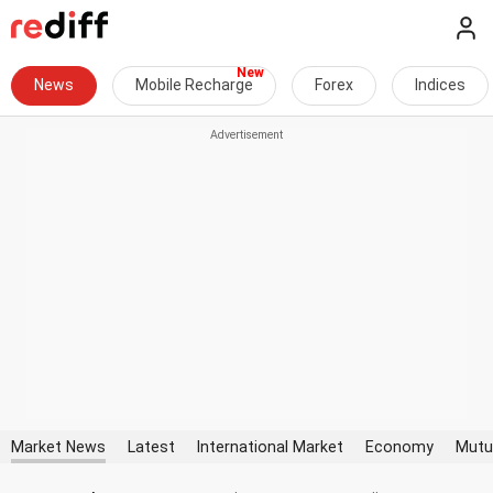
News
Mobile Recharge
Forex
Indices
Market News
Latest
International Market
Economy
Mutu