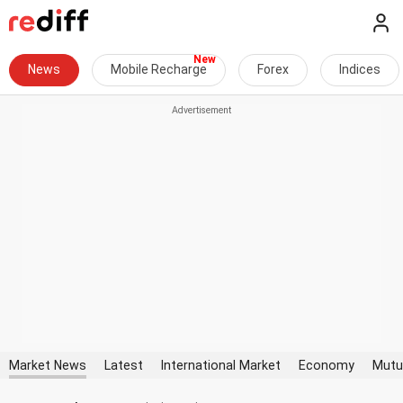
News
Mobile Recharge
Forex
Indices
Market News
Latest
International Market
Economy
Mutu