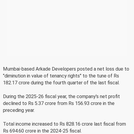
Mumbai-based Arkade Developers posted a net loss due to
"diminution in value of tenancy rights" to the tune of Rs
182.17 crore during the fourth quarter of the last fiscal.
During the 2025-26 fiscal year, the company's net profit
declined to Rs 5.37 crore from Rs 156.93 crore in the
preceding year.
Total income increased to Rs 828.16 crore last fiscal from
Rs 694.60 crore in the 2024-25 fiscal.