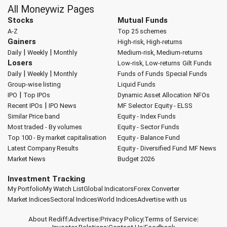
All Moneywiz Pages
Stocks
Mutual Funds
A-Z
Top 25 schemes
Gainers
High-risk, High-returns
|
|
Daily
Weekly
Monthly
Medium-risk, Medium-returns
Losers
Low-risk, Low-returns
Gilt Funds
|
|
Daily
Weekly
Monthly
Funds of Funds
Special Funds
Group-wise listing
Liquid Funds
|
IPO
Top IPOs
Dynamic Asset Allocation
NFOs
|
Recent IPOs
IPO News
MF Selector
Equity - ELSS
Similar Price band
Equity - Index Funds
Most traded - By volumes
Equity - Sector Funds
Top 100 - By market capitalisation
Equity - Balance Fund
Latest Company Results
Equity - Diversified Fund
MF News
Market News
Budget 2026
Investment Tracking
My Portfolio
My Watch List
Global Indicators
Forex Converter
Market Indices
Sectoral Indices
World Indices
Advertise with us
About Rediff
|
Advertise
|
Privacy Policy
|
Terms of Service
|
Investor Relations
|
Contact Us
|
Feedback