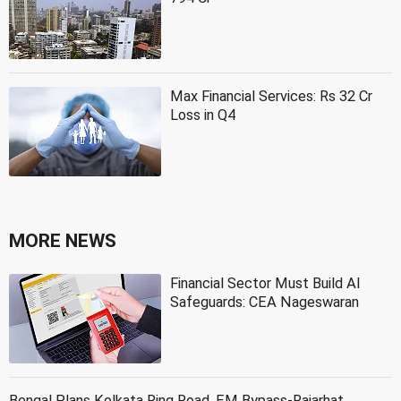
Max Financial Services: Rs 32 Cr
Loss in Q4
MORE NEWS
Financial Sector Must Build AI
Safeguards: CEA Nageswaran
Bengal Plans Kolkata Ring Road, EM Bypass-Rajarhat