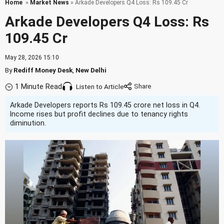
Home
»
Market News
» Arkade Developers Q4 Loss: Rs 109.45 Cr
Arkade Developers Q4 Loss: Rs
109.45 Cr
May 28, 2026 15:10
By
Rediff Money Desk
,
New Delhi
1 Minute Read
Listen to Article
Arkade Developers reports Rs 109.45 crore net loss in Q4.
Income rises but profit declines due to tenancy rights
diminution.