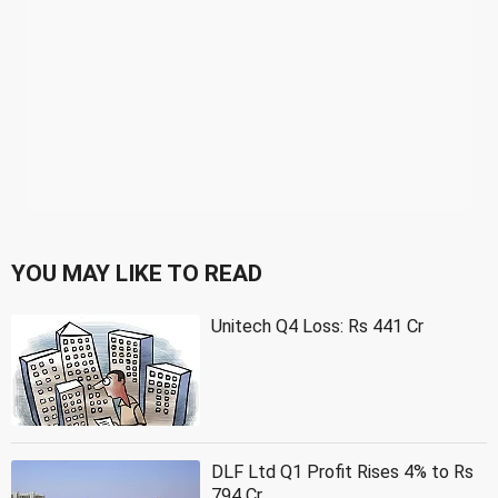
YOU MAY LIKE TO READ
Unitech Q4 Loss: Rs 441 Cr
DLF Ltd Q1 Profit Rises 4% to Rs
794 Cr