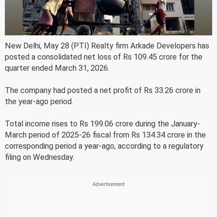
New Delhi, May 28 (PTI) Realty firm Arkade Developers has
posted a consolidated net loss of Rs 109.45 crore for the
quarter ended March 31, 2026.
The company had posted a net profit of Rs 33.26 crore in
the year-ago period.
Total income rises to Rs 199.06 crore during the January-
March period of 2025-26 fiscal from Rs 134.34 crore in the
corresponding period a year-ago, according to a regulatory
filing on Wednesday.