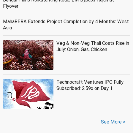
Flyover
MahaRERA Extends Project Completion by 4 Months: West
Asia
Veg & Non-Veg Thali Costs Rise in
July: Onion, Gas, Chicken
Technocraft Ventures IPO Fully
Subscribed: 2.59x on Day 1
See More >