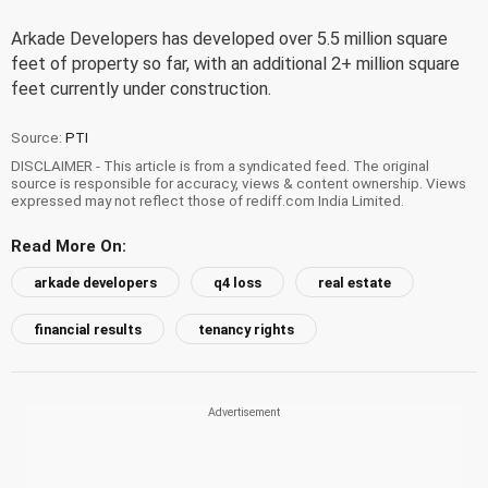
Arkade Developers has developed over 5.5 million square
feet of property so far, with an additional 2+ million square
feet currently under construction.
Source:
PTI
DISCLAIMER - This article is from a syndicated feed. The original
source is responsible for accuracy, views & content ownership. Views
expressed may not reflect those of rediff.com India Limited.
Read More On:
arkade developers
q4 loss
real estate
financial results
tenancy rights