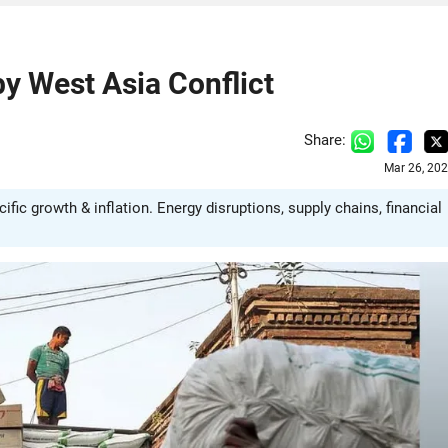
y West Asia Conflict
Share:
Mar 26, 20
fic growth & inflation. Energy disruptions, supply chains, financial