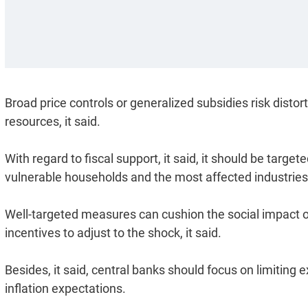
Broad price controls or generalized subsidies risk disto
resources, it said.
With regard to fiscal support, it said, it should be targ
vulnerable households and the most affected industries
Well-targeted measures can cushion the social impact of
incentives to adjust to the shock, it said.
Besides, it said, central banks should focus on limiting 
inflation expectations.