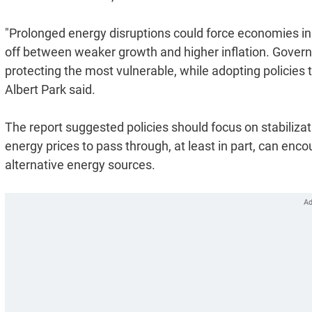
"Prolonged energy disruptions could force economies in d
off between weaker growth and higher inflation. Gover
protecting the most vulnerable, while adopting policies
Albert Park said.
The report suggested policies should focus on stabilizat
energy prices to pass through, at least in part, can enc
alternative energy sources.