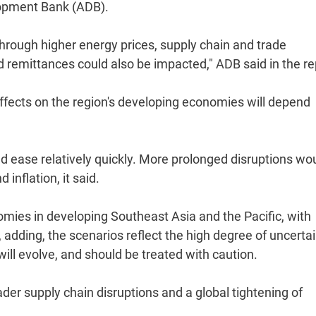
lopment Bank (ADB).
through higher energy prices, supply chain and trade
nd remittances could also be impacted," ADB said in the re
 effects on the region's developing economies will depend
ld ease relatively quickly. More prolonged disruptions wo
inflation, it said.
mies in developing Southeast Asia and the Pacific, with
d, adding, the scenarios reflect the high degree of uncerta
ill evolve, and should be treated with caution.
ader supply chain disruptions and a global tightening of