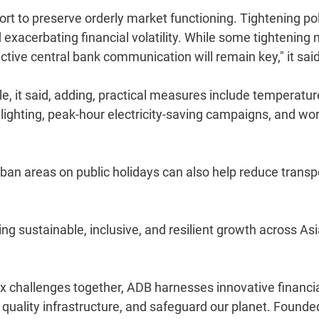
port to preserve orderly market functioning. Tightening po
exacerbating financial volatility. While some tightening
ctive central bank communication will remain key," it said
 it said, adding, practical measures include temperatur
 lighting, peak-hour electricity-saving campaigns, and wor
urban areas on public holidays can also help reduce transp
g sustainable, inclusive, and resilient growth across As
 challenges together, ADB harnesses innovative financi
d quality infrastructure, and safeguard our planet. Founde