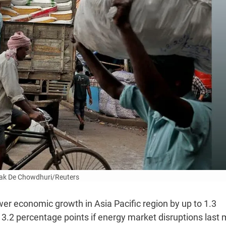
ak De Chowdhuri/Reuters
wer economic growth in Asia Pacific region by up to 1.3
 3.2 percentage points if energy market disruptions last