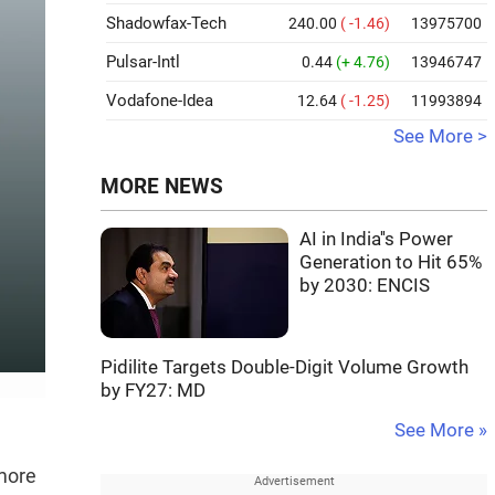
Shadowfax-Tech
240.00
( -1.46)
13975700
Pulsar-Intl
0.44
(+ 4.76)
13946747
Vodafone-Idea
12.64
( -1.25)
11993894
See More >
MORE NEWS
AI in India''s Power
Generation to Hit 65%
by 2030: ENCIS
Pidilite Targets Double-Digit Volume Growth
by FY27: MD
See More »
 more