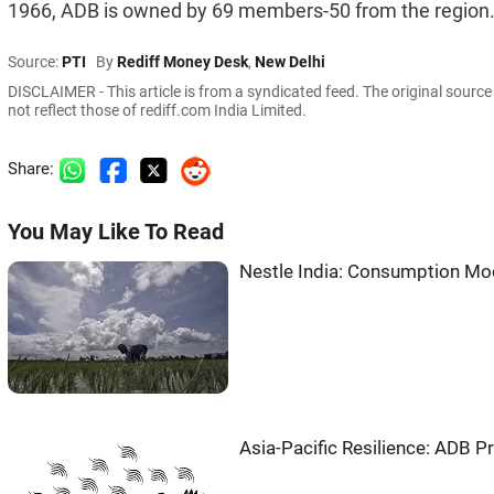
1966, ADB is owned by 69 members-50 from the region
Source:
PTI
By
Rediff Money Desk
,
New Delhi
DISCLAIMER - This article is from a syndicated feed. The original sourc
not reflect those of rediff.com India Limited.
Share:
You May Like To Read
Nestle India: Consumption Mod
Asia-Pacific Resilience: ADB Pr