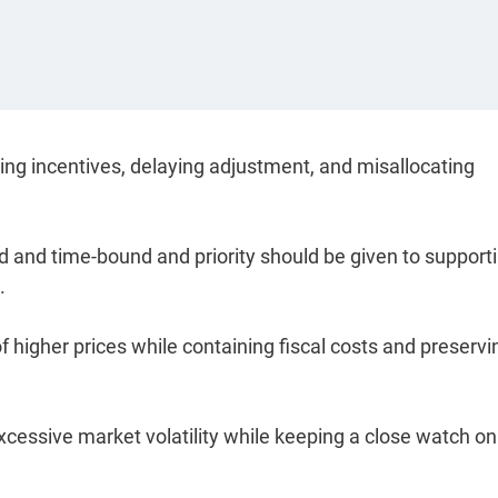
rting incentives, delaying adjustment, and misallocating
eted and time-bound and priority should be given to support
.
 higher prices while containing fiscal costs and preservi
excessive market volatility while keeping a close watch on