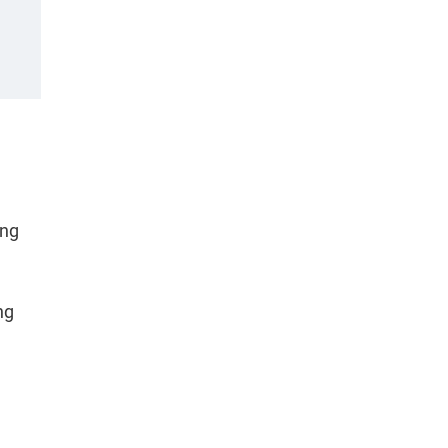
ing
ng