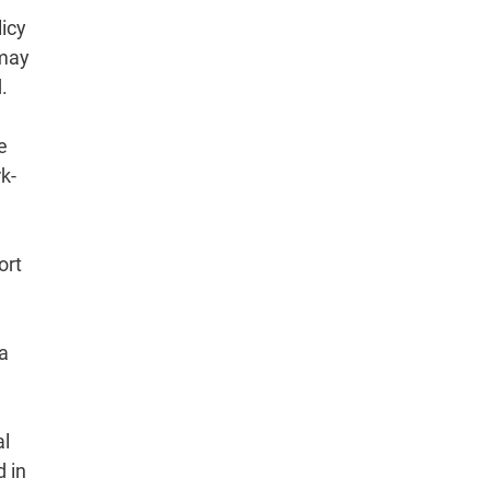
licy
 may
.
e
k-
ort
ia
al
d in