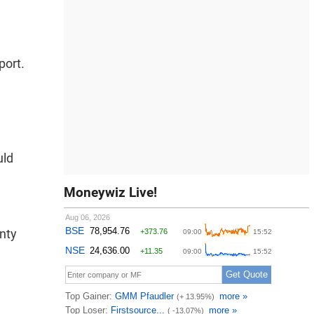
port.
uld
Moneywiz Live!
inty