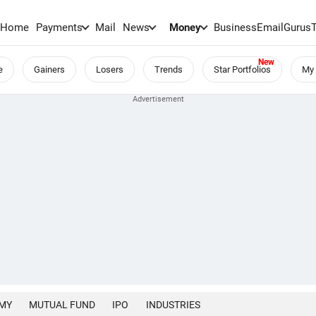
Home
Payments
Mail
News
Money
BusinessEmail
Gurus
e
Gainers
Losers
Trends
Star Portfolios
My 
MY
MUTUAL FUND
IPO
INDUSTRIES