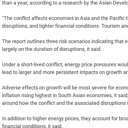
than a year, according to a research by the Asian Deve
"The conflict affects economies in Asia and the Pacific 
disruptions, and tighter financial conditions. Tourism a
The report outlines three risk scenarios indicating that
largely on the duration of disruptions, it said.
Under a short-lived conflict, energy price pressures wou
lead to larger and more persistent impacts on growth and 
Adverse effects on growth will be most severe for econo
inflation rising highest in South Asian economies, it sai
around how the conflict and the associated disruptions w
In addition to higher energy prices, they account for bro
financial conditions, it said.