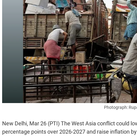
Photograph: Rup
New Delhi, Mar 26 (PTI) The West Asia conflict could lo
percentage points over 2026-2027 and raise inflation by