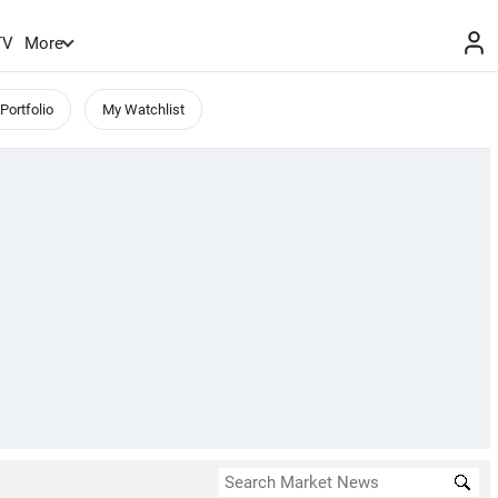
TV
More
Portfolio
My Watchlist