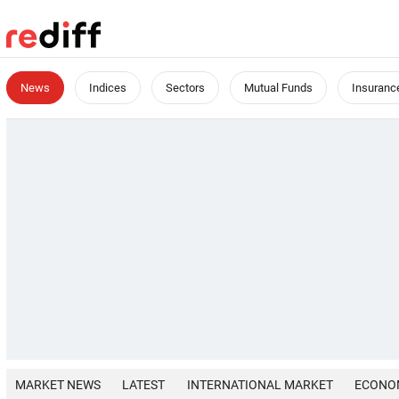
News
Indices
Sectors
Mutual Funds
Insuranc
MARKET NEWS
LATEST
INTERNATIONAL MARKET
ECONO