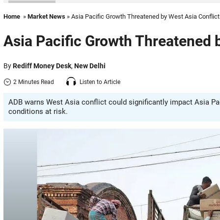
Home
»
Market News
» Asia Pacific Growth Threatened by West Asia Conflict
Asia Pacific Growth Threatened b
By
Rediff Money Desk
,
New Delhi
2 Minutes Read
Listen to Article
ADB warns West Asia conflict could significantly impact Asia Paci
conditions at risk.