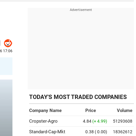
26 17:06
TODAY'S MOST TRADED COMPANIES
Company Name
Price
Volume
Cropster-Agro
4.84
(+ 4.99)
51293608
Standard-Cap-Mkt
0.38
( 0.00)
18362612