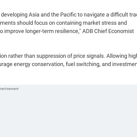
eveloping Asia and the Pacific to navigate a difficult tra
nments should focus on containing market stress and
 to improve longer-term resilience," ADB Chief Economist
ion rather than suppression of price signals. Allowing hig
ourage energy conservation, fuel switching, and investmen