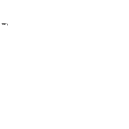
d may