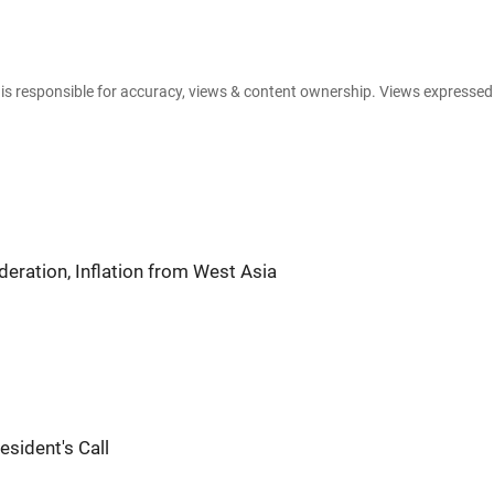
.
e is responsible for accuracy, views & content ownership. Views expresse
eration, Inflation from West Asia
esident's Call