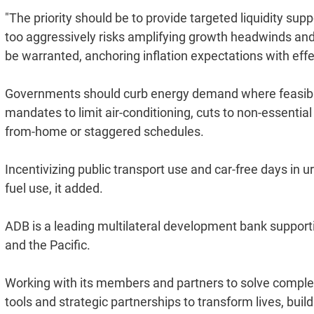
"The priority should be to provide targeted liquidity sup
too aggressively risks amplifying growth headwinds and 
be warranted, anchoring inflation expectations with effe
Governments should curb energy demand where feasible,
mandates to limit air-conditioning, cuts to non-essential
from-home or staggered schedules.
Incentivizing public transport use and car-free days in 
fuel use, it added.
ADB is a leading multilateral development bank supportin
and the Pacific.
Working with its members and partners to solve complex
tools and strategic partnerships to transform lives, buil