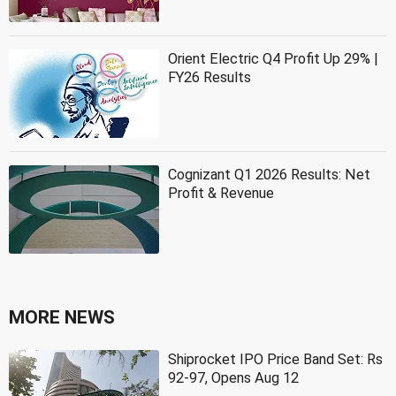
Orient Electric Q4 Profit Up 29% |
FY26 Results
Cognizant Q1 2026 Results: Net
Profit & Revenue
MORE NEWS
Shiprocket IPO Price Band Set: Rs
92-97, Opens Aug 12