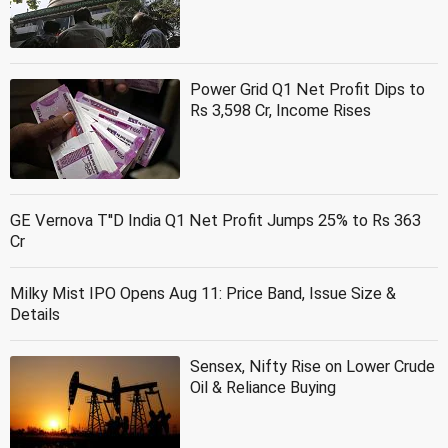
Power Grid Q1 Net Profit Dips to
Rs 3,598 Cr, Income Rises
GE Vernova T''D India Q1 Net Profit Jumps 25% to Rs 363
Cr
Milky Mist IPO Opens Aug 11: Price Band, Issue Size &
Details
Sensex, Nifty Rise on Lower Crude
Oil & Reliance Buying