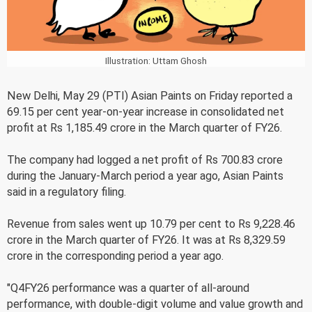
Illustration: Uttam Ghosh
New Delhi, May 29 (PTI) Asian Paints on Friday reported a
69.15 per cent year-on-year increase in consolidated net
profit at Rs 1,185.49 crore in the March quarter of FY26.
The company had logged a net profit of Rs 700.83 crore
during the January-March period a year ago, Asian Paints
said in a regulatory filing.
Revenue from sales went up 10.79 per cent to Rs 9,228.46
crore in the March quarter of FY26. It was at Rs 8,329.59
crore in the corresponding period a year ago.
"Q4FY26 performance was a quarter of all-around
performance, with double-digit volume and value growth and