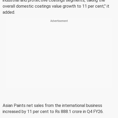
industrial and protective coatings segments, taking the
overall domestic coatings value growth to 11 per cent," it
added.
Asian Paints net sales from the international business
increased by 11 per cent to Rs 888.1 crore in Q4 FY26.