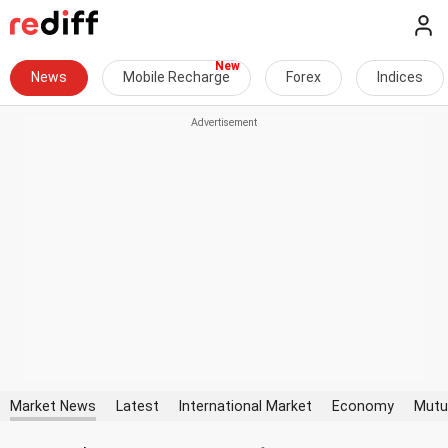
News
Mobile Recharge
Forex
Indices
Market News
Latest
International Market
Economy
Mutu