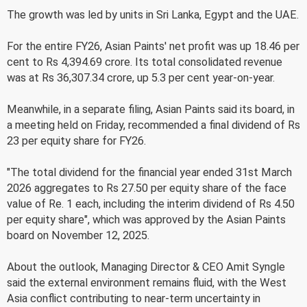
The growth was led by units in Sri Lanka, Egypt and the UAE.
For the entire FY26, Asian Paints' net profit was up 18.46 per
cent to Rs 4,394.69 crore. Its total consolidated revenue
was at Rs 36,307.34 crore, up 5.3 per cent year-on-year.
Meanwhile, in a separate filing, Asian Paints said its board, in
a meeting held on Friday, recommended a final dividend of Rs
23 per equity share for FY26.
"The total dividend for the financial year ended 31st March
2026 aggregates to Rs 27.50 per equity share of the face
value of Re. 1 each, including the interim dividend of Rs 4.50
per equity share", which was approved by the Asian Paints
board on November 12, 2025.
About the outlook, Managing Director & CEO Amit Syngle
said the external environment remains fluid, with the West
Asia conflict contributing to near-term uncertainty in