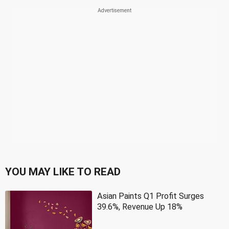
YOU MAY LIKE TO READ
Asian Paints Q1 Profit Surges
39.6%, Revenue Up 18%