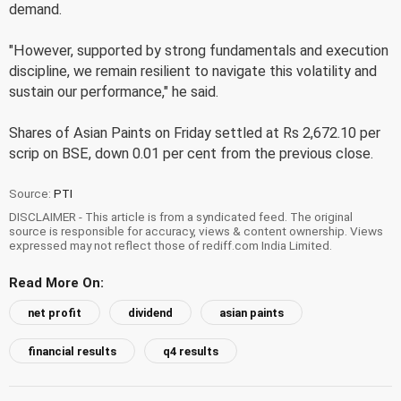
demand.
"However, supported by strong fundamentals and execution
discipline, we remain resilient to navigate this volatility and
sustain our performance," he said.
Shares of Asian Paints on Friday settled at Rs 2,672.10 per
scrip on BSE, down 0.01 per cent from the previous close.
Source:
PTI
DISCLAIMER - This article is from a syndicated feed. The original
source is responsible for accuracy, views & content ownership. Views
expressed may not reflect those of rediff.com India Limited.
Read More On:
net profit
dividend
asian paints
financial results
q4 results