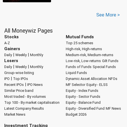
See More >
All Moneywiz Pages
Stocks
Mutual Funds
A-Z
Top 25 schemes
Gainers
High-risk, High-returns
|
|
Daily
Weekly
Monthly
Medium-risk, Medium-returns
Losers
Low-risk, Low-returns
Gilt Funds
|
|
Daily
Weekly
Monthly
Funds of Funds
Special Funds
Group-wise listing
Liquid Funds
|
IPO
Top IPOs
Dynamic Asset Allocation
NFOs
|
Recent IPOs
IPO News
MF Selector
Equity - ELSS
Similar Price band
Equity - Index Funds
Most traded - By volumes
Equity - Sector Funds
Top 100 - By market capitalisation
Equity - Balance Fund
Latest Company Results
Equity - Diversified Fund
MF News
Market News
Budget 2026
Investment Tracking