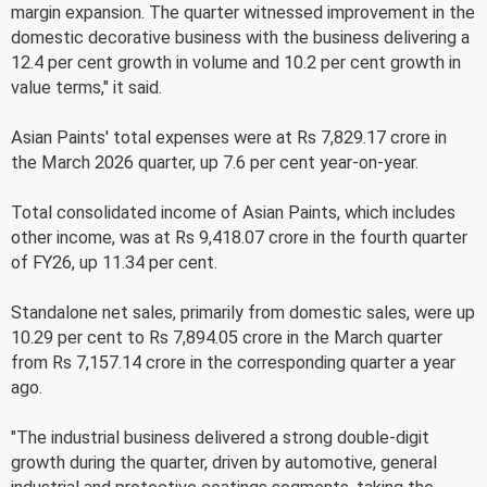
margin expansion. The quarter witnessed improvement in the
domestic decorative business with the business delivering a
12.4 per cent growth in volume and 10.2 per cent growth in
value terms," it said.
Asian Paints' total expenses were at Rs 7,829.17 crore in
the March 2026 quarter, up 7.6 per cent year-on-year.
Total consolidated income of Asian Paints, which includes
other income, was at Rs 9,418.07 crore in the fourth quarter
of FY26, up 11.34 per cent.
Standalone net sales, primarily from domestic sales, were up
10.29 per cent to Rs 7,894.05 crore in the March quarter
from Rs 7,157.14 crore in the corresponding quarter a year
ago.
"The industrial business delivered a strong double-digit
growth during the quarter, driven by automotive, general