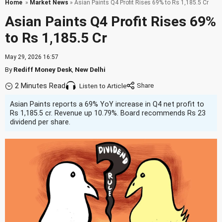
Home
»
Market News
» Asian Paints Q4 Profit Rises 69% to Rs 1,185.5 Cr
Asian Paints Q4 Profit Rises 69%
to Rs 1,185.5 Cr
May 29, 2026 16:57
By
Rediff Money Desk
,
New Delhi
2 Minutes Read
Listen to Article
Asian Paints reports a 69% YoY increase in Q4 net profit to
Rs 1,185.5 cr. Revenue up 10.79%. Board recommends Rs 23
dividend per share.